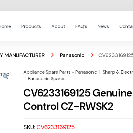
Home
Products
About
FAQ’s
News
Conta
 BY MANUFACTURER
Panasonic
CV6233169125
Appliance Spare Parts - Panasonic
|
Sharp & Elect
|
Panasonic Spares
CV6233169125 Genuine
Control CZ-RWSK2
SKU:
CV6233169125