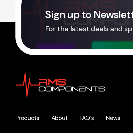
Sign up to Newslet
For the latest deals and sp
Products
About
FAQ’s
News