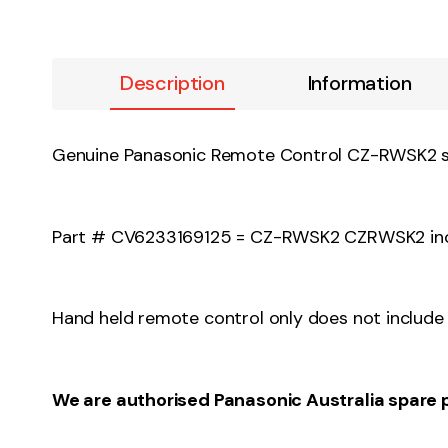
Description
Information
Genuine Panasonic Remote Control CZ-RW
Part # CV6233169125 = CZ-RWSK2 CZRWSK2 incl
Hand held remote control only does not include 
We are authorised Panasonic Australia spare 