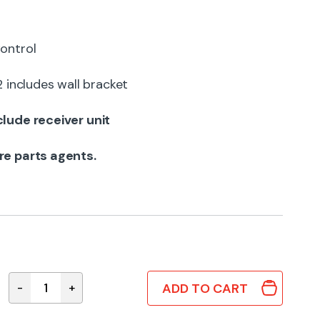
ontrol
ncludes wall bracket
lude receiver unit
re parts agents.
ADD TO CART
-
+
CV6233169125 Genuine Panasonic Remote Contro