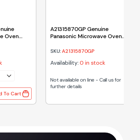
nuine
A21315870GP Genuine
ve Oven
Panasonic Microwave Oven
Turntable Coupling
SKU:
A21315870GP
k
Availability:
0 in stock
Not available on line - Call us for
further details
d To Cart
255mm quantity
ine Panasonic Microwave Oven Magnetron quantity