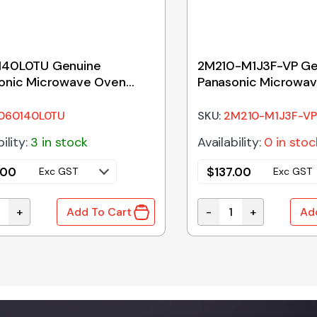
40L0TU Genuine
2M210-M1J3F-VP Ge
onic Microwave Oven
Panasonic Microwa
 Tray 255mm
Magnetron
060140L0TU
SKU:
2M210-M1J3F-VP
ility:
3 in stock
Availability:
0 in stoc
.00
$
137.00
Exc GST
Exc GST
+
-
+
Add To Cart
Ad
40L0TU Genuine Panasonic Microwave Oven Glass Tray 
2M210-M1J3F-VP Genu