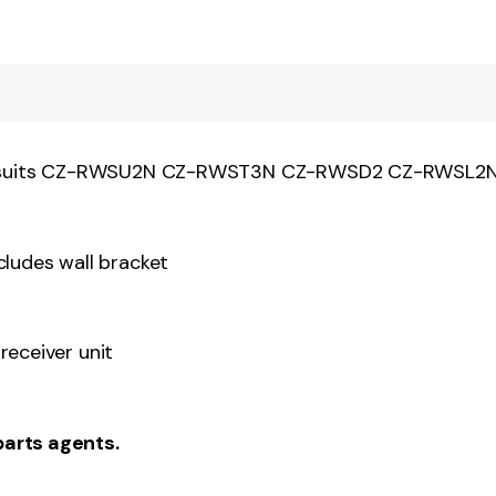
SK2 suits CZ-RWSU2N CZ-RWST3N CZ-RWSD2 CZ-RWS
udes wall bracket
receiver unit
parts agents.