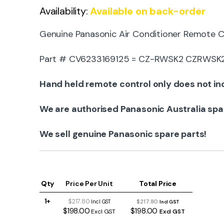
Availability:
Available on back-order
Genuine Panasonic Air Conditioner Remote C
Part # CV6233169125 = CZ-RWSK2 CZRWSK2 i
Hand held remote control only does not inc
We are authorised Panasonic Australia spa
We sell genuine Panasonic spare parts!
Qty
Price Per Unit
Total Price
1+
$217.80
$217.80
Incl GST
Incl GST
$198.00
$198.00
Excl GST
Excl GST