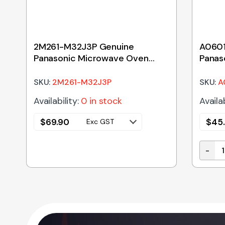
2M261-M32J3P Genuine
A0601
Panasonic Microwave Oven
Panas
Magnetron – No Longer
Glass
Available
SKU:
2M261-M32J3P
SKU:
A
Availability:
0 in stock
Availab
$
69.90
$
45
Exc GST
-
 Microwave Oven Waveguide Cover quantity
A0601