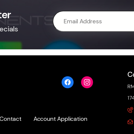
ter
ecials
C
RM
17
Contact
Account Application