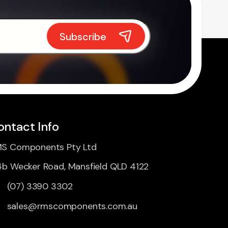
ontact Info
S Components Pty Ltd
4b Wecker Road, Mansfield QLD 4122
(07) 3390 3302
sales@rmscomponents.com.au