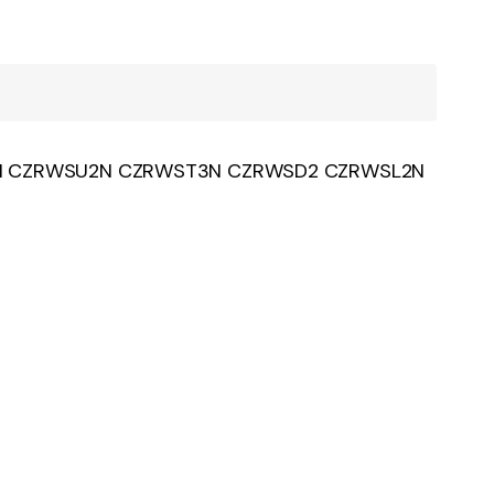
L2N CZRWSU2N CZRWST3N CZRWSD2 CZRWSL2N