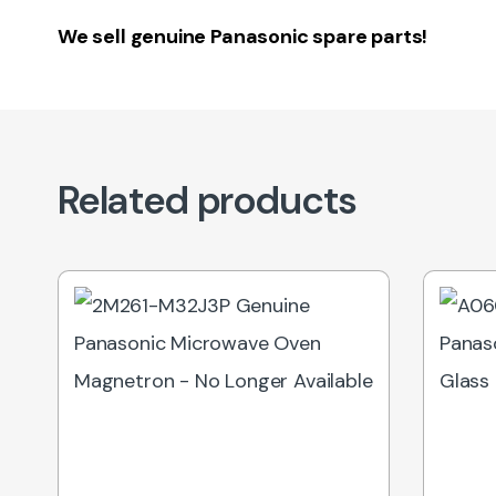
We sell genuine Panasonic spare parts!
Related products
Out of Stock