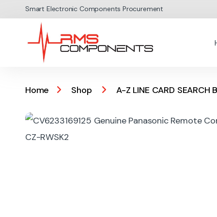
Skip to navigation
Skip to content
Smart Electronic Components Procurement
Home
Shop
A-Z LINE CARD SEARCH