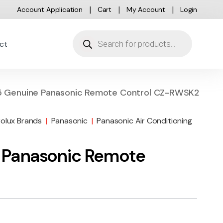
Account Application
Cart
My Account
Login
Products search
ct
 Genuine Panasonic Remote Control CZ-RWSK2
rolux Brands
|
Panasonic
|
Panasonic Air Conditioning
 Panasonic Remote