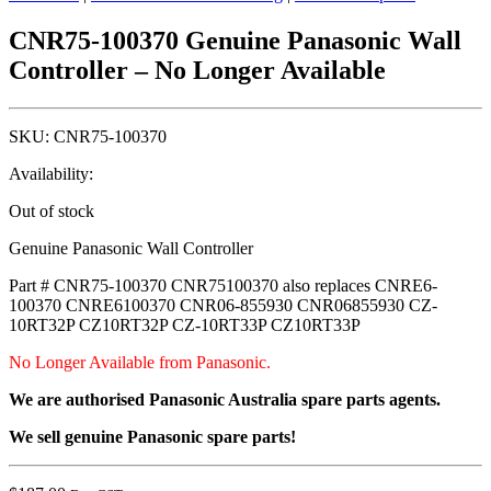
CNR75-100370 Genuine Panasonic Wall
Controller – No Longer Available
SKU:
CNR75-100370
Availability:
Out of stock
Genuine Panasonic Wall Controller
Part # CNR75-100370 CNR75100370 also replaces CNRE6-
100370 CNRE6100370 CNR06-855930 CNR06855930 CZ-
10RT32P CZ10RT32P CZ-10RT33P CZ10RT33P
No Longer Available from Panasonic.
We are authorised Panasonic Australia spare parts agents.
We sell genuine Panasonic spare parts!