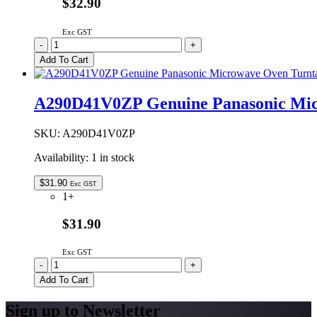
$32.90
Exc GST
A290D5G00XN
-
+
Genuine
Add To Cart
Panasonic
Microwave
Oven
A290D41V0ZP Genuine Panasonic Micr
Turntable
Roller
Assembly
SKU:
A290D41V0ZP
quantity
Availability:
1 in stock
$
31.90
Exc GST
1+
$31.90
Exc GST
A290D41V0ZP
-
+
Genuine
Add To Cart
Panasonic
Microwave
Sign up to Newsletter
Oven