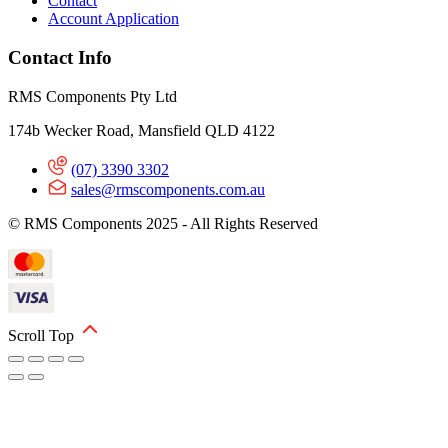
Contact
Account Application
Contact Info
RMS Components Pty Ltd
174b Wecker Road, Mansfield QLD 4122
(07) 3390 3302
sales@rmscomponents.com.au
© RMS Components 2025 - All Rights Reserved
Scroll Top