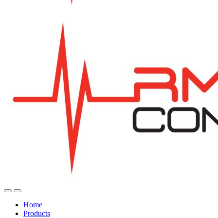
Home
Products