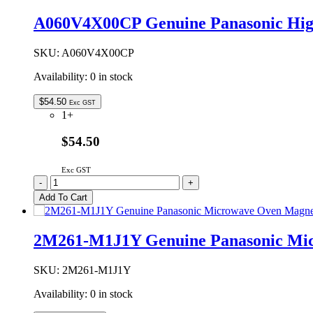
Microwave
Oven
A060V4X00CP Genuine Panasonic Hi
Turntable
Roller
Assembly
SKU:
A060V4X00CP
quantity
Availability:
0 in stock
$
54.50
Exc GST
1+
$54.50
Exc GST
A060V4X00CP
-
+
Genuine
Add To Cart
Panasonic
High
Baking
2M261-M1J1Y Genuine Panasonic Mi
Rack
135mm
quantity
SKU:
2M261-M1J1Y
Availability:
0 in stock