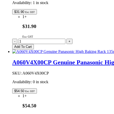
Availability:
1 in stock
$
31.90
Exc GST
1+
$31.90
Exc GST
A290D41V0ZP
-
+
Genuine
Add To Cart
Panasonic
Microwave
Oven
A060V4X00CP Genuine Panasonic Hi
Turntable
Roller
Assembly
SKU:
A060V4X00CP
quantity
Availability:
0 in stock
$
54.50
Exc GST
1+
$54.50