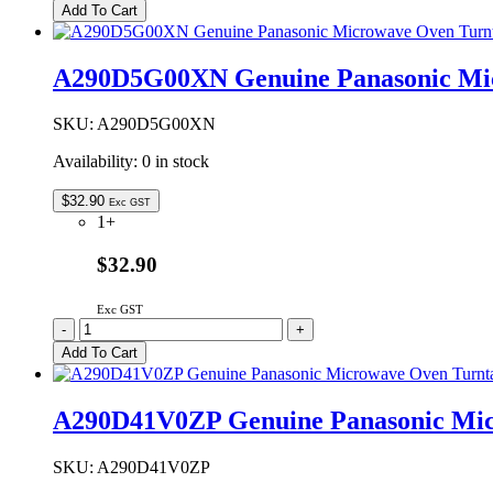
3280S
Add To Cart
Genuine
Panasonic
Ceiling
A290D5G00XN Genuine Panasonic Mic
Plate
Assembly
quantity
SKU:
A290D5G00XN
Availability:
0 in stock
$
32.90
Exc GST
1+
$32.90
Exc GST
A290D5G00XN
-
+
Genuine
Add To Cart
Panasonic
Microwave
Oven
A290D41V0ZP Genuine Panasonic Micr
Turntable
Roller
Assembly
SKU:
A290D41V0ZP
quantity