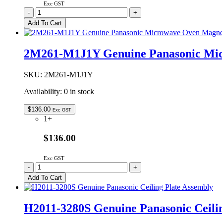
Exc GST
A060V4X00CP
-
+
Genuine
Add To Cart
Panasonic
High
Baking
2M261-M1J1Y Genuine Panasonic Mi
Rack
135mm
quantity
SKU:
2M261-M1J1Y
Availability:
0 in stock
$
136.00
Exc GST
1+
$136.00
Exc GST
2M261-
-
+
M1J1Y
Add To Cart
Genuine
Panasonic
Microwave
H2011-3280S Genuine Panasonic Ceili
Oven
Magnetron