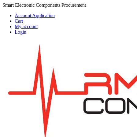
Skip
Skip
Smart Electronic Components Procurement
to
to
Account Application
navigation
content
Cart
My account
Login