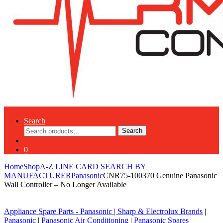
Search
Search
Search
for:
0
Home
Shop
A-Z LINE CARD SEARCH BY
MANUFACTURER
Panasonic
CNR75-100370 Genuine Panasonic
Wall Controller – No Longer Available
Appliance Spare Parts - Panasonic
|
Sharp & Electrolux Brands
|
Panasonic
|
Panasonic Air Conditioning
|
Panasonic Spares