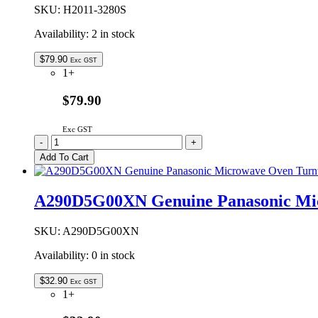
quantity
SKU:
H2011-3280S
Availability:
2 in stock
$
79.90
Exc GST
1+
$79.90
Exc GST
H2011-
-
+
3280S
Add To Cart
Genuine
Panasonic
Ceiling
A290D5G00XN Genuine Panasonic Mic
Plate
Assembly
quantity
SKU:
A290D5G00XN
Availability:
0 in stock
$
32.90
Exc GST
1+