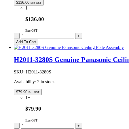
$
136.00
Exc GST
1+
$136.00
Exc GST
2M261-
-
+
M1J1Y
Add To Cart
Genuine
Panasonic
Microwave
H2011-3280S Genuine Panasonic Ceili
Oven
Magnetron
quantity
SKU:
H2011-3280S
Availability:
2 in stock
$
79.90
Exc GST
1+
$79.90
Exc GST
H2011-
-
+