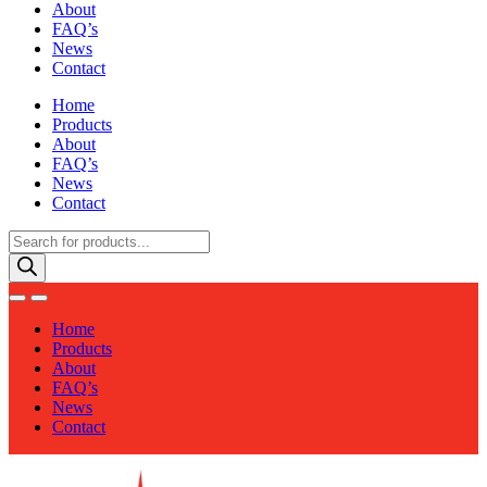
About
FAQ’s
News
Contact
Home
Products
About
FAQ’s
News
Contact
Products
search
Home
Products
About
FAQ’s
News
Contact