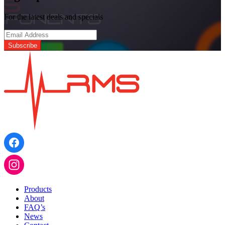
Turntable
Roller
For the latest deals and specials
Assembly
quantity
Products
About
FAQ’s
News