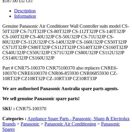
$
187.00
Exc GST
Description
Information
Genuine Panasonic Air Conditioner Wall Controller suits model CS-
50T32JP CS-71JT32JP CS-80T32JP CS-112T32JP CS-140T32JP
CS-160T32JP CS-40U32JP CS-50U32JP CS-71U32JP CS-
80U32JP CS-112U32JP CS-140U32JP CS-160U32JP CS50T32JP
CS71JT32JP CS80T32JP CS112T32JP CS140T32JP CS160T32JP
CS40U32JP CS50U32JP CS71U32JP CS80U32JP CS112U32JP
CS140U32JP CS160U32JP
Part # CNR75-100370 CNR75100370 also replaces CNRE6-
100370 CNRE6100370 CNR06-855930 CNR06855930 CZ-
10RT32P CZ10RT32P CZ-10RT33P CZ10RT33P
We are authorised Panasonic Australia spare parts agents.
We sell genuine Panasonic spare parts!
SKU :
CNR75-100370
Categories :
Appliance Spare Parts - Panasonic, Sharp & Electrolux
Brands
>
Panasonic
>
Panasonic Air Conditioning
>
Panasonic
Spares