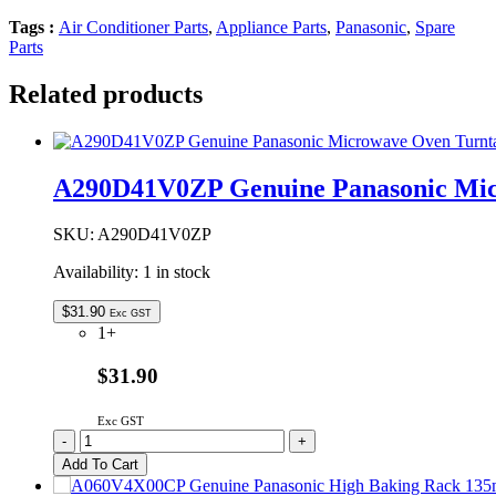
Tags :
Air Conditioner Parts
,
Appliance Parts
,
Panasonic
,
Spare
Parts
Related products
A290D41V0ZP Genuine Panasonic Micr
SKU:
A290D41V0ZP
Availability:
1 in stock
$
31.90
Exc GST
1+
$31.90
Exc GST
A290D41V0ZP
-
+
Genuine
Add To Cart
Panasonic