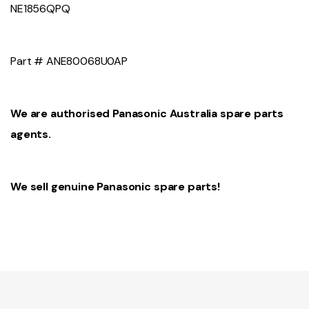
NE1856QPQ
Part # ANE80068U0AP
We are authorised Panasonic Australia spare parts
agents.
We sell genuine Panasonic spare parts!