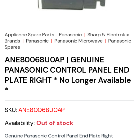
Appliance Spare Parts - Panasonic
|
Sharp & Electrolux
Brands
|
Panasonic
|
Panasonic Microwave
|
Panasonic
Spares
ANE80068U0AP | GENUINE
PANASONIC CONTROL PANEL END
PLATE RIGHT * No Longer Available
*
SKU:
ANE80068U0AP
Availability:
Out of stock
Genuine Panasonic Control Panel End Plate Right