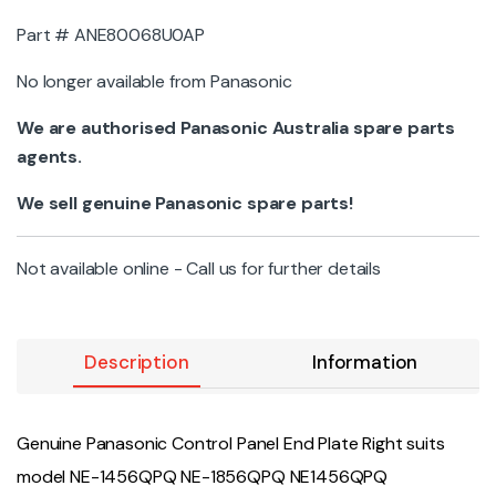
Part # ANE80068U0AP
No longer available from Panasonic
We are authorised Panasonic Australia spare parts
agents.
We sell genuine Panasonic spare parts!
Not available online - Call us for further details
Description
Information
Genuine Panasonic Control Panel End Plate Right suits
model NE-1456QPQ NE-1856QPQ NE1456QPQ