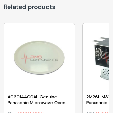
Related products
A060144C0AL Genuine
2M261-M32J
Panasonic Microwave Oven
Panasonic M
Ceramic Tray 380mm
Magnetron