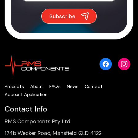
Products
About
FAQ’s
News
Contact
Account Application
Contact Info
RMS Components Pty Ltd
174b Wecker Road, Mansfield QLD 4122