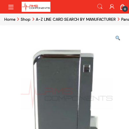
Skip to navigation
Skip to content
0
Home
Shop
A-Z LINE CARD SEARCH BY MANUFACTURER
Pan