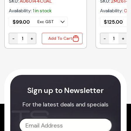
SKU:
A060144C0AL
SKU:
2M261-
Availability:
1 in stock
Availability:
0 i
$
99.00
$
125.00
Exc GST
-
+
-
+
Add To Cart
crowave Oven Door Key quantity
A060144C0AL Genuine Panasonic Microwave Oven C
2M261-M32J5
Sign up to Newsletter
For the latest deals and specials