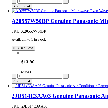
A205541V0ZP
-
+
Genuine
Add To Cart
Panasonic
Microwave
Oven
A20557W50BP Genuine Panasonic Mi
Waveguide
Cover
quantity
SKU:
A20557W50BP
Availability:
1 in stock
$
13.90
Exc GST
1+
$13.90
Exc GST
A20557W50BP
-
+
Genuine
Add To Cart
Panasonic
Microwave
Oven
2JD514E3AA03 Genuine Panasonic Air
Waveguide
Cover
quantity
SKU:
2JD514E3AA03