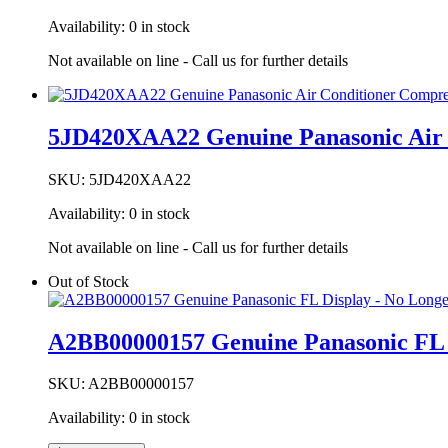
Availability:
0 in stock
Not available on line - Call us for further details
5JD420XAA22 Genuine Panasonic Air 
SKU:
5JD420XAA22
Availability:
0 in stock
Not available on line - Call us for further details
Out of Stock
A2BB00000157 Genuine Panasonic FL D
SKU:
A2BB00000157
Availability:
0 in stock