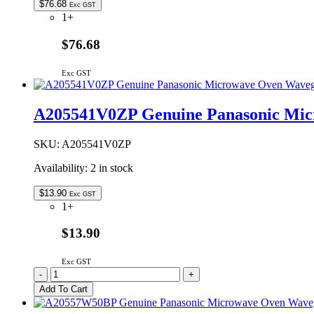
$
76.68
Exc GST
1+
$76.68
Exc GST
A205541V0ZP Genuine Panasonic Mic
SKU:
A205541V0ZP
Availability:
2 in stock
$
13.90
Exc GST
1+
$13.90
Exc GST
A205541V0ZP
-
+
Genuine
Add To Cart
Panasonic
Microwave