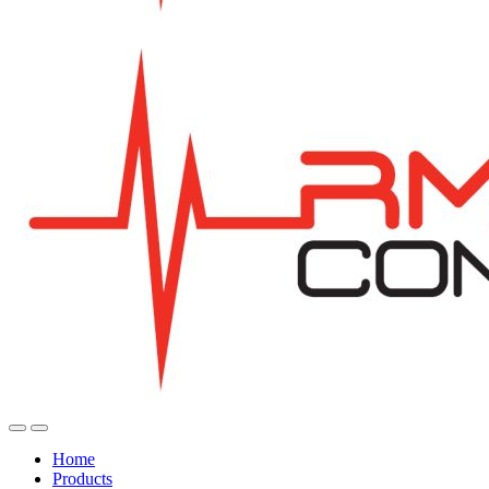
Home
Products