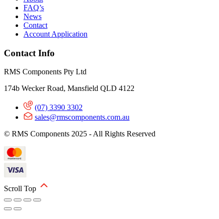
FAQ’s
News
Contact
Account Application
Contact Info
RMS Components Pty Ltd
174b Wecker Road, Mansfield QLD 4122
(07) 3390 3302
sales@rmscomponents.com.au
© RMS Components 2025 - All Rights Reserved
Scroll Top