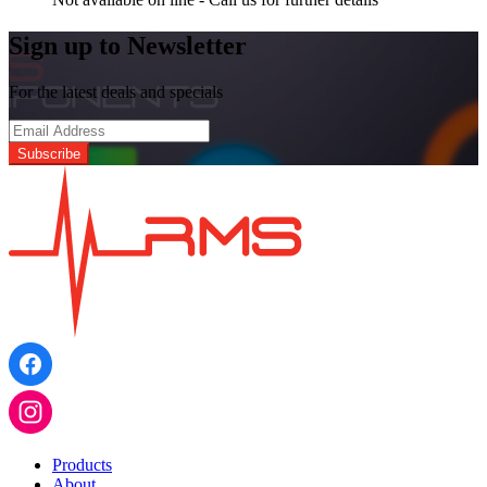
Sign up to Newsletter
For the latest deals and specials
Products
About