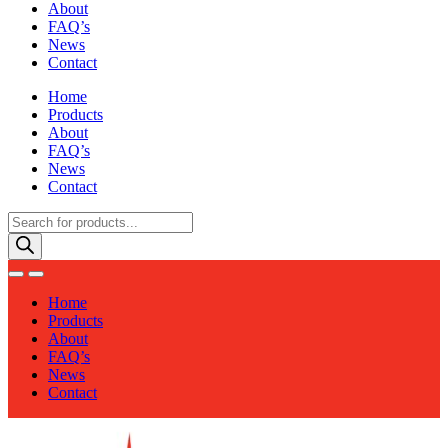
About
FAQ’s
News
Contact
Home
Products
About
FAQ’s
News
Contact
Products
search
Home
Products
About
FAQ’s
News
Contact