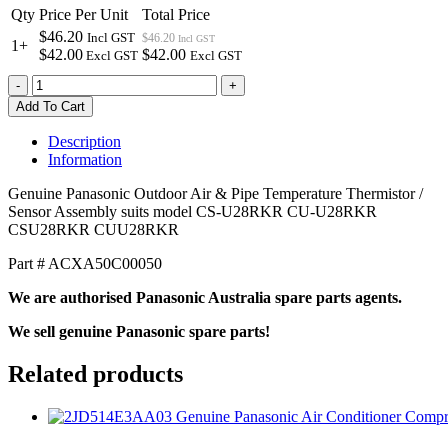
Qty
Price Per Unit
Total Price
$46.20
Incl GST
$46.20
Incl GST
1+
$42.00
$42.00
Excl GST
Excl GST
ACXA50C00050
-
+
Genuine
Add To Cart
Panasonic
Outdoor
Description
Air
Information
&
Pipe
Genuine Panasonic Outdoor Air & Pipe Temperature Thermistor /
Temperature
Sensor Assembly suits model CS-U28RKR CU-U28RKR
Thermistor
CSU28RKR CUU28RKR
Assembly
quantity
Part # ACXA50C00050
We are authorised Panasonic Australia spare parts agents.
We sell genuine Panasonic spare parts!
Related products