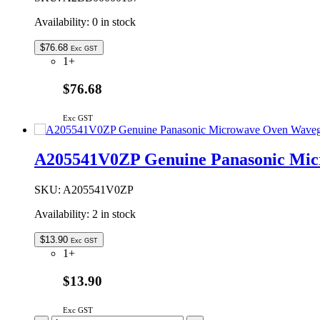
Availability:
0 in stock
$
76.68
Exc GST
1+
$76.68
Exc GST
A205541V0ZP Genuine Panasonic Mic
SKU:
A205541V0ZP
Availability:
2 in stock
$
13.90
Exc GST
1+
$13.90
Exc GST