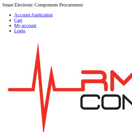
Skip
Skip
Smart Electronic Components Procurement
to
to
Account Application
navigation
content
Cart
My account
Login