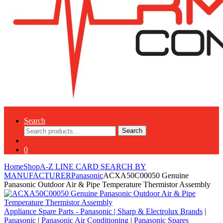
Search
Search
Search
for:
0
Home
Shop
A-Z LINE CARD SEARCH BY
MANUFACTURER
Panasonic
ACXA50C00050 Genuine
Panasonic Outdoor Air & Pipe Temperature Thermistor Assembly
Appliance Spare Parts - Panasonic
|
Sharp & Electrolux Brands
|
Panasonic
|
Panasonic Air Conditioning
|
Panasonic Spares