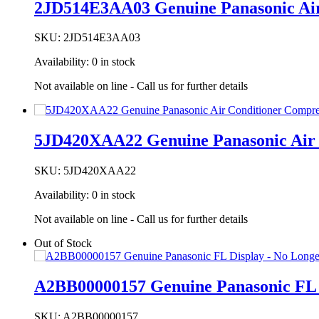
2JD514E3AA03 Genuine Panasonic Air
SKU:
2JD514E3AA03
Availability:
0 in stock
Not available on line - Call us for further details
5JD420XAA22 Genuine Panasonic Air 
SKU:
5JD420XAA22
Availability:
0 in stock
Not available on line - Call us for further details
Out of Stock
A2BB00000157 Genuine Panasonic FL D
SKU:
A2BB00000157