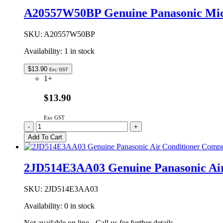
Oven
A20557W50BP Genuine Panasonic Mi
Waveguide
Cover
quantity
SKU:
A20557W50BP
Availability:
1 in stock
$
13.90
Exc GST
1+
$13.90
Exc GST
A20557W50BP
-
+
Genuine
Add To Cart
Panasonic
Microwave
Oven
2JD514E3AA03 Genuine Panasonic Air
Waveguide
Cover
quantity
SKU:
2JD514E3AA03
Availability:
0 in stock
Not available on line - Call us for further details