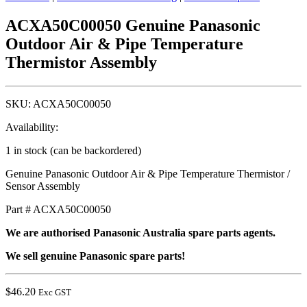
ACXA50C00050 Genuine Panasonic
Outdoor Air & Pipe Temperature
Thermistor Assembly
SKU:
ACXA50C00050
Availability:
1 in stock (can be backordered)
Genuine Panasonic Outdoor Air & Pipe Temperature Thermistor /
Sensor Assembly
Part # ACXA50C00050
We are authorised Panasonic Australia spare parts agents.
We sell genuine Panasonic spare parts!
$
46.20
Exc GST