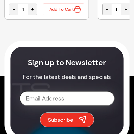
-
+
-
+
Add To Cart
11.5A WITH UPS FUNCTION quantity
ELG-100-24AB | MEAN WELL 96W 24VDC 4A ADJUSTAB
B1212D-1WR2
Sign up to Newsletter
For the latest deals and specials