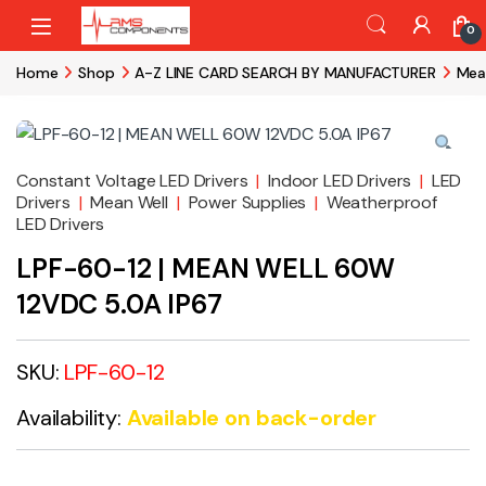
Skip to navigation
Skip to content
0
Home
Shop
A-Z LINE CARD SEARCH BY MANUFACTURER
Mea
Constant Voltage LED Drivers
|
Indoor LED Drivers
|
LED
Drivers
|
Mean Well
|
Power Supplies
|
Weatherproof
LED Drivers
LPF-60-12 | MEAN WELL 60W
12VDC 5.0A IP67
SKU:
LPF-60-12
Availability:
Available on back-order