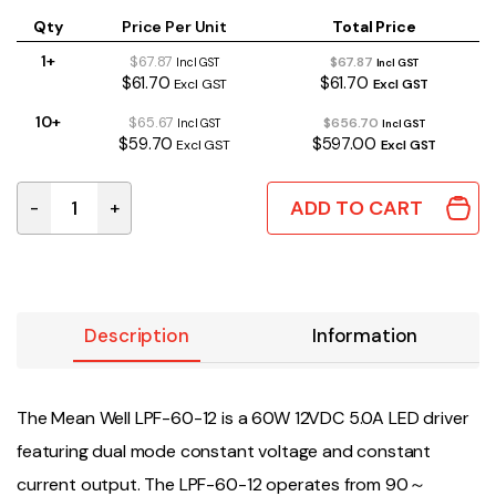
Qty
Price Per Unit
Total Price
1+
$67.87
$67.87
Incl GST
Incl GST
$61.70
$61.70
Excl GST
Excl GST
10+
$65.67
$656.70
Incl GST
Incl GST
$59.70
$597.00
Excl GST
Excl GST
ADD TO CART
-
+
LPF-60-12 | MEAN WELL 60W 12VDC 5.0A IP67 quantity
Description
Information
The Mean Well LPF-60-12 is a 60W 12VDC 5.0A LED driver
featuring dual mode constant voltage and constant
current output. The LPF-60-12 operates from 90～