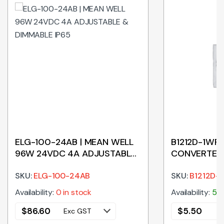
ELG-100-24AB | MEAN WELL
B1212D-1WR2
96W 24VDC 4A ADJUSTABLE
CONVERTER 
& DIMMABLE IP65
INPUT – 12V
SKU:
ELG-100-24AB
SKU:
B1212D-
Availability:
0 in stock
Availability:
50 
$
86.60
$
5.50
Exc GST
E