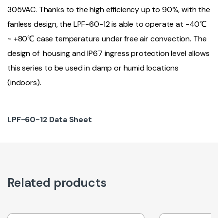
305VAC. Thanks to the high efficiency up to 90%, with the
fanless design, the LPF-60-12 is able to operate at -40℃
~ +80℃ case temperature under free air convection. The
design of housing and IP67 ingress protection level allows
this series to be used in damp or humid locations
(indoors).
LPF-60-12 Data Sheet
Related products