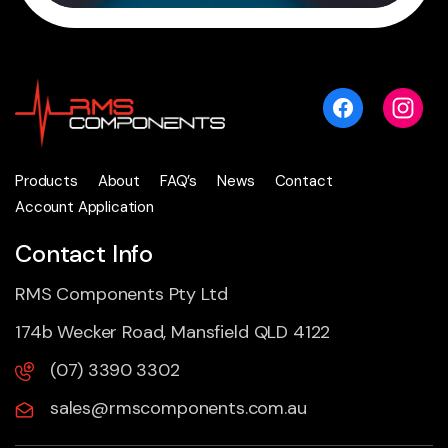
Products
About
FAQ’s
News
Contact
Account Application
Contact Info
RMS Components Pty Ltd
174b Wecker Road, Mansfield QLD 4122
(07) 3390 3302
sales@rmscomponents.com.au