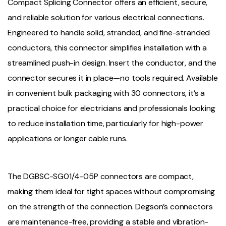
Compact Splicing Connector offers an efficient, secure,
and reliable solution for various electrical connections.
Engineered to handle solid, stranded, and fine-stranded
conductors, this connector simplifies installation with a
streamlined push-in design. Insert the conductor, and the
connector secures it in place—no tools required. Available
in convenient bulk packaging with 30 connectors, it’s a
practical choice for electricians and professionals looking
to reduce installation time, particularly for high-power
applications or longer cable runs.
The DGBSC-SG01/4-05P connectors are compact,
making them ideal for tight spaces without compromising
on the strength of the connection. Degson’s connectors
are maintenance-free, providing a stable and vibration-