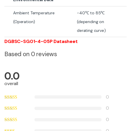
Ambient Temperature
-40℃ to 85℃
(Operation)
(depending on
derating curve)
DGBSC-SG01-4-05P Datasheet
Based on 0 reviews
0.0
overall
0
0
0
0