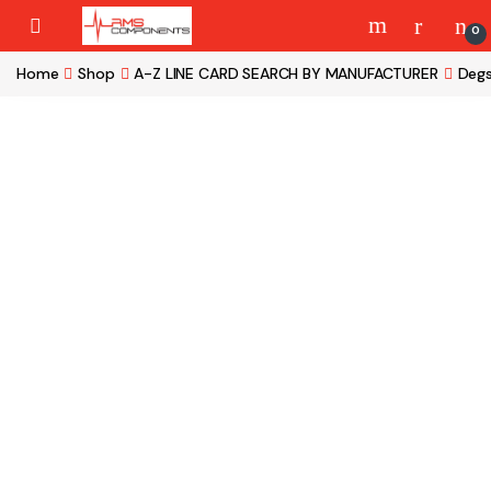
Skip to navigation
Skip to content
0
Home
Shop
A-Z LINE CARD SEARCH BY MANUFACTURER
Deg