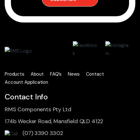
Products
About
FAQ’s
News
Contact
Account Application
Contact Info
RMS Components Pty Ltd
174b Wecker Road, Mansfield QLD 4122
(07) 3390 3302