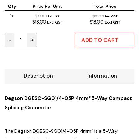
Qty
Price Per Unit
Total Price
1+
$19.80
$19.80
Incl GST
Incl GST
$18.00
$18.00
Excl GST
Excl GST
ADD TO CART
-
+
4MM² 5-Way Compact Splicing Connector | Box of 30 q
Description
Information
Degson DGBSC-SG01/4-05P 4mm² 5-Way Compact
Splicing Connector
The Degson DGBSC-SG01/4-05P 4mm² is a 5-Way