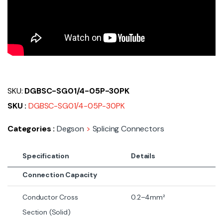
SKU:
DGBSC-SG01/4-05P-30PK
SKU :
DGBSC-SG01/4-05P-30PK
Categories :
Degson
>
Splicing Connectors
Specification
Details
Connection Capacity
Conductor Cross
0.2–4mm²
Section (Solid)