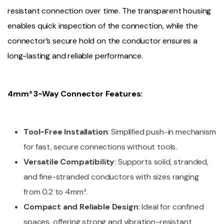
resistant connection over time. The transparent housing
enables quick inspection of the connection, while the
connector’s secure hold on the conductor ensures a
long-lasting and reliable performance.
4mm² 3-Way Connector Features:
Tool-Free Installation
: Simplified push-in mechanism
for fast, secure connections without tools.
Versatile Compatibility
: Supports solid, stranded,
and fine-stranded conductors with sizes ranging
from 0.2 to 4mm².
Compact and Reliable Design
: Ideal for confined
spaces, offering strong and vibration-resistant