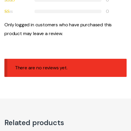
0
Only logged in customers who have purchased this
product may leave a review.
There are no reviews yet.
Related products