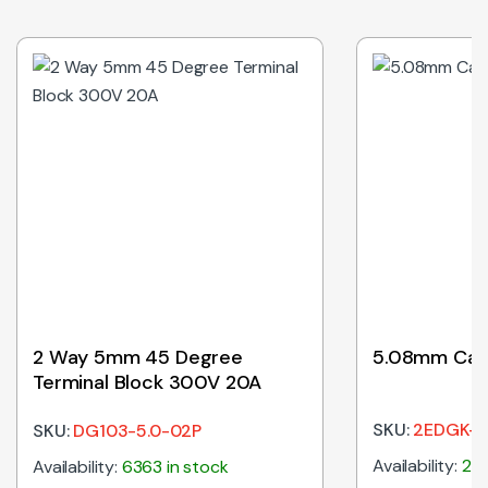
2 Way 5mm 45 Degree
5.08mm Cab
Terminal Block 300V 20A
SKU:
2EDGK-5
SKU:
DG103-5.0-02P
Availability:
274
Availability:
6363 in stock