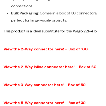
connections.
Bulk Packaging
: Comes in a box of 30 connectors,
perfect for larger-scale projects.
This product is a ideal substitute for the Wago 221-415.
View the 2-Way connector here! – Box of 100
View the 2-Way inline connector here! – Box of 60
View the 3-Way connector here! – Box of 50
View the 5-Way connector here! – Box of 30