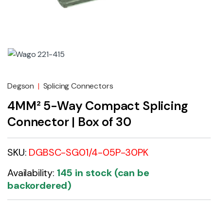
Degson
|
Splicing Connectors
4MM² 5-Way Compact Splicing
Connector | Box of 30
SKU:
DGBSC-SG01/4-05P-30PK
Availability:
145 in stock (can be
backordered)