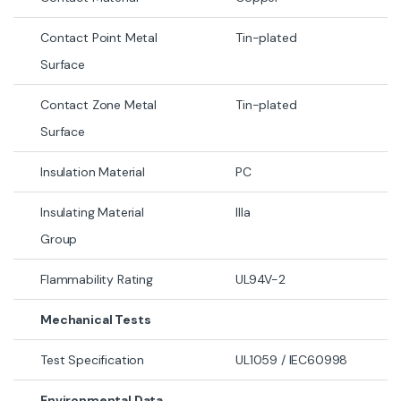
Contact Point Metal
Tin-plated
Surface
Contact Zone Metal
Tin-plated
Surface
Insulation Material
PC
Insulating Material
IIIa
Group
Flammability Rating
UL94V-2
Mechanical Tests
Test Specification
UL1059 / IEC60998
Environmental Data