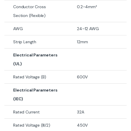
Conductor Cross
0.2–4mm²
Section (Flexible)
AWG
24–12 AWG
Strip Length
12mm
Electrical Parameters
(UL)
Rated Voltage (B)
600V
Electrical Parameters
(IEC)
Rated Current
32A
Rated Voltage (III/2)
450V