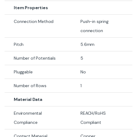
Item Properties
Connection Method
Push-in spring
connection
Pitch
5.6mm
Number of Potentials
5
Pluggable
No
Number of Rows
1
Material Data
Environmental
REACH/RoHS
Compliance
Compliant
Contact Material
Copper