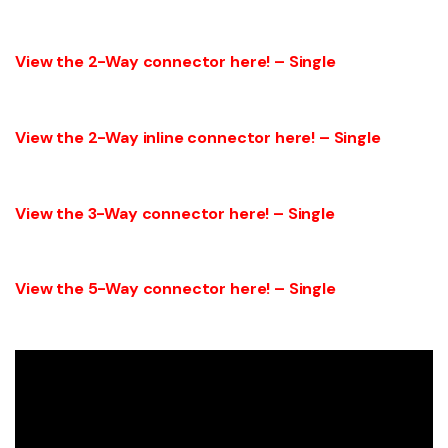
View the 2-Way connector here! – Single
View the 2-Way inline connector here! – Single
View the 3-Way connector here! – Single
View the 5-Way connector here! – Single