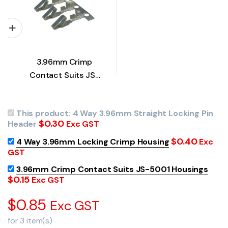
3.96mm Crimp
Contact Suits JS-
5001 Housings
This product:
4 Way 3.96mm Straight Locking Pin
$
0.30
Header
Exc GST
$
0.40
4 Way 3.96mm Locking Crimp Housing
Exc
GST
3.96mm Crimp Contact Suits JS-5001 Housings
$
0.15
Exc GST
$
0.85
Exc GST
for
3
item(s)