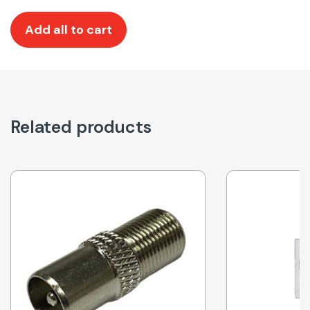
Add all to cart
Related products