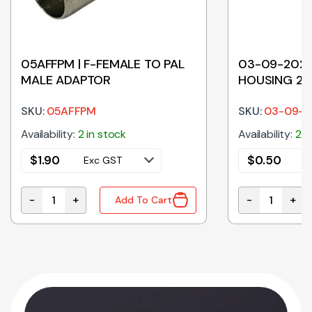
05AFFPM | F-FEMALE TO PAL
03-09-2021
MALE ADAPTOR
HOUSING 2 P
SKU:
05AFFPM
SKU:
03-09-2
Availability:
2 in stock
Availability:
294
$
1.90
$
0.50
Exc GST
E
-
+
-
+
Add To Cart
05AFFPM | F-FEMALE TO PAL MALE ADAPTOR quantit
03-09-2021 |