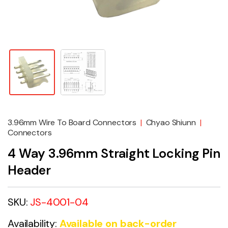
3.96mm Wire To Board Connectors
|
Chyao Shiunn
|
Connectors
4 Way 3.96mm Straight Locking Pin
Header
SKU:
JS-4001-04
Availability:
Available on back-order