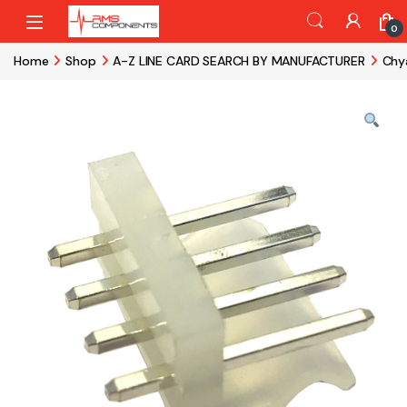
Skip to navigation
Skip to content
0
Home
Shop
A-Z LINE CARD SEARCH BY MANUFACTURER
Chy