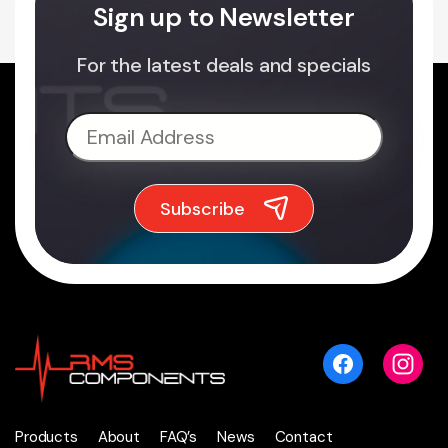
Sign up to Newsletter
For the latest deals and specials
Products
About
FAQ’s
News
Contact