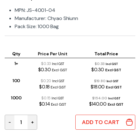
MPN: JS-4001-04
Manufacturer: Chyao Shiunn
Pack Size: 1000 Bag
Qty
Price Per Unit
Total Price
1+
$0.33
$0.33
Incl GST
Incl GST
$0.30
$0.30
Excl GST
Excl GST
100
$0.20
$19.80
Incl GST
Incl GST
$0.18
$18.00
Excl GST
Excl GST
1000
$0.15
$154.00
Incl GST
Incl GST
$0.14
$140.00
Excl GST
Excl GST
ADD TO CART
-
+
4 Way 3.96mm Straight Locking Pin Header quantity