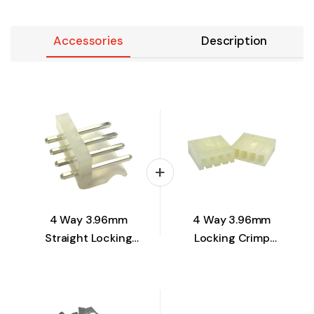
Accessories
Description
4 Way 3.96mm
4 Way 3.96mm
Straight Locking
Locking Crimp
Pin Header
Housing