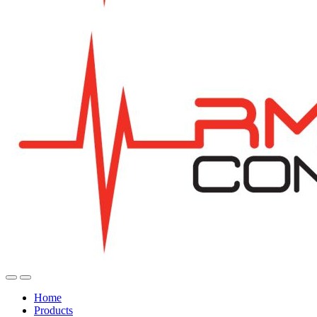
Home
Products