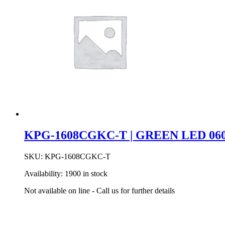
KPG-1608CGKC-T | GREEN LED 060
SKU:
KPG-1608CGKC-T
Availability:
1900 in stock
Not available on line - Call us for further details