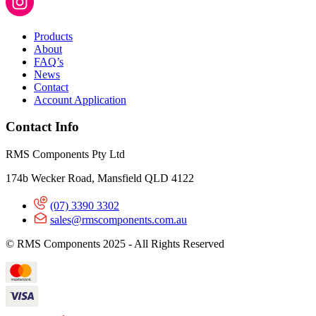
Products
About
FAQ’s
News
Contact
Account Application
Contact Info
RMS Components Pty Ltd
174b Wecker Road, Mansfield QLD 4122
(07) 3390 3302
sales@rmscomponents.com.au
© RMS Components 2025 - All Rights Reserved