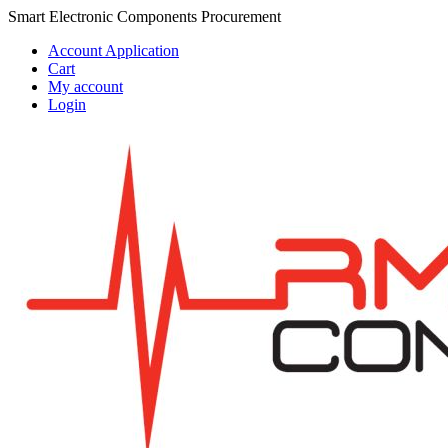
Skip
Skip
Smart Electronic Components Procurement
to
to
Account Application
navigation
content
Cart
My account
Login