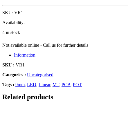
SKU:
VR1
Availability:
4 in stock
Not available online - Call us for further details
Information
SKU :
VR1
Categories :
Uncategorised
Tags :
9mm
,
LED
,
Linear
,
MT
,
PCB
,
POT
Related products