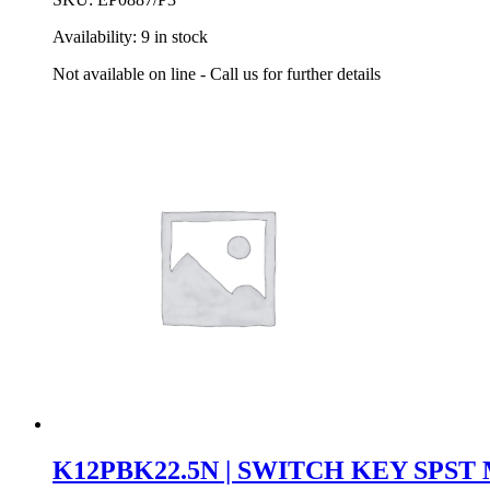
Availability:
9 in stock
Not available on line - Call us for further details
K12PBK22.5N | SWITCH KEY SPS