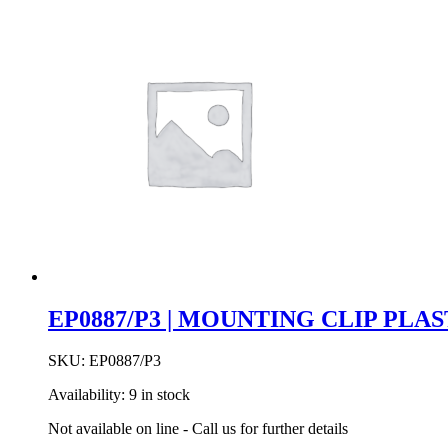
EP0887/P3 | MOUNTING CLIP PLA
SKU:
EP0887/P3
Availability:
9 in stock
Not available on line - Call us for further details