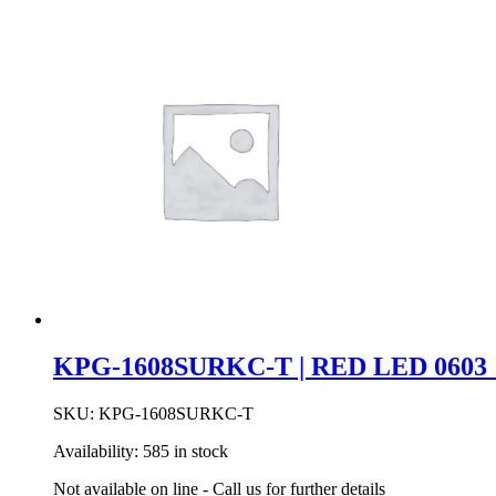
KEY
SPST
MOM
W/PEG
CAP
BK
quantity
KPG-1608SURKC-T | RED LED 0603 
SKU:
KPG-1608SURKC-T
Availability:
585 in stock
Not available on line - Call us for further details