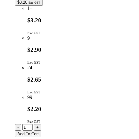
$
3.20
Exc GST
1+
$3.20
Exc GST
9
$2.90
Exc GST
24
$2.65
Exc GST
99
$2.20
Exc GST
K12PBK22.5N
-
+
|
Add To Cart
SWITCH