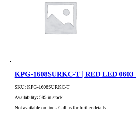
BK
quantity
KPG-1608SURKC-T | RED LED 0603 
SKU:
KPG-1608SURKC-T
Availability:
585 in stock
Not available on line - Call us for further details