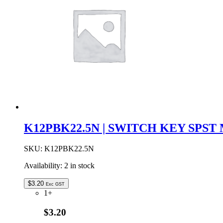
K12PBK22.5N | SWITCH KEY SPS
SKU:
K12PBK22.5N
Availability:
2 in stock
$
3.20
Exc GST
1+
$3.20