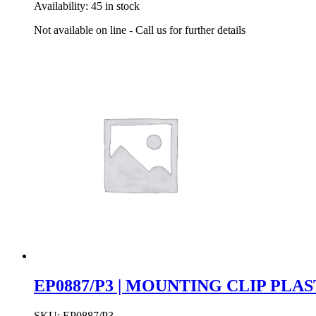
Availability:
45 in stock
Not available on line - Call us for further details
EP0887/P3 | MOUNTING CLIP PLA
SKU:
EP0887/P3