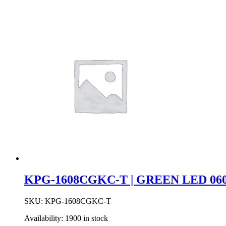
KPG-1608CGKC-T | GREEN LED 060
SKU:
KPG-1608CGKC-T
Availability:
1900 in stock