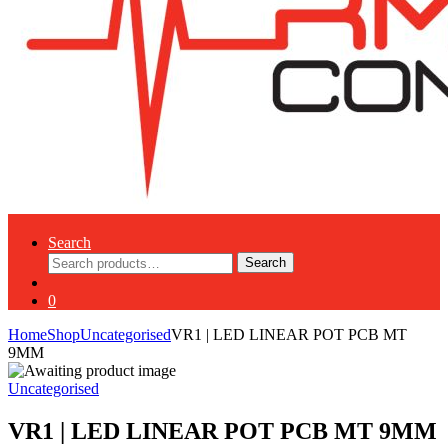
Search
Search
Search
for:
0
Home
Shop
Uncategorised
VR1 | LED LINEAR POT PCB MT
9MM
Uncategorised
VR1 | LED LINEAR POT PCB MT 9MM