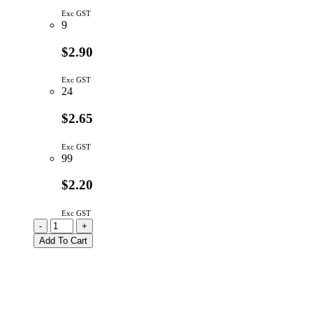
Exc GST
9
$2.90
Exc GST
24
$2.65
Exc GST
99
$2.20
Exc GST
K12PBK22.5N
-
+
|
Add To Cart
SWITCH
KEY
SPST
MOM
W/PEG
CAP