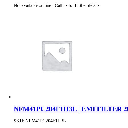
Not available on line - Call us for further details
NFM41PC204F1H3L | EMI FILTER 20
SKU:
NFM41PC204F1H3L