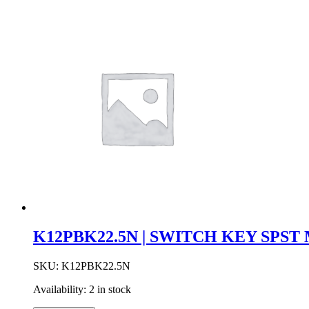
K12PBK22.5N | SWITCH KEY SPS
SKU:
K12PBK22.5N
Availability:
2 in stock