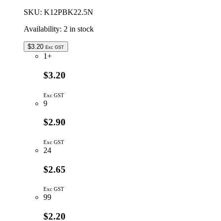
SKU:
K12PBK22.5N
Availability:
2 in stock
$
3.20
Exc GST
1+
$3.20
Exc GST
9
$2.90
Exc GST
24
$2.65
Exc GST
99
$2.20