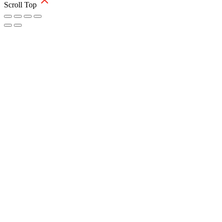
Scroll Top