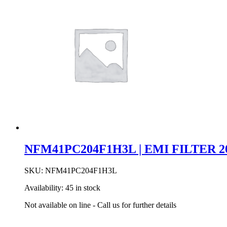
NFM41PC204F1H3L | EMI FILTER 20
SKU:
NFM41PC204F1H3L
Availability:
45 in stock
Not available on line - Call us for further details