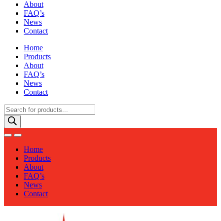
About
FAQ’s
News
Contact
Home
Products
About
FAQ’s
News
Contact
Products
search
Home
Products
About
FAQ’s
News
Contact