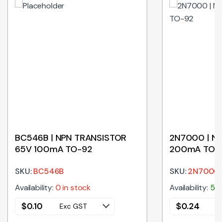
BC546B | NPN TRANSISTOR
2N7000 | N
65V 100mA TO-92
200mA TO-
SKU:
BC546B
SKU:
2N7000
Availability:
0 in stock
Availability:
586
$
0.10
$
0.24
Exc GST
E