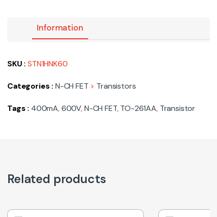
Information
SKU :
STN1HNK60
Categories :
N-CH FET
>
Transistors
Tags :
400mA
,
600V
,
N-CH FET
,
TO-261AA
,
Transistor
Related products