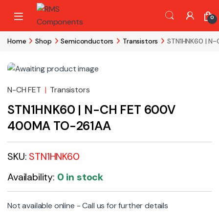
Skip to navigation
Skip to content
0
Home
Shop
Semiconductors
Transistors
STN1HNK60 | N
N-CH FET
|
Transistors
STN1HNK60 | N-CH FET 600V
400MA TO-261AA
SKU:
STN1HNK60
Availability:
0 in stock
Not available online - Call us for further details