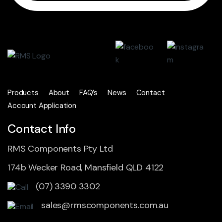
Products
About
FAQ’s
News
Contact
Account Application
Contact Info
RMS Components Pty Ltd
174b Wecker Road, Mansfield QLD 4122
(07) 3390 3302
sales@rmscomponents.com.au