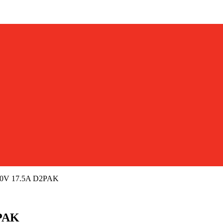
50V 17.5A D2PAK
2PAK