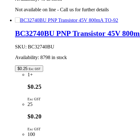
Not available on line - Call us for further details
BC32740BU PNP Transistor 45V 800
SKU:
BC32740BU
Availability:
8798 in stock
$
0.25
Exc GST
1+
$0.25
Exc GST
25
$0.20
Exc GST
100