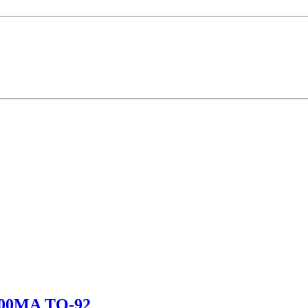
00MA TO-92