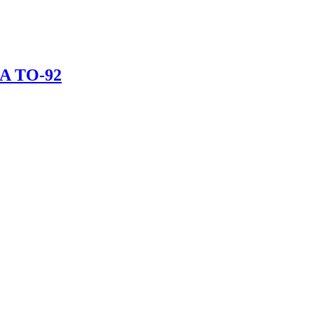
mA TO-92