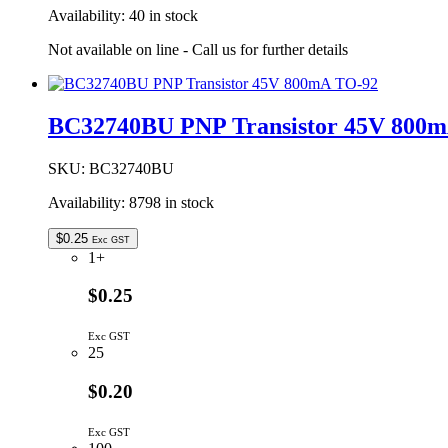
Availability:
40 in stock
Not available on line - Call us for further details
BC32740BU PNP Transistor 45V 800
SKU:
BC32740BU
Availability:
8798 in stock
$
0.25
Exc GST
1+
$0.25
Exc GST
25
$0.20
Exc GST