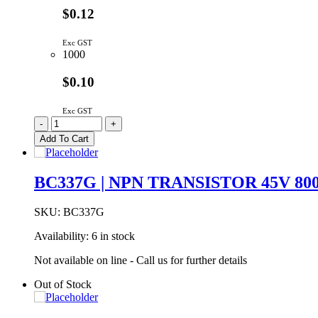
$0.12
Exc GST
1000
$0.10
Exc GST
BC32740BU
-
+
PNP
Add To Cart
Transistor
45V
800mA
BC337G | NPN TRANSISTOR 45V 80
TO-
92
quantity
SKU:
BC337G
Availability:
6 in stock
Not available on line - Call us for further details
Out of Stock