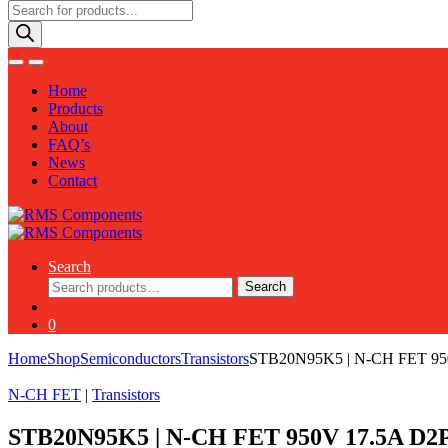
Products
search
Home
Products
About
FAQ’s
News
Contact
Search
Search
Search
for:
0
Home
Shop
Semiconductors
Transistors
STB20N95K5 | N-CH FET 9
N-CH FET
|
Transistors
STB20N95K5 | N-CH FET 950V 17.5A D