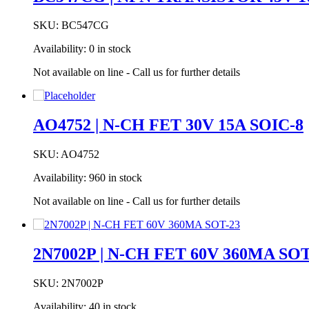
SKU:
BC547CG
Availability:
0 in stock
Not available on line - Call us for further details
AO4752 | N-CH FET 30V 15A SOIC-8
SKU:
AO4752
Availability:
960 in stock
Not available on line - Call us for further details
2N7002P | N-CH FET 60V 360MA SOT
SKU:
2N7002P
Availability:
40 in stock