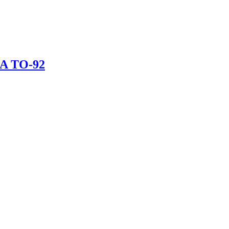
mA TO-92