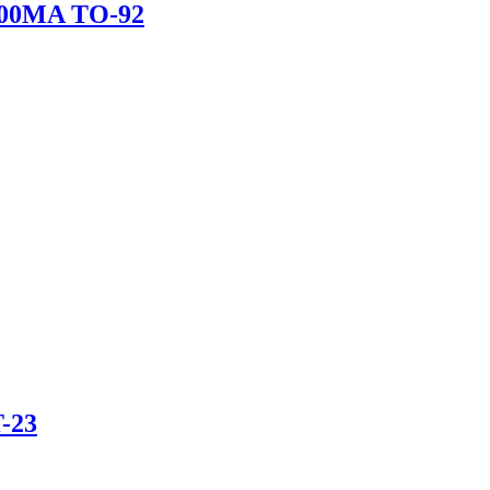
00MA TO-92
-23