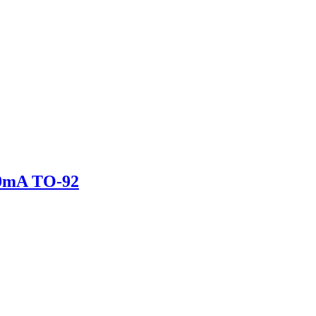
0mA TO-92