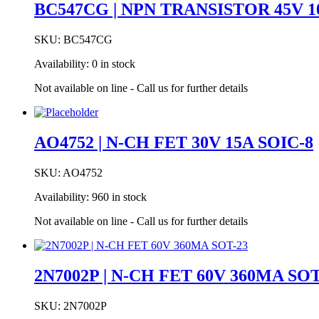
BC547CG | NPN TRANSISTOR 45V 1
SKU:
BC547CG
Availability:
0 in stock
Not available on line - Call us for further details
AO4752 | N-CH FET 30V 15A SOIC-8
SKU:
AO4752
Availability:
960 in stock
Not available on line - Call us for further details
2N7002P | N-CH FET 60V 360MA SOT
SKU:
2N7002P