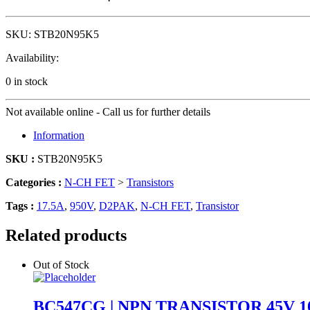
SKU:
STB20N95K5
Availability:
0 in stock
Not available online - Call us for further details
Information
SKU :
STB20N95K5
Categories :
N-CH FET
>
Transistors
Tags :
17.5A
,
950V
,
D2PAK
,
N-CH FET
,
Transistor
Related products
Out of Stock
BC547CG | NPN TRANSISTOR 45V 1