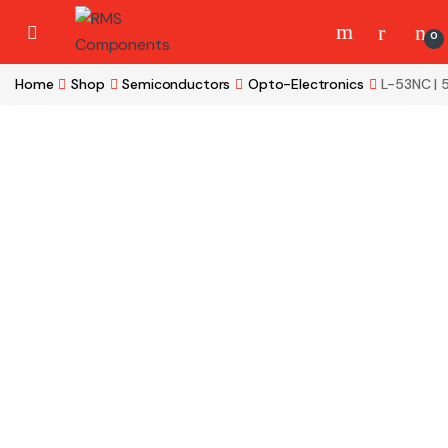
Skip to navigation
Skip to content
0
Home
Shop
Semiconductors
Opto-Electronics
L-53NC |