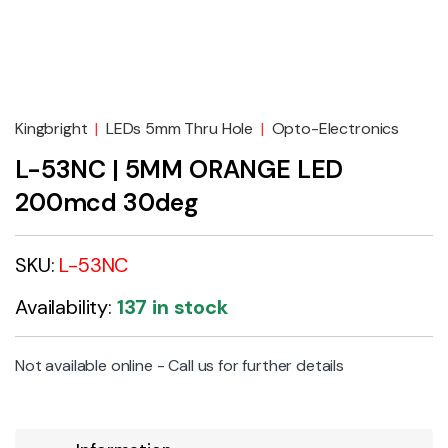
Kingbright
|
LEDs 5mm Thru Hole
|
Opto-Electronics
L-53NC | 5MM ORANGE LED
200mcd 30deg
SKU:
L-53NC
Availability:
137 in stock
Not available online - Call us for further details