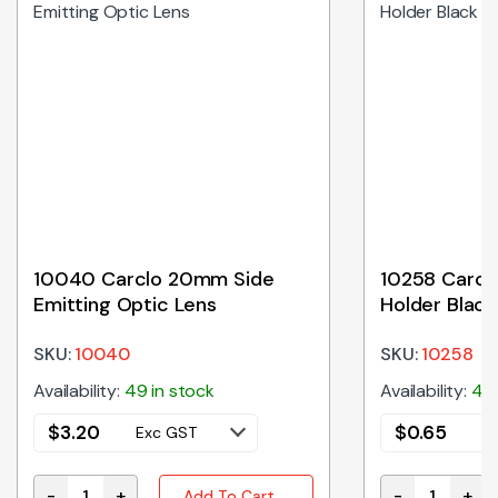
10040 Carclo 20mm Side
10258 Carcl
Emitting Optic Lens
Holder Black
SKU:
10040
SKU:
10258
Availability:
49 in stock
Availability:
45 
$
3.20
$
0.65
Exc GST
E
-
+
-
+
Add To Cart