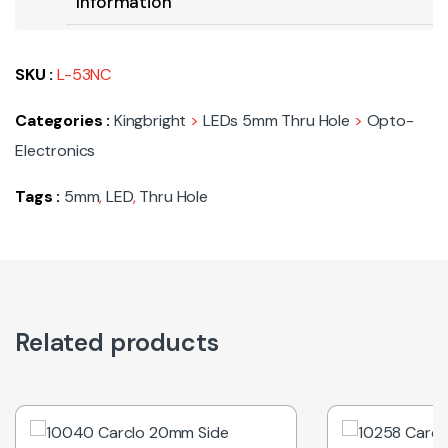
Information
SKU :
L-53NC
Categories :
Kingbright
>
LEDs 5mm Thru Hole
>
Opto-
Electronics
Tags :
5mm
,
LED
,
Thru Hole
Related products