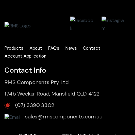
Products
About
FAQ’s
News
Contact
Account Application
Contact Info
RMS Components Pty Ltd
174b Wecker Road, Mansfield QLD 4122
(07) 3390 3302
sales@rmscomponents.com.au