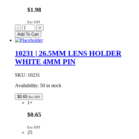
$1.98
Exc GST
10040
-
+
Carclo
Add To Cart
20mm
Side
Emitting
10231 | 26.5MM LENS HOLDER
Optic
WHITE 4MM PIN
Lens
quantity
SKU:
10231
Availability:
50 in stock
$
0.65
Exc GST
1+
$0.65
Exc GST
25