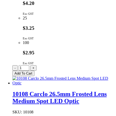
$4.20
Exc GST
25
$3.25
Exc GST
100
$2.95
Exc GST
10224
-
+
Carclo
Add To Cart
26.5mm
Lens
Eliptical
Beam
10108 Carclo 26.5mm Frosted Lens
quantity
Medium Spot LED Optic
SKU:
10108