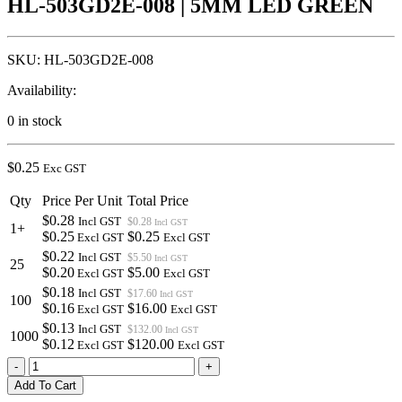
HL-503GD2E-008 | 5MM LED GREEN
SKU:
HL-503GD2E-008
Availability:
0 in stock
$
0.25
Exc GST
Qty
Price Per Unit
Total Price
$0.28
Incl GST
$0.28
Incl GST
1+
$0.25
$0.25
Excl GST
Excl GST
$0.22
Incl GST
$5.50
Incl GST
25
$0.20
$5.00
Excl GST
Excl GST
$0.18
Incl GST
$17.60
Incl GST
100
$0.16
$16.00
Excl GST
Excl GST
$0.13
Incl GST
$132.00
Incl GST
1000
$0.12
$120.00
Excl GST
Excl GST
HL-
-
+
503GD2E-
Add To Cart
008