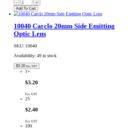
10108
-
+
Carclo
Add To Cart
26.5mm
Frosted
Lens
10040 Carclo 20mm Side Emitting
Medium
Optic Lens
Spot
LED
Optic
SKU:
10040
quantity
Availability:
49 in stock
$
3.20
Exc GST
1+
$3.20
Exc GST
25
$2.40
Exc GST
100