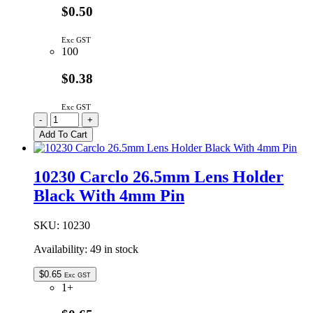
$0.50
Exc GST
100
$0.38
Exc GST
10231
-
+
|
Add To Cart
26.5MM
LENS
HOLDER
10230 Carclo 26.5mm Lens Holder
WHITE
Black With 4mm Pin
4MM
PIN
quantity
SKU:
10230
Availability:
49 in stock
$
0.65
Exc GST
1+