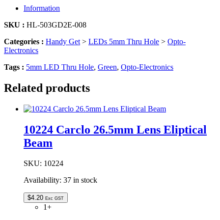
|
Information
5MM
LED
SKU :
HL-503GD2E-008
GREEN
quantity
Categories :
Handy Get
>
LEDs 5mm Thru Hole
>
Opto-
Electronics
Tags :
5mm LED Thru Hole
,
Green
,
Opto-Electronics
Related products
10224 Carclo 26.5mm Lens Eliptical
Beam
SKU:
10224
Availability:
37 in stock
$
4.20
Exc GST
1+