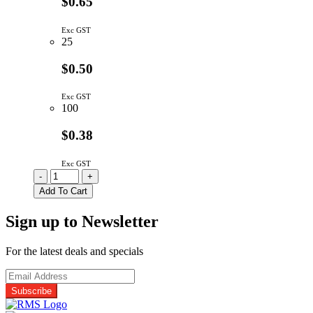
$0.65
Exc GST
25
$0.50
Exc GST
100
$0.38
Exc GST
10230
-
+
Carclo
Add To Cart
26.5mm
Lens
Sign up to Newsletter
Holder
Black
With
For the latest deals and specials
4mm
Pin
quantity