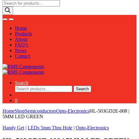
Products
search
Home
Products
About
FAQ’s
News
Contact
Search
Search
Search
for:
0
Home
Shop
Semiconductors
Opto-Electronics
HL-503GD2E-008 |
5MM LED GREEN
Handy Get
|
LEDs 5mm Thru Hole
|
Opto-Electronics