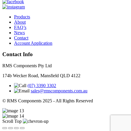
Products
About
FAQ’s
News
Contact
Account Application
Contact Info
RMS Components Pty Ltd
174b Wecker Road, Mansfield QLD 4122
(07) 3390 3302
sales@rmscomponents.com.au
© RMS Components 2025 - All Rights Reserved
Scroll Top