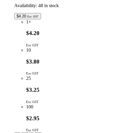
Availability:
48 in stock
$
4.20
Exc GST
1+
$4.20
Exc GST
10
$3.80
Exc GST
25
$3.25
Exc GST
100
$2.95
Exc GST