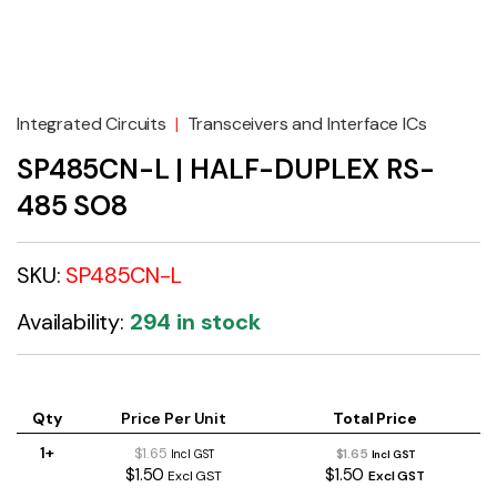
Integrated Circuits
|
Transceivers and Interface ICs
SP485CN-L | HALF-DUPLEX RS-
485 SO8
SKU:
SP485CN-L
Availability:
294 in stock
Qty
Price Per Unit
Total Price
1+
$1.65
$1.65
Incl GST
Incl GST
$1.50
$1.50
Excl GST
Excl GST