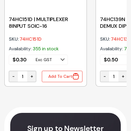
74HC151D | MULTIPLEXER
74HC139N | 
8INPUT SOIC-16
DEMUX DIP
SKU:
74HC151D
SKU:
74HC13
Availability:
355 in stock
Availability:
75 
$
0.30
$
0.50
Exc GST
E
-
+
-
+
Add To Cart
ITT TRIG TSSOP-14 quantity
74HC151D | MULTIPLEXER 8INPUT SOIC-16 quantity
74HC139N | D
Sign up to Newsletter