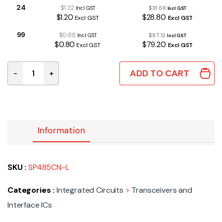
24
$1.32
$31.68
Incl GST
Incl GST
$1.20
$28.80
Excl GST
Excl GST
99
$0.88
$87.12
Incl GST
Incl GST
$0.80
$79.20
Excl GST
Excl GST
ADD TO CART
-
+
SP485CN-L | HALF-DUPLEX RS-485 SO8 quantity
Information
SKU :
SP485CN-L
Categories :
Integrated Circuits
>
Transceivers and
Interface ICs