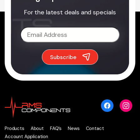
For the latest deals and specials
Products
About
FAQ’s
News
Contact
Account Application