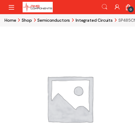
Skip to navigation
Skip to content
0
Home
Shop
Semiconductors
Integrated Circuits
SP485CN