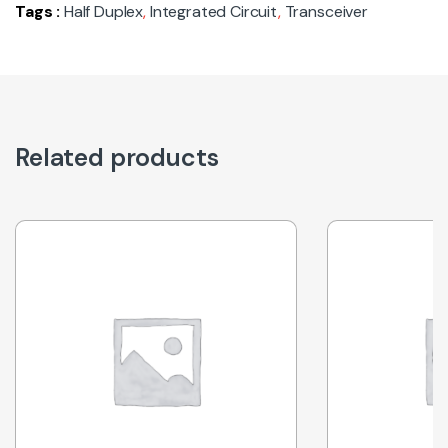
Tags :
Half Duplex
,
Integrated Circuit
,
Transceiver
Related products