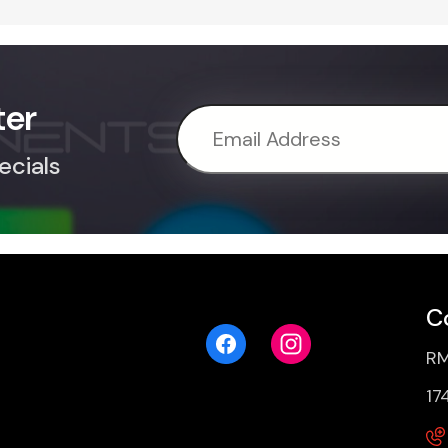
ter
ecials
C
RM
17