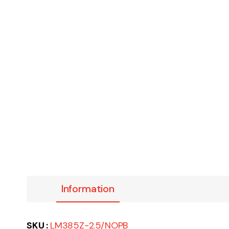
Information
SKU :
LM385Z-2.5/NOPB