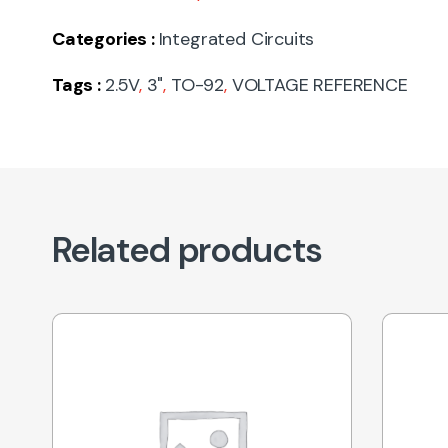
Categories :
Integrated Circuits
Tags :
2.5V
,
3"
,
TO-92
,
VOLTAGE REFERENCE
Related products