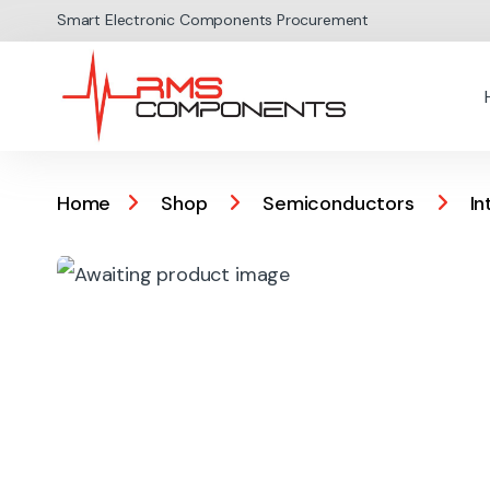
Skip to navigation
Skip to content
Smart Electronic Components Procurement
Home
Shop
Semiconductors
In