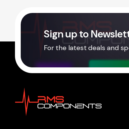
Sign up to Newslet
For the latest deals and sp