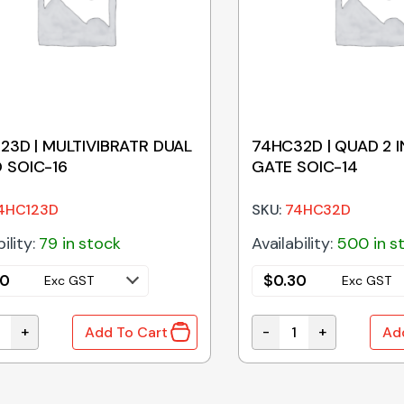
23D | MULTIVIBRATR DUAL
74HC32D | QUAD 2 
 SOIC-16
GATE SOIC-14
4HC123D
SKU:
74HC32D
ility:
79 in stock
Availability:
500 in s
50
$
0.30
Exc GST
Exc GST
+
-
+
Add To Cart
Ad
antity
23D | MULTIVIBRATR DUAL MONO SOIC-16 quantity
74HC32D | QUAD 2 IN