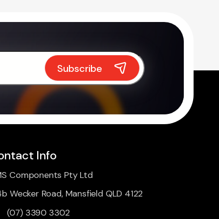
ontact Info
S Components Pty Ltd
4b Wecker Road, Mansfield QLD 4122
(07) 3390 3302