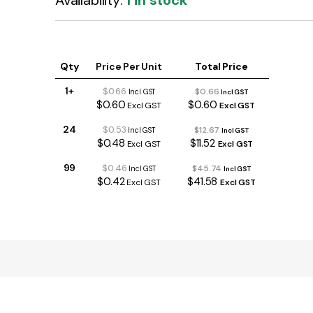
Availability:
1 in stock
Qty
Price Per Unit
Total Price
1+
$0.66
$0.66
Incl GST
Incl GST
$0.60
$0.60
Excl GST
Excl GST
24
$0.53
$12.67
Incl GST
Incl GST
$0.48
$11.52
Excl GST
Excl GST
99
$0.46
$45.74
Incl GST
Incl GST
$0.42
$41.58
Excl GST
Excl GST