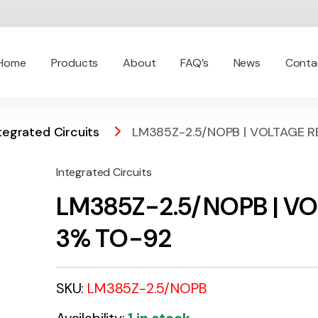
Home
Products
About
FAQ’s
News
Conta
tegrated Circuits
LM385Z-2.5/NOPB | VOLTAGE R
Integrated Circuits
LM385Z-2.5/NOPB | VO
3% TO-92
SKU:
LM385Z-2.5/NOPB