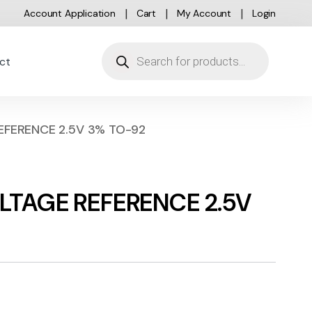
Account Application
Cart
My Account
Login
Products search
ct
EFERENCE 2.5V 3% TO-92
LTAGE REFERENCE 2.5V