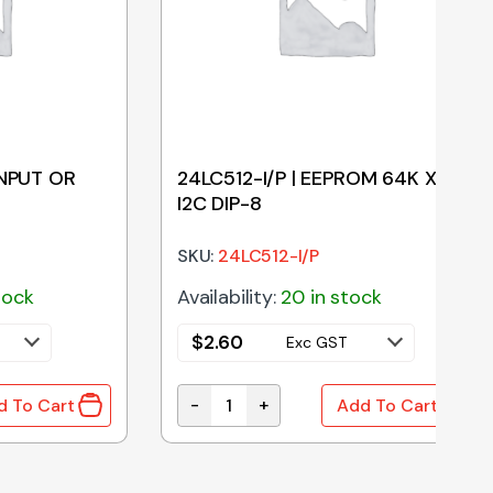
INPUT OR
24LC512-I/P | EEPROM 64K X 8
I2C DIP-8
SKU:
24LC512-I/P
tock
Availability:
20 in stock
$
2.60
Exc GST
-
+
d To Cart
Add To Cart
PUT OR GATE SOIC-14 quantity
24LC512-I/P | EEPROM 64K X 8 I2C DI