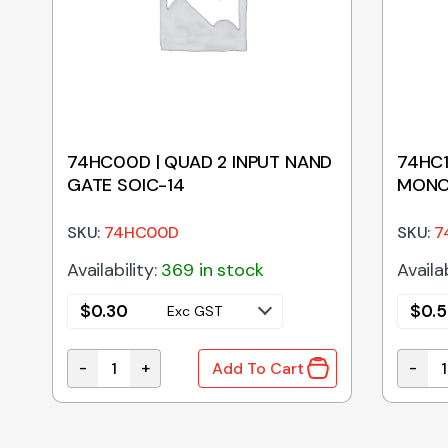
74HC00D | QUAD 2 INPUT NAND
74HC1
GATE SOIC-14
MONO
SKU:
74HC00D
SKU:
7
Availability:
369 in stock
Availab
$
0.30
$
0.
Exc GST
-
+
-
Add To Cart
DIP-16 quantity
74HC00D | QUAD 2 INPUT NAND GATE SOIC-14 qu
74HC1