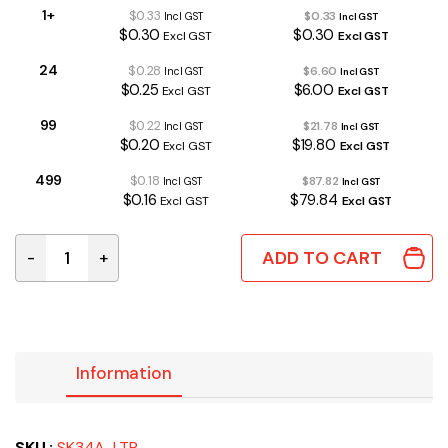
1+
$0.33
$0.33
Incl GST
Incl GST
$0.30
$0.30
Excl GST
Excl GST
24
$0.28
$6.60
Incl GST
Incl GST
$0.25
$6.00
Excl GST
Excl GST
99
$0.22
$21.78
Incl GST
Incl GST
$0.20
$19.80
Excl GST
Excl GST
499
$0.18
$87.82
Incl GST
Incl GST
$0.16
$79.84
Excl GST
Excl GST
ADD TO CART
-
+
SK34A-LTP | SCHOTTKY DIODE 40V 3A SMA quantity
Information
SKU :
SK34A-LTP