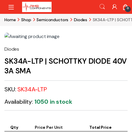
Skip to navigation
Skip to content
0
Home
Shop
Semiconductors
Diodes
SK34A-LTP | SCHOT
Diodes
SK34A-LTP | SCHOTTKY DIODE 40V
3A SMA
SKU:
SK34A-LTP
Availability:
1050 in stock
Qty
Price Per Unit
Total Price