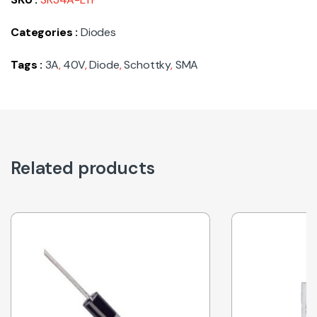
Categories :
Diodes
Tags :
3A
,
40V
,
Diode
,
Schottky
,
SMA
Related products