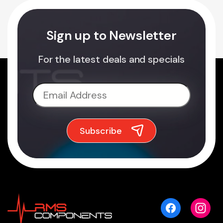
Sign up to Newsletter
For the latest deals and specials