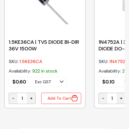
1.5KE36CA | TVS DIODE BI-DIR
1N4752A | 3
36V 1500W
DIODE DO-4
SKU:
1.5KE36CA
SKU:
1N4752A
Availability:
922 in stock
Availability:
260
$
0.60
$
0.10
Exc GST
Ex
-
+
-
+
Add To Cart
O-41 quantity
1.5KE36CA | TVS DIODE BI-DIR 36V 1500W quantity
1N4752A | 33