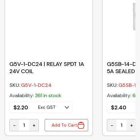
G5V-1-DC24 | RELAY SPDT 1A
G5SB-14-DC2
24V COIL
5A SEALED 2
SKU:
G5V-1-DC24
SKU:
G5SB-1
Availability:
361 in stock
Availability:
60 
$
2.20
$
2.40
Exc GST
E
-
+
-
+
Add To Cart
antity
G5V-1-DC24 | RELAY SPDT 1A 24V COIL quantity
G5SB-14-DC24