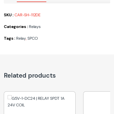
SKU :
CAR-SH-112DE
Categories :
Relays
Tags :
Relay
,
SPCO
Related products