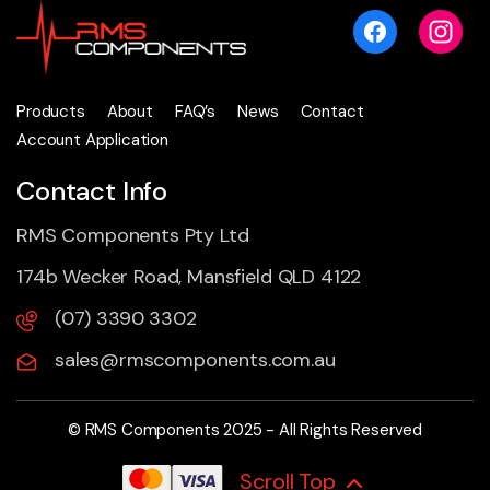
Products
About
FAQ’s
News
Contact
Account Application
Contact Info
RMS Components Pty Ltd
174b Wecker Road, Mansfield QLD 4122
(07) 3390 3302
sales@rmscomponents.com.au
© RMS Components 2025 - All Rights Reserved
Scroll Top