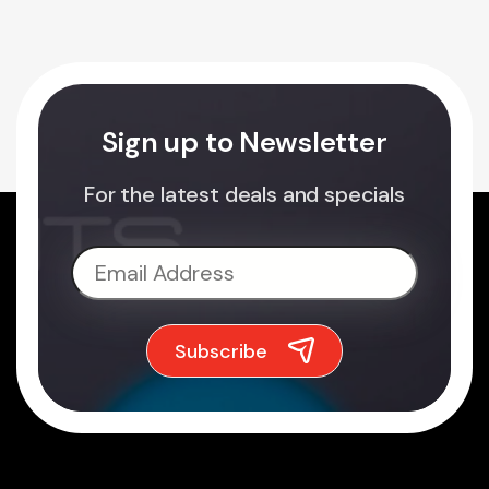
Sign up to Newsletter
For the latest deals and specials