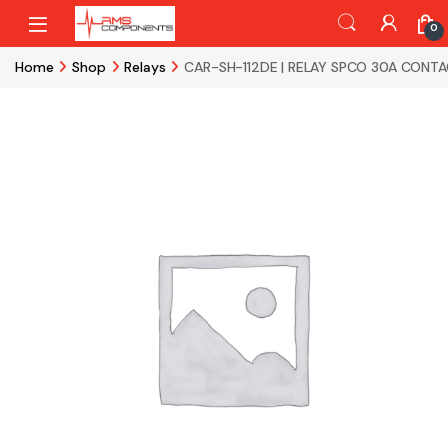
Skip to navigation
Skip to content
0
Home
Shop
Relays
CAR-SH-112DE | RELAY SPCO 30A CONTA