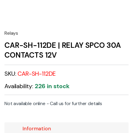
Relays
CAR-SH-112DE | RELAY SPCO 30A
CONTACTS 12V
SKU:
CAR-SH-112DE
Availability:
226 in stock
Not available online - Call us for further details
Information