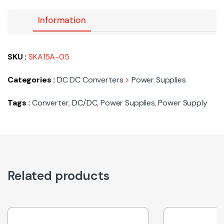
Information
SKU :
SKA15A-05
Categories :
DC DC Converters
>
Power Supplies
Tags :
Converter
,
DC/DC
,
Power Supplies
,
Power Supply
Related products