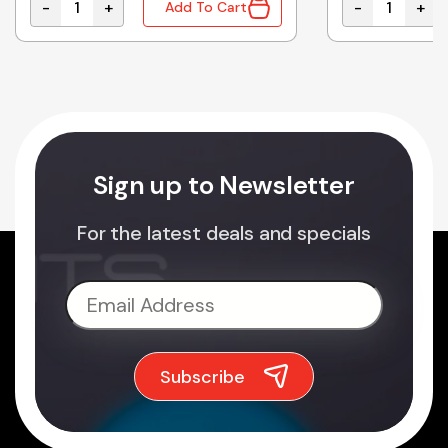
-
+
-
+
Add To Cart
120W 24VDC 5.0A quantity
ESC-240-27 | BATTERY CHARGER SLA 27VDC 8A 240W
AD-155A | SM
Sign up to Newsletter
For the latest deals and specials