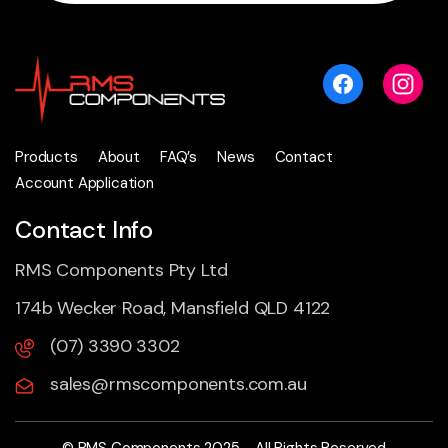
Products
About
FAQ’s
News
Contact
Account Application
Contact Info
RMS Components Pty Ltd
174b Wecker Road, Mansfield QLD 4122
(07) 3390 3302
sales@rmscomponents.com.au