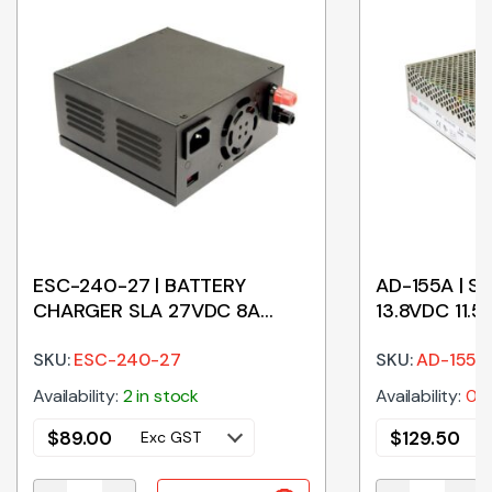
ESC-240-27 | BATTERY
AD-155A | 
CHARGER SLA 27VDC 8A
13.8VDC 11.
240W
FUNCTION
SKU:
ESC-240-27
SKU:
AD-155A
Availability:
2 in stock
Availability:
0 i
$
89.00
$
129.50
Exc GST