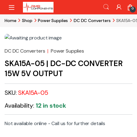
Skip to navigation
Skip to content
0
Home
Shop
Power Supplies
DC DC Converters
SKA15A-0
DC DC Converters
|
Power Supplies
SKA15A-05 | DC-DC CONVERTER
15W 5V OUTPUT
SKU:
SKA15A-05
Availability:
12 in stock
Not available online - Call us for further details