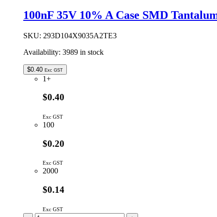
50V
100nF 35V 10% A Case SMD Tantalum
X7R
10%
quantity
SKU:
293D104X9035A2TE3
Availability:
3989 in stock
$
0.40
Exc GST
1+
$0.40
Exc GST
100
$0.20
Exc GST
2000
$0.14
Exc GST
100nF