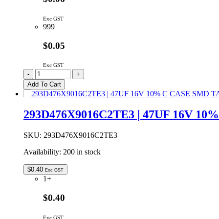
Exc GST
999
$0.05
Exc GST
C2B102K3DS5-
-
+
LF
Add To Cart
|
1NF
2KV
293D476X9016C2TE3 | 47UF 16V 1
Y5P
10%
CERAMIC
SKU:
293D476X9016C2TE3
CAPACITOR
Availability:
200 in stock
5.08MM
quantity
$
0.40
Exc GST
1+
$0.40
Exc GST