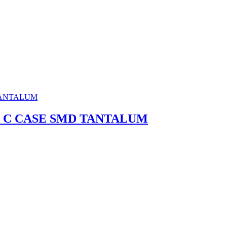
0% C CASE SMD TANTALUM