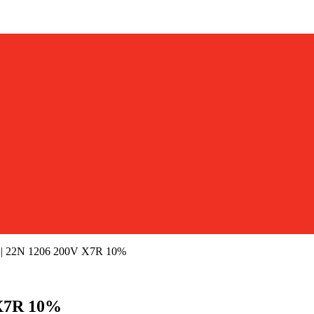
 22N 1206 200V X7R 10%
X7R 10%