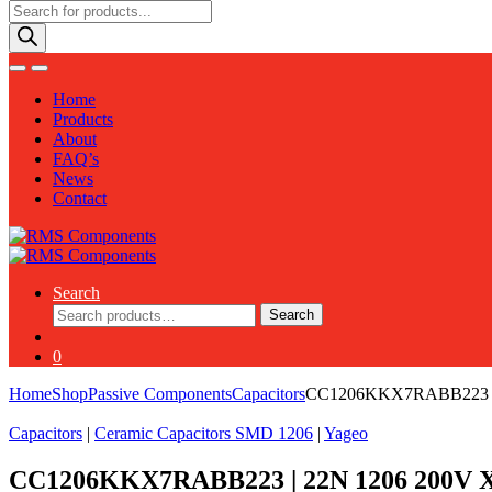
Products
search
Home
Products
About
FAQ’s
News
Contact
Search
Search
Search
for:
0
Home
Shop
Passive Components
Capacitors
CC1206KKX7RABB223 |
Capacitors
|
Ceramic Capacitors SMD 1206
|
Yageo
CC1206KKX7RABB223 | 22N 1206 200V 