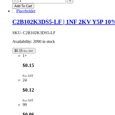
-
+
35V
Add To Cart
10%
A
Case
C2B102K3DS5-LF | 1NF 2KV Y5P 
SMD
Tantalum
Capacitor
SKU:
C2B102K3DS5-LF
quantity
Availability:
2090 in stock
$
0.15
Exc GST
1+
$0.15
Exc GST
24
$0.12
Exc GST
99
$0.06