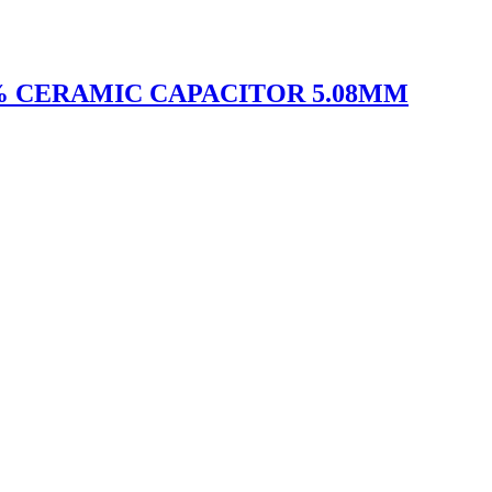
10% CERAMIC CAPACITOR 5.08MM