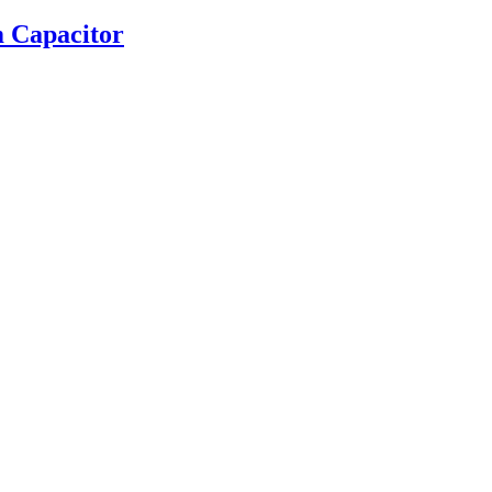
 Capacitor