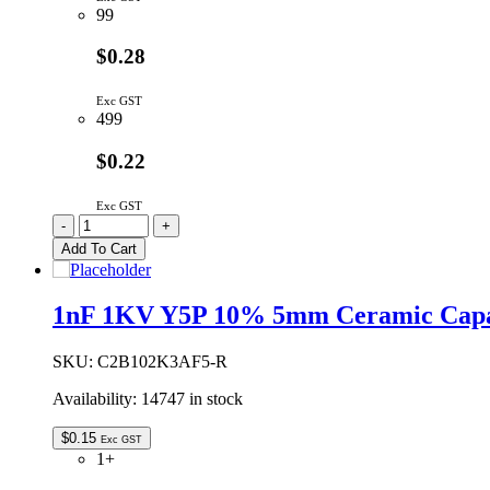
99
$0.28
Exc GST
499
$0.22
Exc GST
293D476X9016C2TE3
-
+
|
Add To Cart
47UF
16V
10%
1nF 1KV Y5P 10% 5mm Ceramic Capa
C
CASE
SMD
SKU:
C2B102K3AF5-R
TANTALUM
Availability:
14747 in stock
quantity
$
0.15
Exc GST
1+