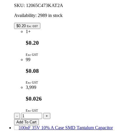
SKU:
12065C473KAT2A
Availability:
2989 in stock
$
0.20
Exc GST
1+
$0.20
Exc GST
99
$0.08
Exc GST
3,999
$0.026
Exc GST
12065C473KAT2A
-
+
|
Add To Cart
47N
1206