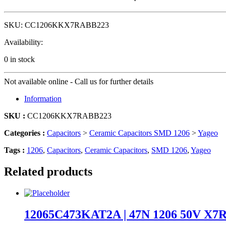
SKU:
CC1206KKX7RABB223
Availability:
0 in stock
Not available online - Call us for further details
Information
SKU :
CC1206KKX7RABB223
Categories :
Capacitors
>
Ceramic Capacitors SMD 1206
>
Yageo
Tags :
1206
,
Capacitors
,
Ceramic Capacitors
,
SMD 1206
,
Yageo
Related products
12065C473KAT2A | 47N 1206 50V X7