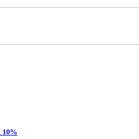
R 10%