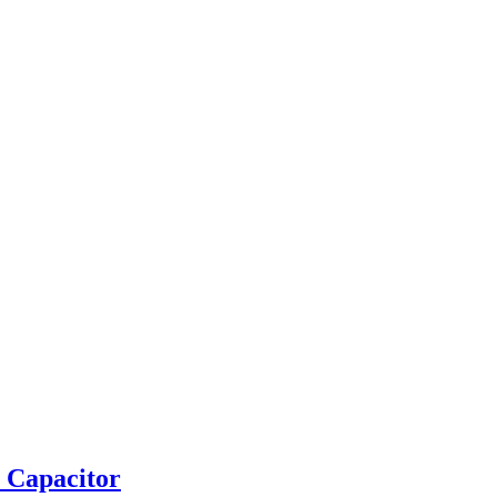
 Capacitor