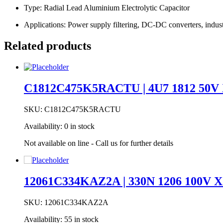
Type: Radial Lead Aluminium Electrolytic Capacitor
Applications: Power supply filtering, DC-DC converters, indust
Related products
C1812C475K5RACTU | 4U7 1812 50V
SKU:
C1812C475K5RACTU
Availability:
0 in stock
Not available on line - Call us for further details
12061C334KAZ2A | 330N 1206 100V 
SKU:
12061C334KAZ2A
Availability:
55 in stock