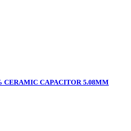
10% CERAMIC CAPACITOR 5.08MM