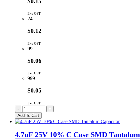
$0.15
Exc GST
24
$0.12
Exc GST
99
$0.06
Exc GST
999
$0.05
Exc GST
C2B102K3DS5-
-
+
LF
Add To Cart
|
1NF
2KV
4.7uF 25V 10% C Case SMD Tantalum
Y5P