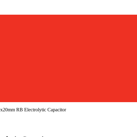
20mm RB Electrolytic Capacitor