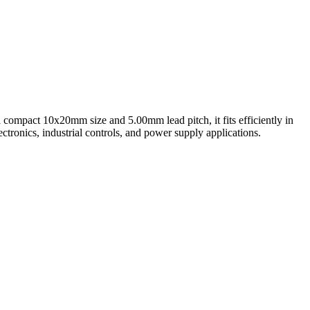
 a compact 10x20mm size and 5.00mm lead pitch, it fits efficiently in
ctronics, industrial controls, and power supply applications.