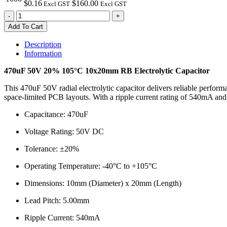
$0.16
$160.00
Excl GST
Excl GST
470uF
-
+
50V
Add To Cart
20%
105°C
Description
10x20mm
Information
RB
Electrolytic
470uF 50V 20% 105°C 10x20mm RB Electrolytic Capacitor
Capacitor
quantity
This 470uF 50V radial electrolytic capacitor delivers reliable perform
space-limited PCB layouts. With a ripple current rating of 540mA and a
Capacitance: 470uF
Voltage Rating: 50V DC
Tolerance: ±20%
Operating Temperature: -40°C to +105°C
Dimensions: 10mm (Diameter) x 20mm (Length)
Lead Pitch: 5.00mm
Ripple Current: 540mA