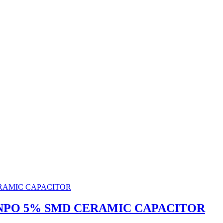
0V NPO 5% SMD CERAMIC CAPACITOR