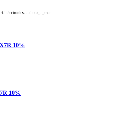
rial electronics, audio equipment
 X7R 10%
X7R 10%