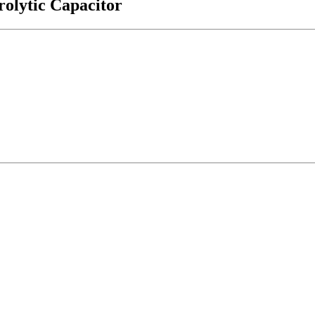
olytic Capacitor