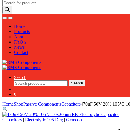
Products
search
Home
Products
About
FAQ’s
News
Contact
Search
Search
Search
for:
0
Home
Shop
Passive Components
Capacitors
470uF 50V 20% 105°C 10x
Capacitors
|
Electrolytic 105 Deg
|
Gemcon