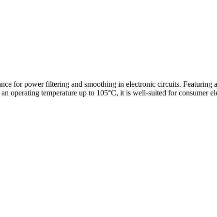
ance for power filtering and smoothing in electronic circuits. Featuring
n operating temperature up to 105°C, it is well-suited for consumer ele