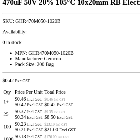
470uF 50V 20% 105°C 10x20mm RB Electr
SKU:
GHR470M050-1020B
Availability:
0 in stock
MPN: GHR470M050-1020B
Manufacturer: Gemcon
Pack Size: 200 Bag
$
0.42
Exc GST
Qty
Price Per Unit
Total Price
$0.46
Incl GST
$0.46
Incl GST
1+
$0.42
$0.42
Excl GST
Excl GST
$0.37
Incl GST
$9.35
Incl GST
25
$0.34
$8.50
Excl GST
Excl GST
$0.23
Incl GST
$23.10
Incl GST
100
$0.21
$21.00
Excl GST
Excl GST
$0.18
Incl GST
$176.00
Incl GST
1000