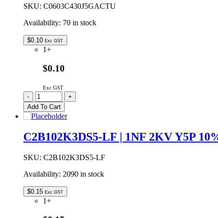
quantity
SKU:
C0603C430J5GACTU
Availability:
70 in stock
$
0.10
Exc GST
1+
$0.10
Exc GST
C0603C430J5GACTU
-
+
|
Add To Cart
43P
0603
50V
C2B102K3DS5-LF | 1NF 2KV Y5P 
NPO
5%
SMD
SKU:
C2B102K3DS5-LF
CERAMIC
Availability:
2090 in stock
CAPACITOR
quantity
$
0.15
Exc GST
1+