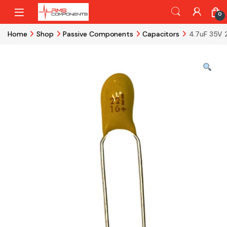
Skip to navigation
Skip to content
0
Home
Shop
Passive Components
Capacitors
4.7uF 35V 