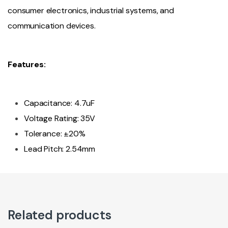
consumer electronics, industrial systems, and
communication devices.
Features:
Capacitance: 4.7uF
Voltage Rating: 35V
Tolerance: ±20%
Lead Pitch: 2.54mm
Related products