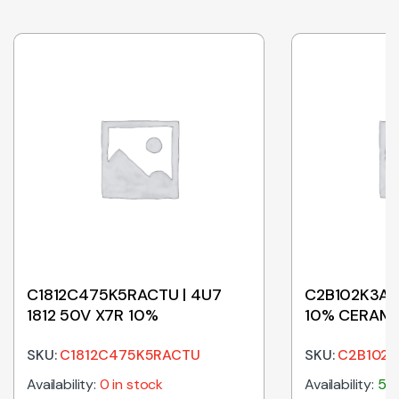
C1812C475K5RACTU | 4U7
C2B102K3AS5
1812 50V X7R 10%
10% CERAMI
5MM
SKU:
C1812C475K5RACTU
SKU:
C2B102K
Availability:
0 in stock
Availability:
500