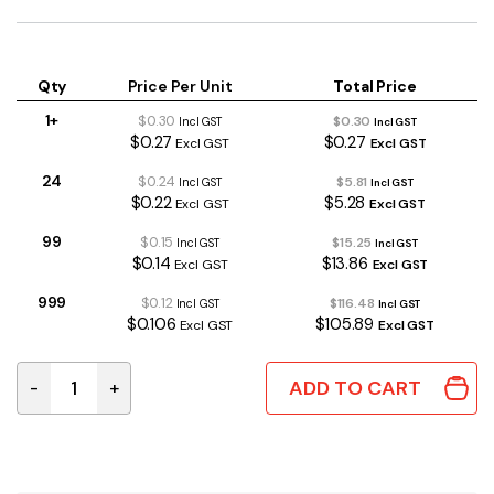
Qty
Price Per Unit
Total Price
1+
$0.30
$0.30
Incl GST
Incl GST
$0.27
$0.27
Excl GST
Excl GST
24
$0.24
$5.81
Incl GST
Incl GST
$0.22
$5.28
Excl GST
Excl GST
99
$0.15
$15.25
Incl GST
Incl GST
$0.14
$13.86
Excl GST
Excl GST
999
$0.12
$116.48
Incl GST
Incl GST
$0.106
$105.89
Excl GST
Excl GST
ADD TO CART
-
+
220uF 50V 20% 105°C 10x12mm RB Electrolytic Capaci