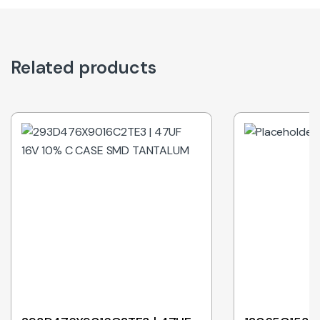
Related products