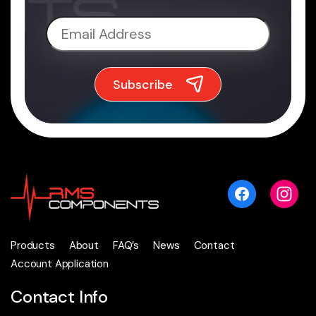
Products
About
FAQ’s
News
Contact
Account Application
Contact Info