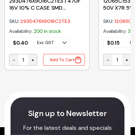
293D476X9016C2TE3 | 47UF
12065C153JA
16V 10% C CASE SMD
50V X7R 5%
TANTALUM
SKU:
293D476X9016C2TE3
SKU:
12065C1
Availability:
200 in stock
Availability:
395
$
0.40
$
0.15
Exc GST
Ex
-
+
-
+
Add To Cart
m Capacitor quantity
293D476X9016C2TE3 | 47UF 16V 10% C CASE SMD TA
12065C153JAT
Sign up to Newsletter
For the latest deals and specials