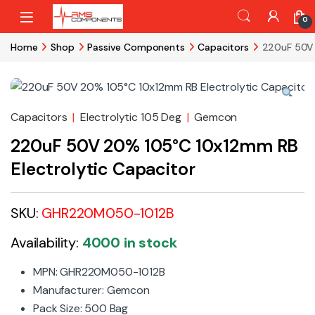
Skip to navigation
Skip to content
0
Home
Shop
Passive Components
Capacitors
220uF 50V 
Capacitors
|
Electrolytic 105 Deg
|
Gemcon
220uF 50V 20% 105°C 10x12mm RB
Electrolytic Capacitor
SKU:
GHR220M050-1012B
Availability:
4000 in stock
MPN: GHR220M050-1012B
Manufacturer: Gemcon
Pack Size: 500 Bag