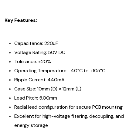
Key Features:
Capacitance: 220uF
Voltage Rating: 50V DC
Tolerance: ±20%
Operating Temperature: -40°C to +105°C
Ripple Current: 440mA
Case Size: 10mm (D) × 12mm (L)
Lead Pitch: 5.00mm
Radial lead configuration for secure PCB mounting
Excellent for high-voltage filtering, decoupling, and
energy storage