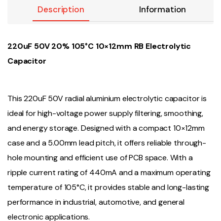
Description
Information
220uF 50V 20% 105°C 10×12mm RB Electrolytic
Capacitor
This 220uF 50V radial aluminium electrolytic capacitor is
ideal for high-voltage power supply filtering, smoothing,
and energy storage. Designed with a compact 10×12mm
case and a 5.00mm lead pitch, it offers reliable through-
hole mounting and efficient use of PCB space. With a
ripple current rating of 440mA and a maximum operating
temperature of 105°C, it provides stable and long-lasting
performance in industrial, automotive, and general
electronic applications.