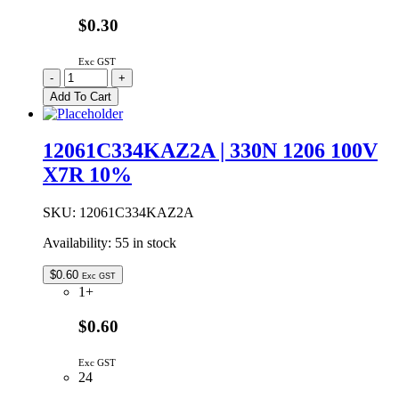
$0.30
Exc GST
15uF
-
+
100V
Add To Cart
20%
105°C
6.3x11mm
12061C334KAZ2A | 330N 1206 100V
Radial
X7R 10%
Electrolytic
Capacitor
quantity
SKU:
12061C334KAZ2A
Availability:
55 in stock
$
0.60
Exc GST
1+
$0.60
Exc GST
24