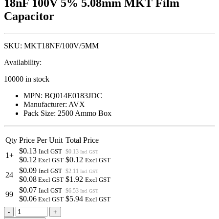
18nF 100V 5% 5.08mm MKT Film
Capacitor
SKU:
MKT18NF/100V/5MM
Availability:
10000 in stock
MPN: BQ014E0183JDC
Manufacturer: AVX
Pack Size: 2500 Ammo Box
Qty
Price Per Unit
Total Price
$0.13
Incl GST
$0.13
Incl GST
1+
$0.12
$0.12
Excl GST
Excl GST
$0.09
Incl GST
$2.11
Incl GST
24
$0.08
$1.92
Excl GST
Excl GST
$0.07
Incl GST
$6.53
Incl GST
99
$0.06
$5.94
Excl GST
Excl GST
18nF
-
+