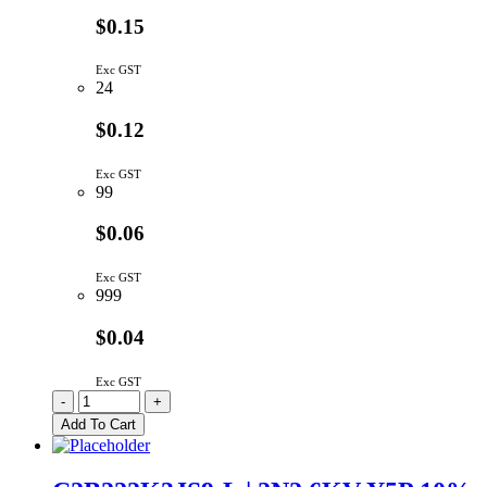
$0.15
Exc GST
24
$0.12
Exc GST
99
$0.06
Exc GST
999
$0.04
Exc GST
C2B271K3AS5-
-
+
L
Add To Cart
|
270P
1KV