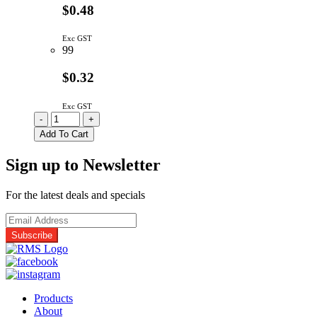
$0.48
Exc GST
99
$0.32
Exc GST
12061C334KAZ2A
-
+
|
Add To Cart
330N
1206
Sign up to Newsletter
100V
X7R
10%
For the latest deals and specials
quantity
Products
About