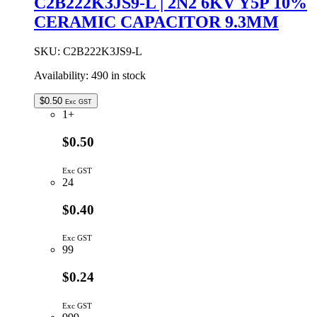
C2B222K3JS9-L | 2N2 6KV Y5P 10%
Y5P
CERAMIC CAPACITOR 9.3MM
10%
CERAMIC
CAPACITOR
SKU:
C2B222K3JS9-L
5.08MM
quantity
Availability:
490 in stock
$
0.50
Exc GST
1+
$0.50
Exc GST
24
$0.40
Exc GST
99
$0.24
Exc GST