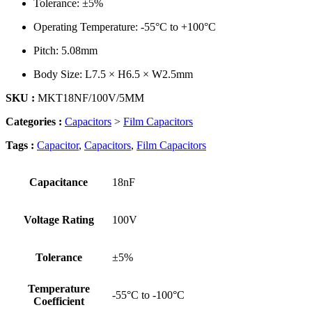
Tolerance: ±5%
Operating Temperature: -55°C to +100°C
Pitch: 5.08mm
Body Size: L7.5 × H6.5 × W2.5mm
SKU :
MKT18NF/100V/5MM
Categories :
Capacitors
>
Film Capacitors
Tags :
Capacitor
,
Capacitors
,
Film Capacitors
Capacitance
18nF
Voltage Rating
100V
Tolerance
±5%
Temperature
-55°C to -100°C
Coefficient