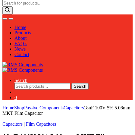
Products
search
Home
Products
About
FAQ’s
News
Contact
Search
Search
Search
for:
0
Home
Shop
Passive Components
Capacitors
18nF 100V 5% 5.08mm
MKT Film Capacitor
Capacitors
|
Film Capacitors