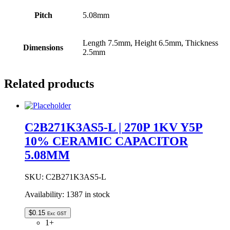
Pitch
5.08mm
Length 7.5mm, Height 6.5mm, Thickness
Dimensions
2.5mm
Related products
C2B271K3AS5-L | 270P 1KV Y5P
10% CERAMIC CAPACITOR
5.08MM
SKU:
C2B271K3AS5-L
Availability:
1387 in stock
$
0.15
Exc GST
1+