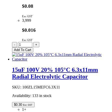
$0.08
Exc GST
3,999
$0.016
Exc GST
12065C153JAT2A
-
+
|
Add To Cart
15N
1206
50V
X7R
15uF 100V 20% 105°C 6.3x11mm
5%
Radial Electrolytic Capacitor
quantity
SKU:
100ZL15MEFC6.3X11
Availability:
133 in stock
$
0.30
Exc GST
1+