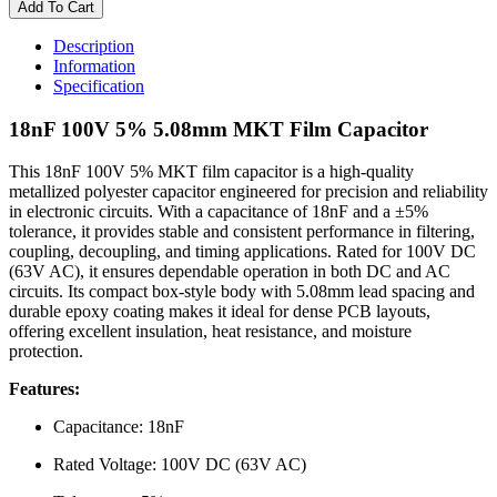
100V
Add To Cart
5%
5.08mm
Description
MKT
Information
Film
Specification
Capacitor
quantity
18nF 100V 5% 5.08mm MKT Film Capacitor
This 18nF 100V 5% MKT film capacitor is a high-quality
metallized polyester capacitor engineered for precision and reliability
in electronic circuits. With a capacitance of 18nF and a ±5%
tolerance, it provides stable and consistent performance in filtering,
coupling, decoupling, and timing applications. Rated for 100V DC
(63V AC), it ensures dependable operation in both DC and AC
circuits. Its compact box-style body with 5.08mm lead spacing and
durable epoxy coating makes it ideal for dense PCB layouts,
offering excellent insulation, heat resistance, and moisture
protection.
Features:
Capacitance: 18nF
Rated Voltage: 100V DC (63V AC)