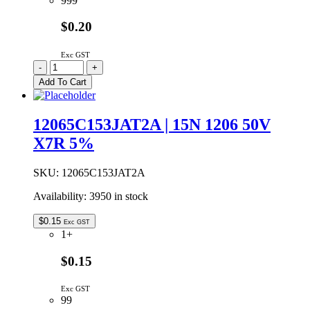
999
$0.20
Exc GST
C2B222K3JS9-
-
+
L
Add To Cart
|
2N2
6KV
12065C153JAT2A | 15N 1206 50V
Y5P
X7R 5%
10%
CERAMIC
CAPACITOR
SKU:
12065C153JAT2A
9.3MM
quantity
Availability:
3950 in stock
$
0.15
Exc GST
1+
$0.15
Exc GST
99