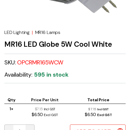
LED Lighting
|
MR16 Lamps
MR16 LED Globe 5W Cool White
SKU:
OPCRMR165WCW
Availability:
595 in stock
Qty
Price Per Unit
Total Price
1+
$7.15
$7.15
Incl GST
Incl GST
$6.50
$6.50
Excl GST
Excl GST