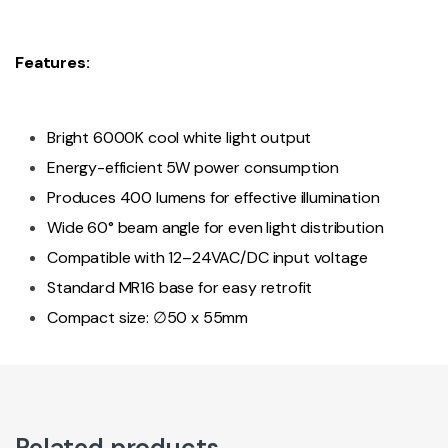
Features:
Bright 6000K cool white light output
Energy-efficient 5W power consumption
Produces 400 lumens for effective illumination
Wide 60° beam angle for even light distribution
Compatible with 12–24VAC/DC input voltage
Standard MR16 base for easy retrofit
Compact size: ∅50 x 55mm
Related products