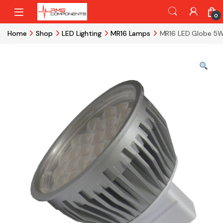
Skip to navigation
Skip to content
0
Home
Shop
LED Lighting
MR16 Lamps
MR16 LED Globe 5W