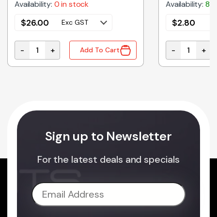
Availability:
0 in stock
Availability:
8 i
$
26.00
$
2.80
Exc GST
E
-
+
-
+
Add To Cart
TOR quantity
C01L2-NW-24V | LINEAR LED LIGHT FLAT 24VDC NAT
C0103 | INLI
Sign up to Newsletter
For the latest deals and specials