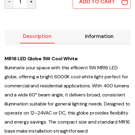
ADD TO CART
-
+
MR16 LED Globe 5W Cool White quantity
Description
Information
MR16 LED Globe 5W Cool White
Illuminate your space with this efficient 5W MR16 LED
globe, offering a bright 6000K cool white light perfect for
commercial and residential applications. With 400 lumens
and a wide 60° beam angle, it delivers broad, consistent
illumination suitable for general lighting needs. Designed to
operate on 12–24VAC or DC, this globe provides flexibility
and energy savings. The compact size and standard MR16
base make installation straightforward.