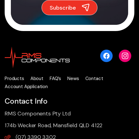
Products
About
FAQ’s
News
Contact
Account Application
Contact Info
RMS Components Pty Ltd
174b Wecker Road, Mansfield QLD 4122
(07) 3390 3302