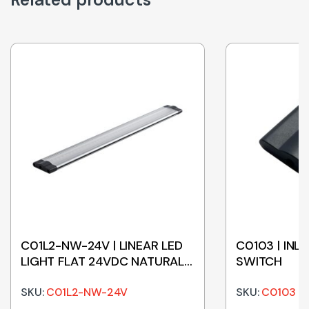
C01L2-NW-24V | LINEAR LED
C0103 | INL
LIGHT FLAT 24VDC NATURAL
SWITCH
WHITE 500mm
SKU:
C01L2-NW-24V
SKU:
C0103