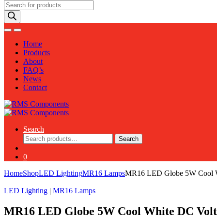
Products
search
Home
Products
About
FAQ’s
News
Contact
Search
Search
Search
for:
0
Home
Shop
LED Lighting
MR16 Lamps
MR16 LED Globe 5W Cool W
LED Lighting
|
MR16 Lamps
MR16 LED Globe 5W Cool White DC Volt