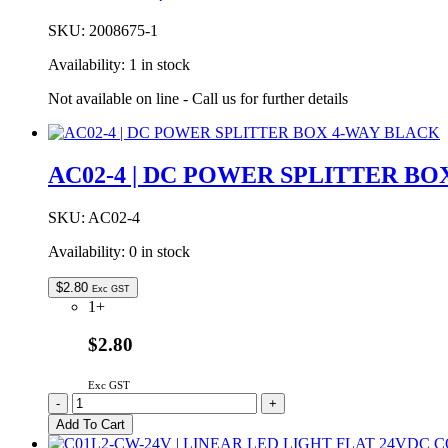
SKU:
2008675-1
Availability:
1 in stock
Not available on line - Call us for further details
AC02-4 | DC POWER SPLITTER BO
SKU:
AC02-4
Availability:
0 in stock
$
2.80
Exc GST
1+
$2.80
Exc GST
AC02-
-
+
4
Add To Cart
|