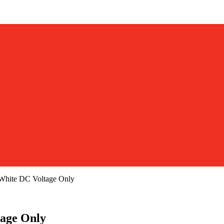
hite DC Voltage Only
age Only