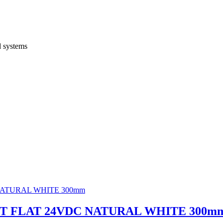
d systems
GHT FLAT 24VDC NATURAL WHITE 300m