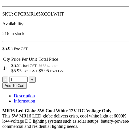
SKU:
OPCRMR165XCOLWHT
Availability:
216 in stock
$
5.95
Exc GST
Qty
Price Per Unit
Total Price
$6.55
Incl GST
$6.55
Incl GST
1+
$5.95
$5.95
Excl GST
Excl GST
MR16
-
+
LED
Add To Cart
Globe
5W
Description
Cool
Information
White
DC
MR16 Led Globe 5W Cool White 12V DC Voltage Only
Voltage
This 5W MR16 LED globe delivers crisp, cool white light at 6000K, per
Only
low-voltage DC lighting systems such as solar setups, battery-powered
quantity
commercial and residential lighting needs.