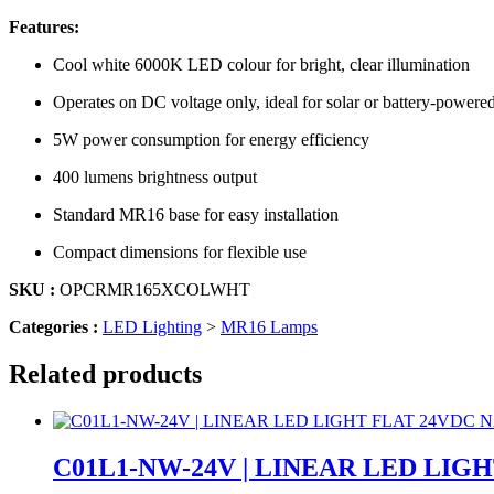
Features:
Cool white 6000K LED colour for bright, clear illumination
Operates on DC voltage only, ideal for solar or battery-powere
5W power consumption for energy efficiency
400 lumens brightness output
Standard MR16 base for easy installation
Compact dimensions for flexible use
SKU :
OPCRMR165XCOLWHT
Categories :
LED Lighting
>
MR16 Lamps
Related products
C01L1-NW-24V | LINEAR LED LI