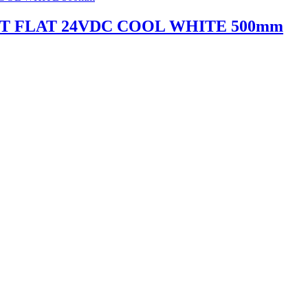
HT FLAT 24VDC COOL WHITE 500mm