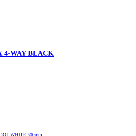
X 4-WAY BLACK