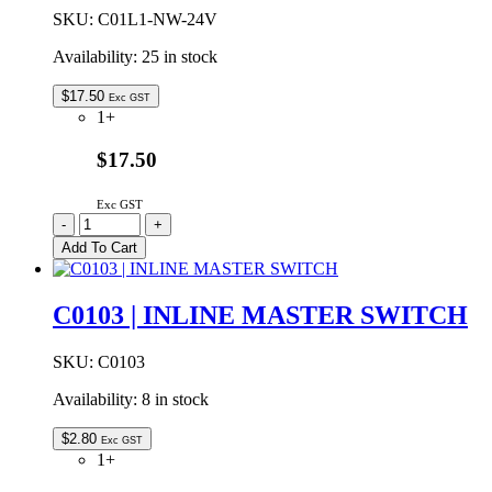
SKU:
C01L1-NW-24V
Availability:
25 in stock
$
17.50
Exc GST
1+
$17.50
Exc GST
C01L1-
-
+
NW-
Add To Cart
24V
|
LINEAR
C0103 | INLINE MASTER SWITCH
LED
LIGHT
FLAT
SKU:
C0103
24VDC
Availability:
8 in stock
NATURAL
WHITE
300mm
$
2.80
Exc GST
quantity
1+