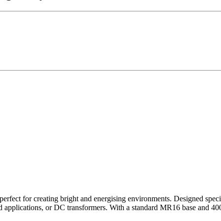
fect for creating bright and energising environments. Designed specifi
 applications, or DC transformers. With a standard MR16 base and 400 lu