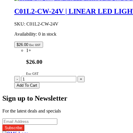
DC
POWER
C01L2-CW-24V | LINEAR LED LIG
SPLITTER
BOX
4-
SKU:
C01L2-CW-24V
WAY
Availability:
0 in stock
BLACK
quantity
$
26.00
Exc GST
1+
$26.00
Exc GST
C01L2-
-
+
CW-
Add To Cart
24V
|
Sign up to Newsletter
LINEAR
LED
LIGHT
For the latest deals and specials
FLAT
24VDC
COOL
WHITE