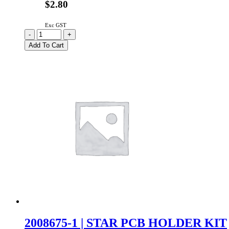
$2.80
Exc GST
C0103
-
+
|
Add To Cart
INLINE
MASTER
SWITCH
quantity
2008675-1 | STAR PCB HOLDER KIT