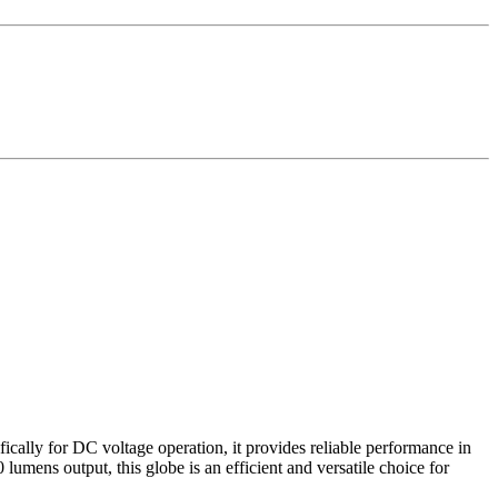
cally for DC voltage operation, it provides reliable performance in
mens output, this globe is an efficient and versatile choice for