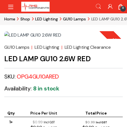
Skip to navigation
Skip to content
0
Home
Shop
LED Lighting
GU10 Lamps
LED LAMP GU10 2.
-
76%
GU10 Lamps
|
LED Lighting
|
LED Lighting Clearance
LED LAMP GU10 2.6W RED
SKU:
OPG4GU10ARED
Availability:
8 in stock
Qty
Price Per Unit
Total Price
1+
$0.99
$0.99
Incl GST
Incl GST