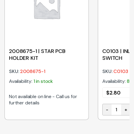
2008675-1 | STAR PCB
C0103 | INL
HOLDER KIT
SWITCH
SKU:
2008675-1
SKU:
C0103
Availability:
1 in stock
Availability:
8 i
$
2.80
E
Not available on line - Call us for
further details
-
+
D LIGHT FLAT 24VDC COOL WHITE 500mm WHITE quantity
C0103 | INLI