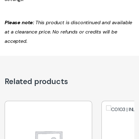
Please note:
This product is discontinued and available
at a clearance price. No refunds or credits will be
accepted.
Related products