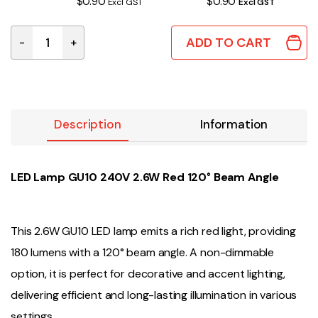
$0.90
$0.90
Excl GST
Excl GST
ADD TO CART
-
+
LED LAMP GU10 2.6W RED quantity
Description
Information
LED Lamp GU10 240V 2.6W Red 120° Beam Angle
This 2.6W GU10 LED lamp emits a rich red light, providing
180 lumens with a 120° beam angle. A non-dimmable
option, it is perfect for decorative and accent lighting,
delivering efficient and long-lasting illumination in various
settings.