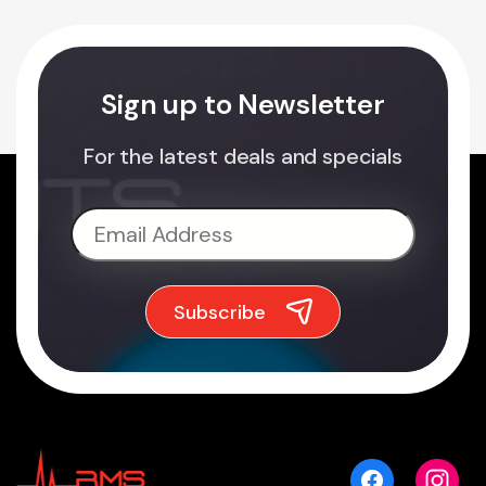
Sign up to Newsletter
For the latest deals and specials