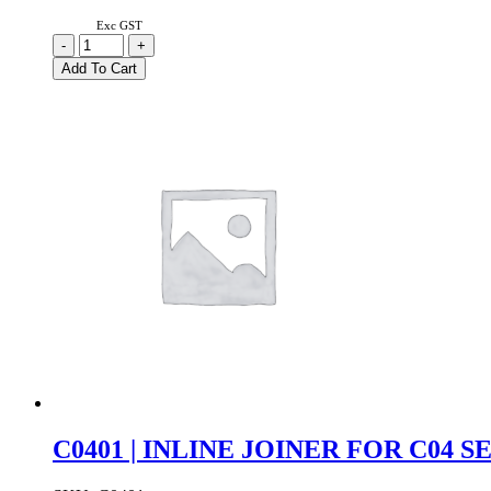
Exc GST
C0101
-
+
|
Add To Cart
DC
POWER
JOINER
FOR
C01
SERIES
quantity
C0401 | INLINE JOINER FOR C04 S