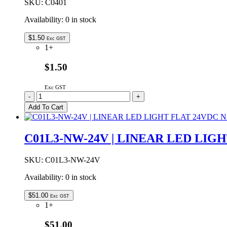
SKU:
C0401
Availability:
0 in stock
$
1.50
Exc GST
1+
$1.50
Exc GST
C0401
-
+
|
Add To Cart
INLINE
JOINER
FOR
C01L3-NW-24V | LINEAR LED LIG
C04
SERIES
quantity
SKU:
C01L3-NW-24V
Availability:
0 in stock
$
51.00
Exc GST
1+
$51.00