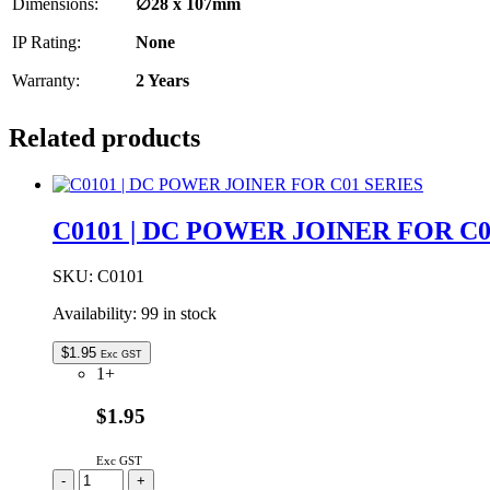
Dimensions:
∅28
x 107mm
IP Rating:
None
Warranty:
2 Years
Related products
C0101 | DC POWER JOINER FOR C0
SKU:
C0101
Availability:
99 in stock
$
1.95
Exc GST
1+
$1.95
Exc GST
C0101
-
+