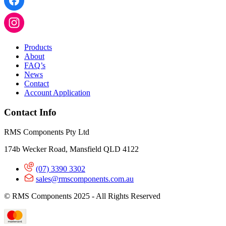
Products
About
FAQ’s
News
Contact
Account Application
Contact Info
RMS Components Pty Ltd
174b Wecker Road, Mansfield QLD 4122
(07) 3390 3302
sales@rmscomponents.com.au
© RMS Components 2025 - All Rights Reserved