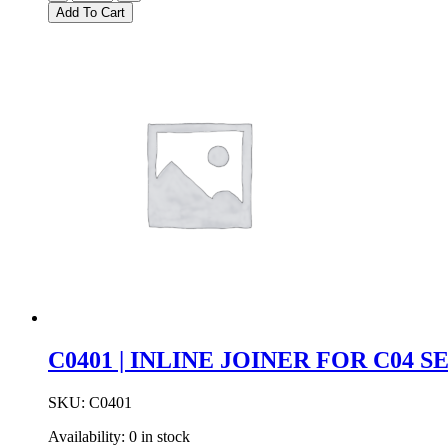
|
Add To Cart
DC
POWER
JOINER
FOR
C01
SERIES
quantity
C0401 | INLINE JOINER FOR C04 S
SKU:
C0401
Availability:
0 in stock