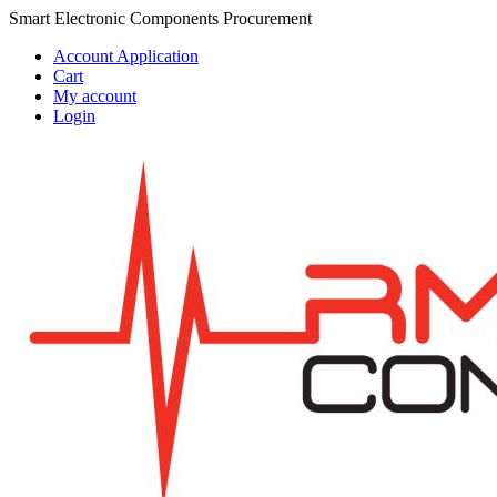
Skip
Skip
Smart Electronic Components Procurement
to
to
Account Application
navigation
content
Cart
My account
Login