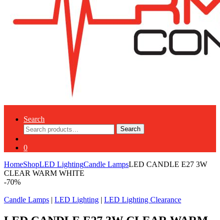
Search
Search
Search
for:
0
Home
Shop
LED Lighting
Candle Lamps
LED CANDLE E27 3W
CLEAR WARM WHITE
-
70%
Candle Lamps
|
LED Lighting
|
LED Lighting Clearance