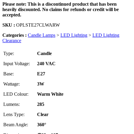
Please note: This is a discontinued product that has been
heavily discounted. No claims for refunds or credit will be
accepted.
SKU :
OPLSTE27CLWARW
Categories :
Candle Lamps
>
LED Lighting
>
LED Lighting
Clearance
Type:
Candle
Input Voltage:
240 VAC
Base:
E27
Wattage:
3W
LED Colour:
Warm White
Lumens:
285
Lens Type:
Clear
Beam Angle:
360°