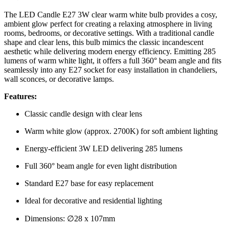
The LED Candle E27 3W clear warm white bulb provides a cosy,
ambient glow perfect for creating a relaxing atmosphere in living
rooms, bedrooms, or decorative settings. With a traditional candle
shape and clear lens, this bulb mimics the classic incandescent
aesthetic while delivering modern energy efficiency. Emitting 285
lumens of warm white light, it offers a full 360° beam angle and fits
seamlessly into any E27 socket for easy installation in chandeliers,
wall sconces, or decorative lamps.
Features:
Classic candle design with clear lens
Warm white glow (approx. 2700K) for soft ambient lighting
Energy-efficient 3W LED delivering 285 lumens
Full 360° beam angle for even light distribution
Standard E27 base for easy replacement
Ideal for decorative and residential lighting
Dimensions: ∅28 x 107mm