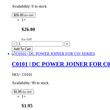
Availability:
0 in stock
$
26.00
Exc GST
1+
$26.00
Exc GST
C01L2-
-
+
CW-
Add To Cart
24V
|
LINEAR
C0101 | DC POWER JOINER FOR C0
LED
LIGHT
FLAT
SKU:
C0101
24VDC
Availability:
99 in stock
COOL
WHITE
500mm
$
1.95
Exc GST
quantity
1+
$1.95