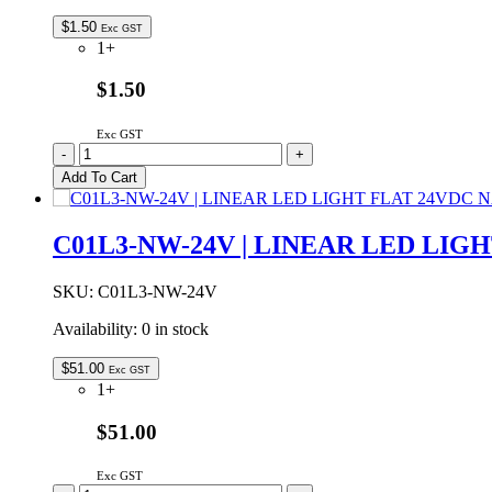
$
1.50
Exc GST
1+
$1.50
Exc GST
C0401
-
+
|
Add To Cart
INLINE
JOINER
FOR
C01L3-NW-24V | LINEAR LED LIG
C04
SERIES
quantity
SKU:
C01L3-NW-24V
Availability:
0 in stock
$
51.00
Exc GST
1+
$51.00
Exc GST