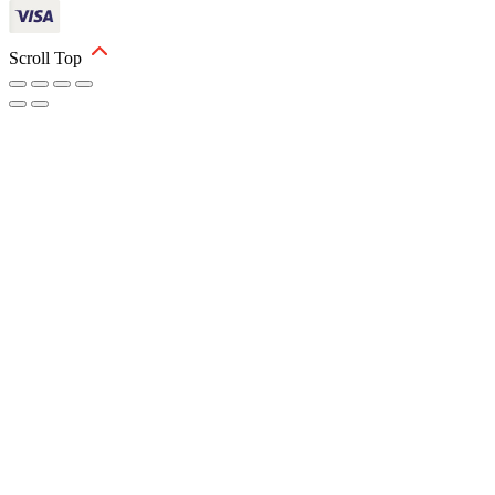
Scroll Top