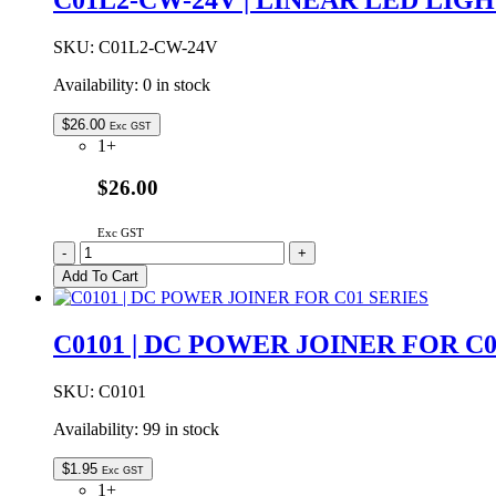
WHITE
quantity
SKU:
C01L2-CW-24V
Availability:
0 in stock
$
26.00
Exc GST
1+
$26.00
Exc GST
C01L2-
-
+
CW-
Add To Cart
24V
|
LINEAR
C0101 | DC POWER JOINER FOR C0
LED
LIGHT
FLAT
SKU:
C0101
24VDC
Availability:
99 in stock
COOL
WHITE
500mm
$
1.95
Exc GST
quantity
1+