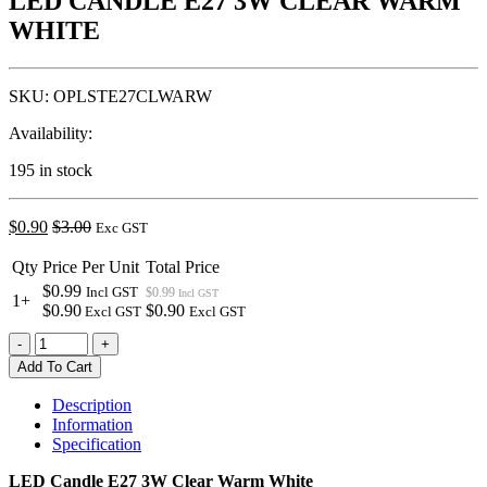
LED CANDLE E27 3W CLEAR WARM
WHITE
SKU:
OPLSTE27CLWARW
Availability:
195 in stock
$
0.90
$
3.00
Exc GST
Qty
Price Per Unit
Total Price
$0.99
Incl GST
$0.99
Incl GST
1+
$0.90
$0.90
Excl GST
Excl GST
LED
-
+
CANDLE
Add To Cart
E27
3W
Description
CLEAR
Information
WARM
Specification
WHITE
quantity
LED Candle E27 3W Clear Warm White