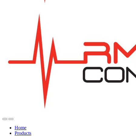
Home
Products