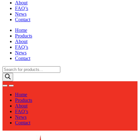
About
FAQ’s
News
Contact
Home
Products
About
FAQ’s
News
Contact
Products
search
Home
Products
About
FAQ’s
News
Contact