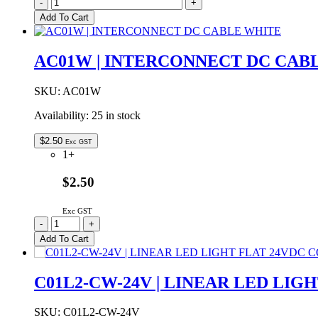
C01L3-
-
+
NW-
Add To Cart
24V
|
LINEAR
AC01W | INTERCONNECT DC CAB
LED
LIGHT
FLAT
SKU:
AC01W
24VDC
Availability:
25 in stock
NATURAL
WHITE
1000mm
$
2.50
Exc GST
quantity
1+
$2.50
Exc GST
AC01W
-
+
|
Add To Cart
INTERCONNECT
DC
CABLE
C01L2-CW-24V | LINEAR LED LIG
WHITE
quantity
SKU:
C01L2-CW-24V