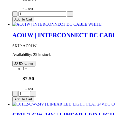
Exc GST
C01L3-
-
+
NW-
Add To Cart
24V
|
LINEAR
AC01W | INTERCONNECT DC CAB
LED
LIGHT
FLAT
SKU:
AC01W
24VDC
Availability:
25 in stock
NATURAL
WHITE
1000mm
$
2.50
Exc GST
quantity
1+
$2.50
Exc GST
AC01W
-
+
|
Add To Cart
INTERCONNECT
DC
CABLE
C01L2-CW-24V | LINEAR LED LIG