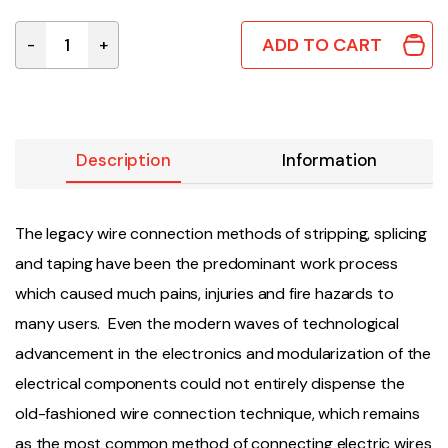
ADD TO CART
-
+
JOWX-DI-2 | D-TYPE 2x2 WIRE JOINER 0.75mm² quanti
Description
Information
The legacy wire connection methods of stripping, splicing
and taping have been the predominant work process
which caused much pains, injuries and fire hazards to
many users. Even the modern waves of technological
advancement in the electronics and modularization of the
electrical components could not entirely dispense the
old-fashioned wire connection technique, which remains
as the most common method of connecting electric wires