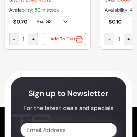
Availability:
50 in stock
Availability:
40 
$
0.70
$
0.10
Exc GST
Ex
-
+
-
+
Add To Cart
le Crimp Terminal 1189 Series 14-20awg On Reel quanti
172063-0312 | MEGA-FIT CRIMP SOCKET 12AWG quant
1586315-1 | 
Sign up to Newsletter
For the latest deals and specials