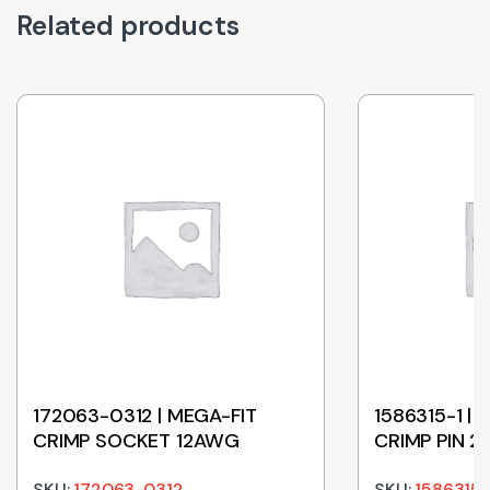
Related products
172063-0312 | MEGA-FIT
1586315-1 |
CRIMP SOCKET 12AWG
CRIMP PIN 
SKU:
172063-0312
SKU:
1586315-