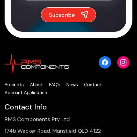
Products
About
FAQ’s
News
Contact
Account Application
Contact Info
RMS Components Pty Ltd
174b Wecker Road, Mansfield QLD 4122