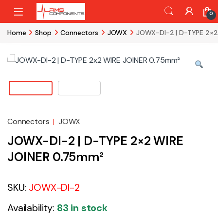
Skip to navigation
Skip to content
0
Home
Shop
Connectors
JOWX
JOWX-DI-2 | D-TYPE 2×2
Connectors
|
JOWX
JOWX-DI-2 | D-TYPE 2×2 WIRE
JOINER 0.75mm²
SKU:
JOWX-DI-2
Availability:
83 in stock