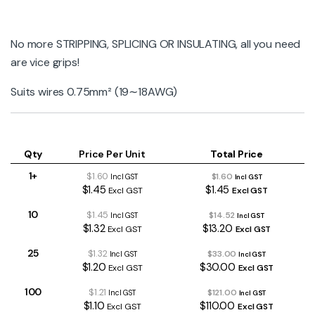
No more STRIPPING, SPLICING OR INSULATING, all you need
are vice grips!
Suits wires 0.75mm² (19∼18AWG)
Qty
Price Per Unit
Total Price
1+
$1.60
$1.60
Incl GST
Incl GST
$1.45
$1.45
Excl GST
Excl GST
10
$1.45
$14.52
Incl GST
Incl GST
$1.32
$13.20
Excl GST
Excl GST
25
$1.32
$33.00
Incl GST
Incl GST
$1.20
$30.00
Excl GST
Excl GST
100
$1.21
$121.00
Incl GST
Incl GST
$1.10
$110.00
Excl GST
Excl GST