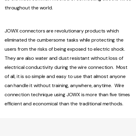
throughout the world.
JOWX connectors are revolutionary products which
eliminated the cumbersome tasks while protecting the
users from the risks of being exposed to electric shock.
They are also water and dust resistant without loss of
electrical conductivity during the wire connection. Most
of all, it is so simple and easy to use that almost anyone
can handle it without training, anywhere, anytime. Wire
connection technique using JOWX is more than five times
efficient and economical than the traditional methods.