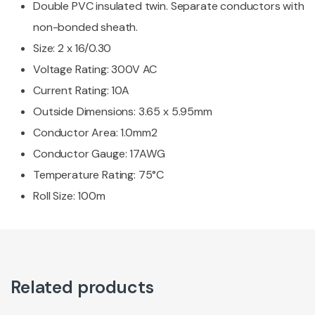
Double PVC insulated twin. Separate conductors with
non-bonded sheath.
Size: 2 x 16/0.30
Voltage Rating: 300V AC
Current Rating: 10A
Outside Dimensions: 3.65 x 5.95mm
Conductor Area: 1.0mm2
Conductor Gauge: 17AWG
Temperature Rating: 75°C
Roll Size: 100m
Related products