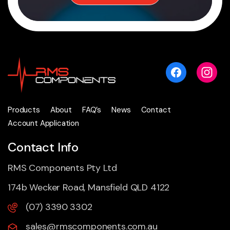
Products
About
FAQ’s
News
Contact
Account Application
Contact Info
RMS Components Pty Ltd
174b Wecker Road, Mansfield QLD 4122
(07) 3390 3302
sales@rmscomponents.com.au