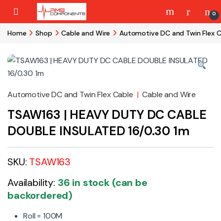
Skip to navigation
Skip to content
0
Home
Shop
Cable and Wire
Automotive DC and Twin Flex C
Automotive DC and Twin Flex Cable
|
Cable and Wire
TSAW163 | HEAVY DUTY DC CABLE
DOUBLE INSULATED 16/0.30 1m
SKU:
TSAW163
Availability:
36 in stock (can be
backordered)
Roll = 100M