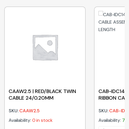
CAAW2.5 | RED/BLACK TWIN
CAB-IDC14-3
CABLE 24/0.20MM
RIBBON CAB
300MM LEN
SKU:
CAAW2.5
SKU:
CAB-IDC
Availability:
0 in stock
Availability:
757