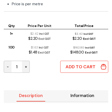
Price is per metre
Qty
Price Per Unit
Total Price
1+
$2.42
$2.42
Incl GST
Incl GST
$2.20
$2.20
Excl GST
Excl GST
100
$1.63
$162.80
Incl GST
Incl GST
$1.48
$148.00
Excl GST
Excl GST
ADD TO CART
-
+
TSAW163 | HEAVY DUTY DC CABLE DOUBLE INSULATED 16
Description
Information