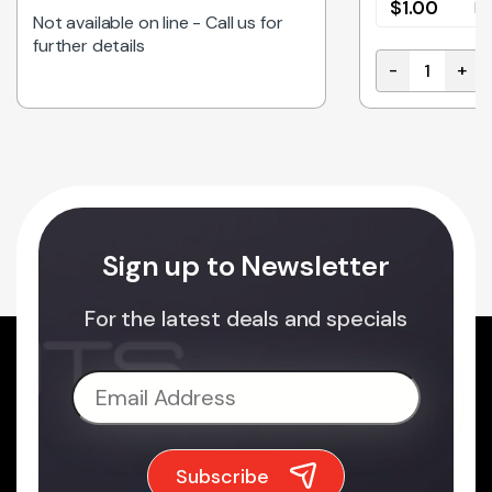
$
1.00
E
Not available on line - Call us for
further details
-
+
100M BLUE quantity
CAB-IDC14-3
Sign up to Newsletter
For the latest deals and specials