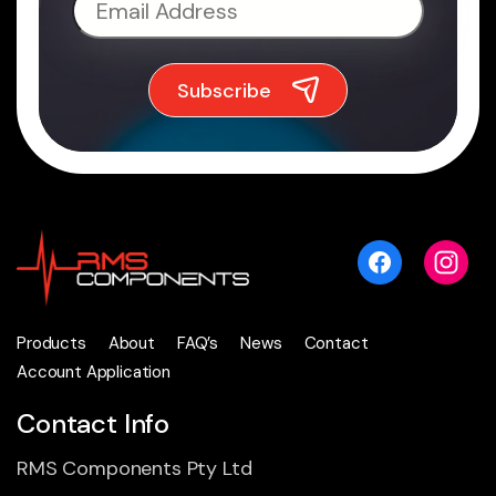
Products
About
FAQ’s
News
Contact
Account Application
Contact Info
RMS Components Pty Ltd