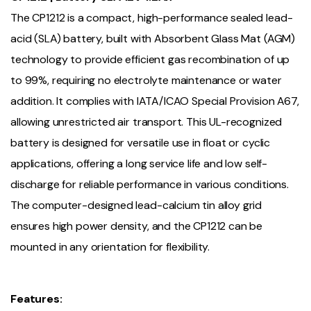
The CP1212 is a compact, high-performance sealed lead-
acid (SLA) battery, built with Absorbent Glass Mat (AGM)
technology to provide efficient gas recombination of up
to 99%, requiring no electrolyte maintenance or water
addition. It complies with IATA/ICAO Special Provision A67,
allowing unrestricted air transport. This UL-recognized
battery is designed for versatile use in float or cyclic
applications, offering a long service life and low self-
discharge for reliable performance in various conditions.
The computer-designed lead-calcium tin alloy grid
ensures high power density, and the CP1212 can be
mounted in any orientation for flexibility.
Features: