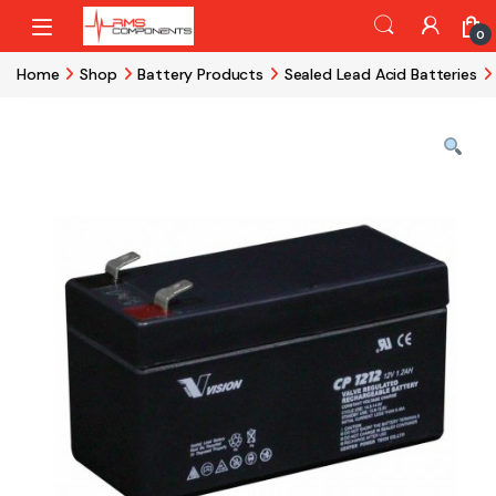
Skip to navigation
Skip to content
0
Home
Shop
Battery Products
Sealed Lead Acid Batteries