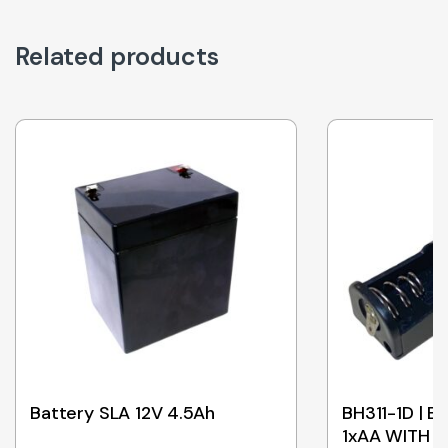
Related products
Battery SLA 12V 4.5Ah
BH311-1D | 
1xAA WITH 