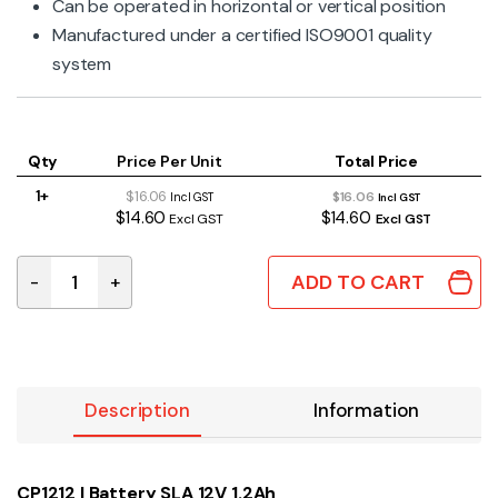
Can be operated in horizontal or vertical position
Manufactured under a certified ISO9001 quality
system
Qty
Price Per Unit
Total Price
1+
$16.06
$16.06
Incl GST
Incl GST
$14.60
$14.60
Excl GST
Excl GST
ADD TO CART
-
+
Battery SLA 12V 1.2Ah quantity
Description
Information
CP1212 | Battery SLA 12V 1.2Ah