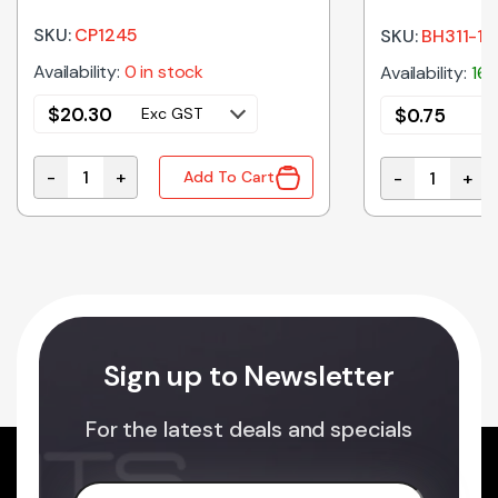
SKU:
CP1245
SKU:
BH311-1D
Availability:
0 in stock
Availability:
16 
$
20.30
$
0.75
Exc GST
E
-
+
-
+
Add To Cart
Battery SLA 12V 4.5Ah quantity
 PCB MT quantity
BH311-1D | B
Sign up to Newsletter
For the latest deals and specials