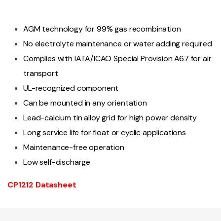
AGM technology for 99% gas recombination
No electrolyte maintenance or water adding required
Complies with IATA/ICAO Special Provision A67 for air
transport
UL-recognized component
Can be mounted in any orientation
Lead-calcium tin alloy grid for high power density
Long service life for float or cyclic applications
Maintenance-free operation
Low self-discharge
CP1212 Datasheet