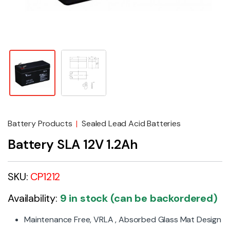
Battery Products
|
Sealed Lead Acid Batteries
Battery SLA 12V 1.2Ah
SKU:
CP1212
Availability:
9 in stock (can be backordered)
Maintenance Free, VRLA , Absorbed Glass Mat Design