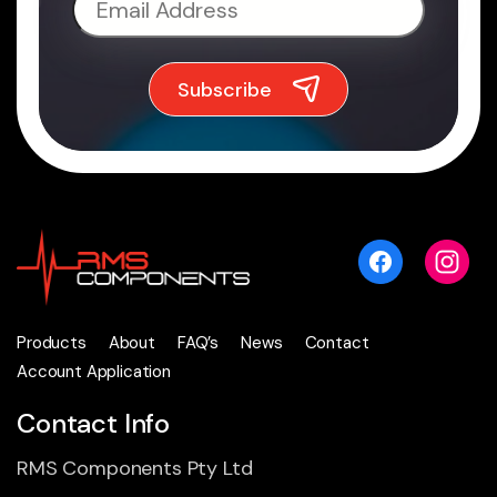
Products
About
FAQ’s
News
Contact
Account Application
Contact Info
RMS Components Pty Ltd