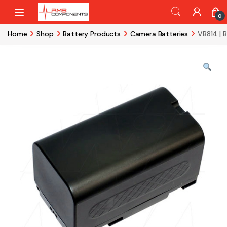
Skip to navigation
Skip to content
0
Home
Shop
Battery Products
Camera Batteries
VB814 | 