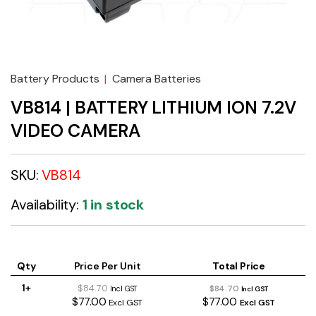
Battery Products
|
Camera Batteries
VB814 | BATTERY LITHIUM ION 7.2V
VIDEO CAMERA
SKU:
VB814
Availability:
1 in stock
Qty
Price Per Unit
Total Price
1+
$84.70
$84.70
Incl GST
Incl GST
$77.00
$77.00
Excl GST
Excl GST