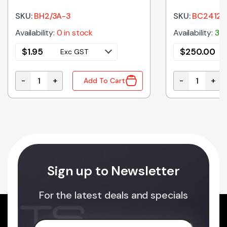
12VDC OUT 
SKU:
BH2/3A-3
SKU:
BC2412-
Availability:
0 in stock
Availability:
3 i
$
1.95
$
250.00
Exc GST
-
+
-
+
Add To Cart
50mAh quantity
BH2/3A-3 | BATTERY HOLDER 2/3A PCB MOUNT quanti
BC2412-30 | 
Sign up to Newsletter
For the latest deals and specials