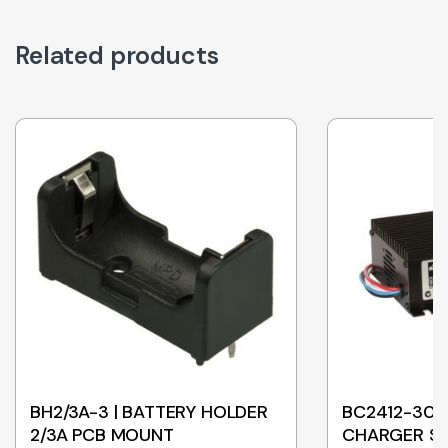
Related products
BH2/3A-3 | BATTERY HOLDER
BC2412-30 |
2/3A PCB MOUNT
CHARGER SL