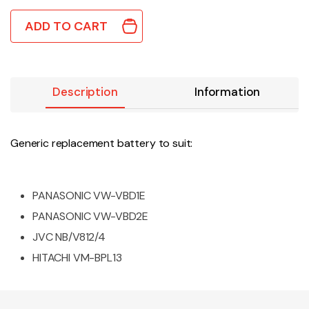
ADD TO CART
Description
Information
Generic replacement battery to suit:
PANASONIC VW-VBD1E
PANASONIC VW-VBD2E
JVC NB/V812/4
HITACHI VM-BPL13