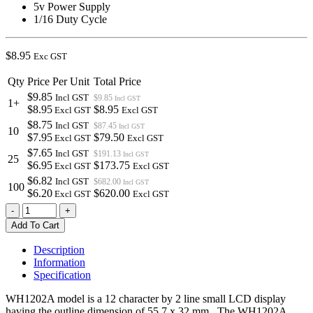
5v Power Supply
1/16 Duty Cycle
$
8.95
Exc GST
Qty
Price Per Unit
Total Price
$9.85
Incl GST
$9.85
Incl GST
1+
$8.95
$8.95
Excl GST
Excl GST
$8.75
Incl GST
$87.45
Incl GST
10
$7.95
$79.50
Excl GST
Excl GST
$7.65
Incl GST
$191.13
Incl GST
25
$6.95
$173.75
Excl GST
Excl GST
$6.82
Incl GST
$682.00
Incl GST
100
$6.20
$620.00
Excl GST
Excl GST
WH1202A-
-
+
YYH-
Add To Cart
JT#
|
Description
12x2
Information
LCD
Specification
YELLOW
GREEN
WH1202A model is a 12 character by 2 line small LCD display
WITH
having the outline dimension of 55.7 x 32 mm. The WH1202A