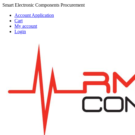
Skip
Skip
Smart Electronic Components Procurement
to
to
Account Application
navigation
content
Cart
My account
Login