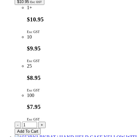
$
10.95
Exc GST
1+
$10.95
Exc GST
10
$9.95
Exc GST
25
$8.95
Exc GST
100
$7.95
Exc GST
WH1602D-
-
+
YYH-
Add To Cart
JT#