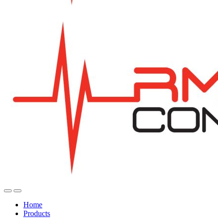
Home
Products