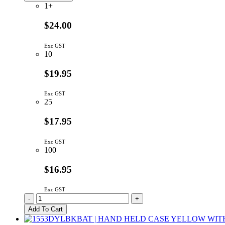
quantity
1+
$24.00
Exc GST
10
$19.95
Exc GST
25
$17.95
Exc GST
100
$16.95
Exc GST
WH1602L1-
-
+
YYH-
Add To Cart
JT#
|