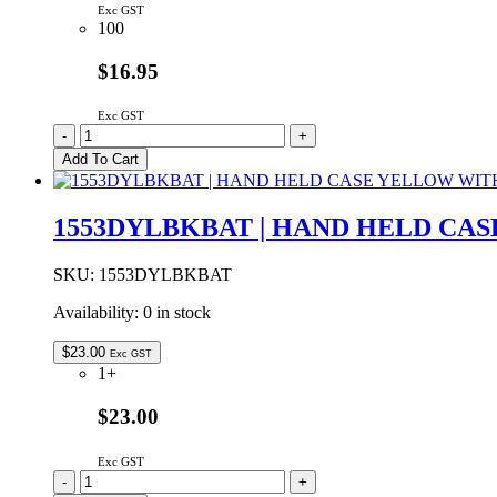
Exc GST
100
$16.95
Exc GST
WH1602L1-
-
+
YYH-
Add To Cart
JT#
|
16x2
1553DYLBKBAT | HAND HELD CA
LCD
DISPLAY
YELLOW
SKU:
1553DYLBKBAT
GREEN
Availability:
0 in stock
LED
BACKLIGHT
STN
$
23.00
Exc GST
POSITIVE
1+
GREY
quantity
$23.00
Exc GST
1553DYLBKBAT
-
+