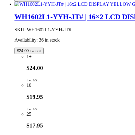
JT#
|
LCD
WH1602L1-YYH-JT# | 16×2 LCD 
DOT
MATRIX
DISPLAY
SKU:
WH1602L1-YYH-JT#
MODULE
Availability:
36 in stock
16x2
YELLOW/GREEN
BACKLIGHT
$
24.00
Exc GST
quantity
1+
$24.00
Exc GST
10
$19.95
Exc GST
25
$17.95