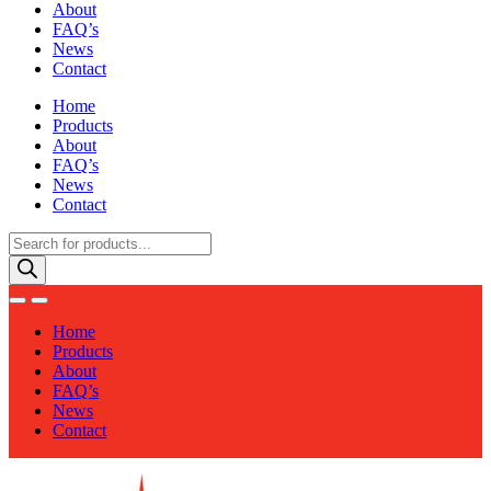
About
FAQ’s
News
Contact
Home
Products
About
FAQ’s
News
Contact
Products
search
Home
Products
About
FAQ’s
News
Contact