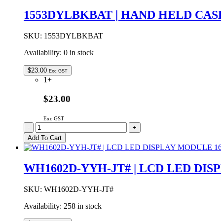
16x2
1553DYLBKBAT | HAND HELD CA
LCD
DISPLAY
YELLOW
SKU:
1553DYLBKBAT
GREEN
Availability:
0 in stock
LED
BACKLIGHT
STN
$
23.00
Exc GST
POSITIVE
1+
GREY
quantity
$23.00
Exc GST
1553DYLBKBAT
-
+
|
Add To Cart
HAND
HELD
CASE
WH1602D-YYH-JT# | LCD LED DI
YELLOW
WITH
BATTERY
SKU:
WH1602D-YYH-JT#
DOOR
Availability:
258 in stock
147x89x24mm
quantity