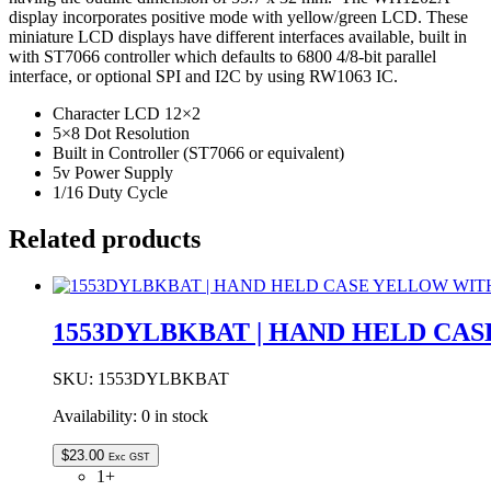
LED
display incorporates positive mode with yellow/green LCD. These
BACKLIGHT
miniature LCD displays have different interfaces available, built in
STN
with ST7066 controller which defaults to 6800 4/8-bit parallel
POSITIVE
interface, or optional SPI and I2C by using RW1063 IC.
quantity
Character LCD 12×2
5×8 Dot Resolution
Built in Controller (ST7066 or equivalent)
5v Power Supply
1/16 Duty Cycle
Related products
1553DYLBKBAT | HAND HELD CA
SKU:
1553DYLBKBAT
Availability:
0 in stock
$
23.00
Exc GST
1+