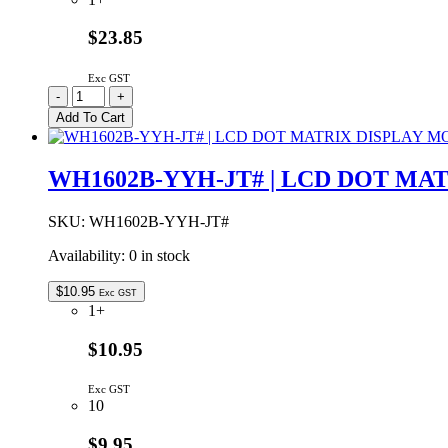
quantity
$23.85
Exc GST
1553BYLBKBAT
-
+
|
Add To Cart
HAND
HELD
CASE
WH1602B-YYH-JT# | LCD DOT M
YELLOW
WITH
BATTERY
SKU:
WH1602B-YYH-JT#
DOOR
Availability:
0 in stock
117x79x24mm
quantity
$
10.95
Exc GST
1+
$10.95
Exc GST
10
$9.95