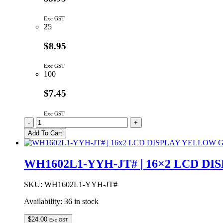
Exc GST
25
$8.95
Exc GST
100
$7.45
Exc GST
WH1602B-
-
+
YYH-
Add To Cart
JT#
|
LCD
WH1602L1-YYH-JT# | 16×2 LCD 
DOT
MATRIX
DISPLAY
SKU:
WH1602L1-YYH-JT#
MODULE
Availability:
36 in stock
16x2
YELLOW/GREEN
BACKLIGHT
$
24.00
Exc GST