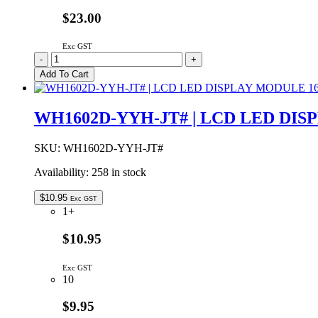
$23.00
Exc GST
1553DYLBKBAT
-
+
|
Add To Cart
HAND
HELD
CASE
WH1602D-YYH-JT# | LCD LED DI
YELLOW
WITH
BATTERY
SKU:
WH1602D-YYH-JT#
DOOR
Availability:
258 in stock
147x89x24mm
quantity
$
10.95
Exc GST
1+
$10.95
Exc GST
10
$9.95