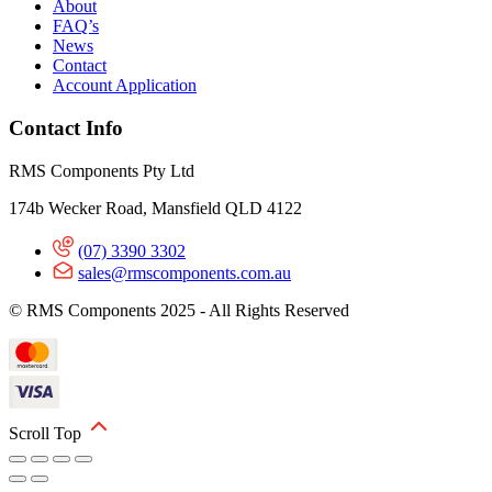
About
FAQ’s
News
Contact
Account Application
Contact Info
RMS Components Pty Ltd
174b Wecker Road, Mansfield QLD 4122
(07) 3390 3302
sales@rmscomponents.com.au
© RMS Components 2025 - All Rights Reserved
Scroll Top