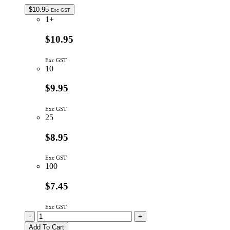
quantity
$
10.95
Exc GST
1+
$10.95
Exc GST
10
$9.95
Exc GST
25
$8.95
Exc GST
100
$7.45
Exc GST
WH1602B-
-
+
YYH-
Add To Cart