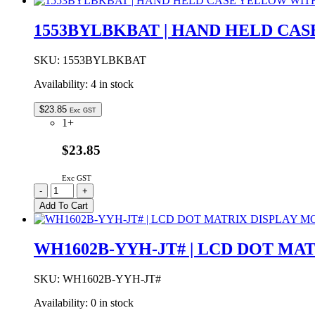
|
LCD
1553BYLBKBAT | HAND HELD CA
LED
DISPLAY
MODULE
SKU:
1553BYLBKBAT
16x2
Availability:
4 in stock
YELLOW/GREEN
BACKLIGHT
STN
$
23.85
Exc GST
POSITIVE
1+
quantity
$23.85
Exc GST
1553BYLBKBAT
-
+
|
Add To Cart
HAND
HELD
CASE
WH1602B-YYH-JT# | LCD DOT M
YELLOW
WITH
BATTERY
SKU:
WH1602B-YYH-JT#
DOOR
Availability:
0 in stock
117x79x24mm