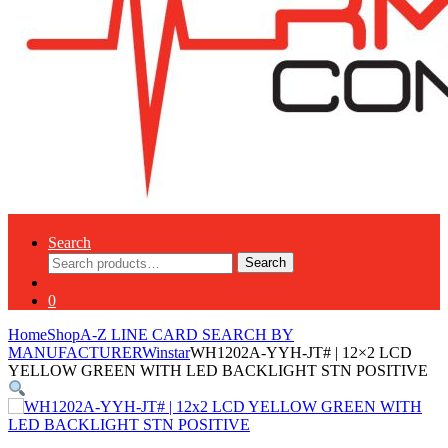
Search
Search
Search
for:
0
Home
Shop
A-Z LINE CARD SEARCH BY
MANUFACTURER
Winstar
WH1202A-YYH-JT# | 12×2 LCD
YELLOW GREEN WITH LED BACKLIGHT STN POSITIVE