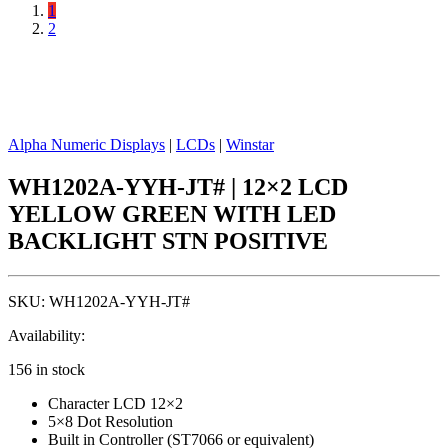
1
2
Alpha Numeric Displays
|
LCDs
|
Winstar
WH1202A-YYH-JT# | 12×2 LCD
YELLOW GREEN WITH LED
BACKLIGHT STN POSITIVE
SKU:
WH1202A-YYH-JT#
Availability:
156 in stock
Character LCD 12×2
5×8 Dot Resolution
Built in Controller (ST7066 or equivalent)