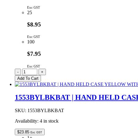
Exc GST
25
$8.95
Exc GST
100
$7.95
Exc GST
WH1602D-
-
+
YYH-
Add To Cart
JT#
|
LCD
1553BYLBKBAT | HAND HELD CA
LED
DISPLAY
MODULE
SKU:
1553BYLBKBAT
16x2
Availability:
4 in stock
YELLOW/GREEN
BACKLIGHT
STN
$
23.85
Exc GST
POSITIVE
1+