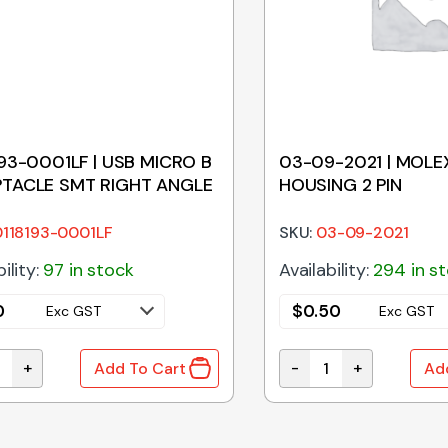
193-0001LF | USB MICRO B
03-09-2021 | MOLE
TACLE SMT RIGHT ANGLE
HOUSING 2 PIN
0118193-0001LF
SKU:
03-09-2021
ility:
97 in stock
Availability:
294 in s
0
$
0.50
Exc GST
Exc GST
+
-
+
Add To Cart
Ad
tity
193-0001LF | USB MICRO B RECEPTACLE SMT RIGHT ANGLE 
03-09-2021 | MOLEX 