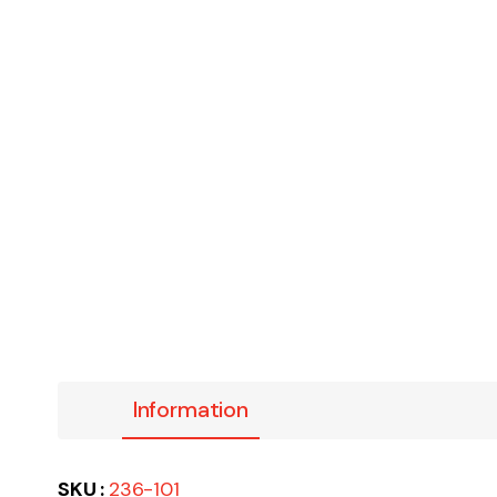
Information
SKU :
236-101