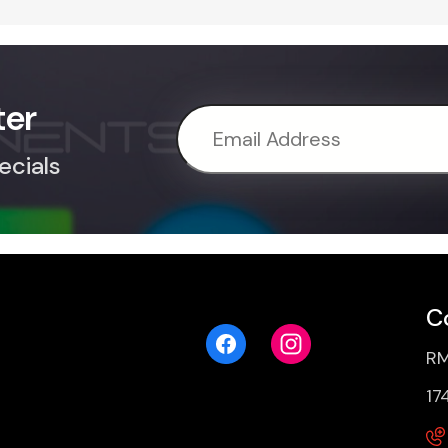
ter
ecials
C
RM
17