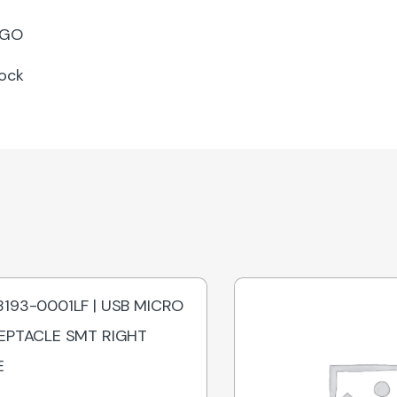
GO
lock