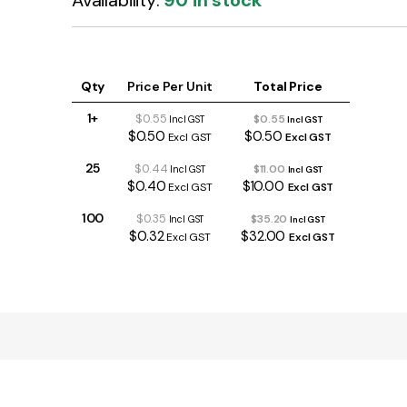
Availability:
90 in stock
Qty
Price Per Unit
Total Price
1+
$0.55
$0.55
Incl GST
Incl GST
$0.50
$0.50
Excl GST
Excl GST
25
$0.44
$11.00
Incl GST
Incl GST
$0.40
$10.00
Excl GST
Excl GST
100
$0.35
$35.20
Incl GST
Incl GST
$0.32
$32.00
Excl GST
Excl GST