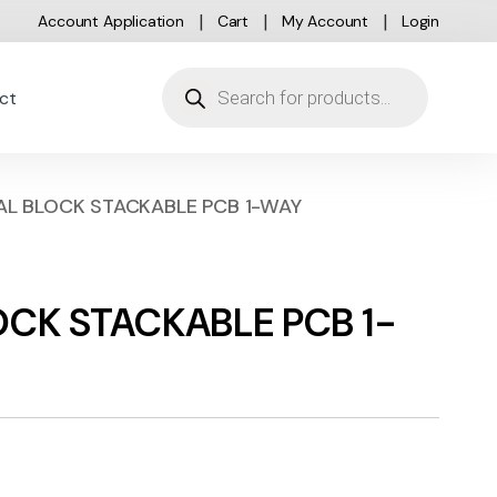
Account Application
Cart
My Account
Login
Products search
ct
NAL BLOCK STACKABLE PCB 1-WAY
LOCK STACKABLE PCB 1-