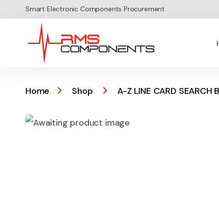
Skip to navigation
Skip to content
Smart Electronic Components Procurement
Home
Shop
A-Z LINE CARD SEARCH