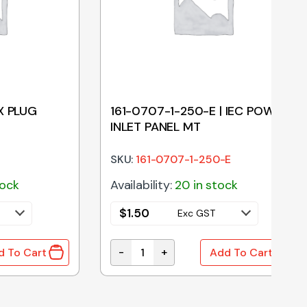
X PLUG
161-0707-1-250-E | IEC POWER
INLET PANEL MT
SKU:
161-0707-1-250-E
tock
Availability:
20 in stock
$
1.50
Exc GST
-
+
d To Cart
Add To Cart
quantity
PLUG HOUSING 2 PIN quantity
161-0707-1-250-E | IEC POWER INLE