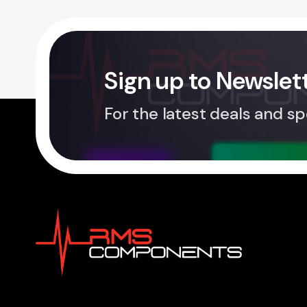
Sign up to Newslet
For the latest deals and sp