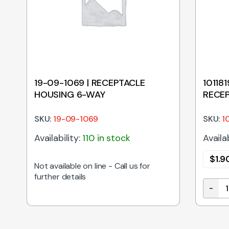
t
19-09-1069 | RECEPTACLE
10118
HOUSING 6-WAY
RECEP
SKU:
19-09-1069
SKU:
1
Availability:
110 in stock
Availab
$
1.9
Not available on line - Call us for
further details
-
uble Crimp Terminal 1189 Series 14-20awg On Reel quan
10118