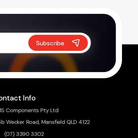
ontact Info
S Components Pty Ltd
4b Wecker Road, Mansfield QLD 4122
(07) 3390 3302