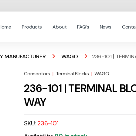
Home
Products
About
FAQ’s
News
Conta
 BY MANUFACTURER
WAGO
236-101 | TERMI
Connectors
|
Terminal Blocks
|
WAGO
236-101 | TERMINAL B
WAY
SKU:
236-101