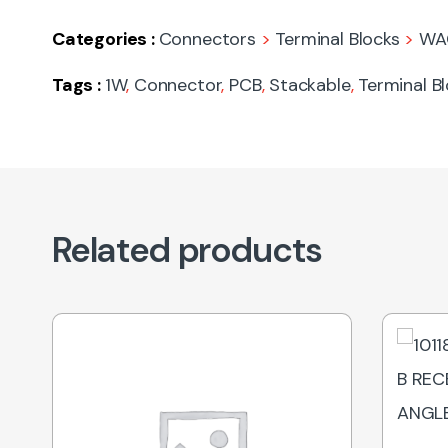
Categories :
Connectors
>
Terminal Blocks
>
WA
Tags :
1W
,
Connector
,
PCB
,
Stackable
,
Terminal B
Related products