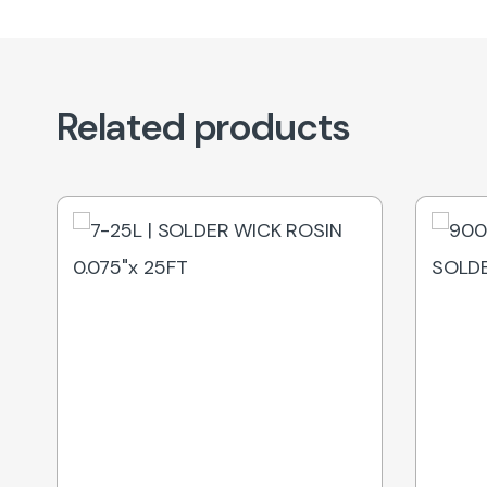
Related products