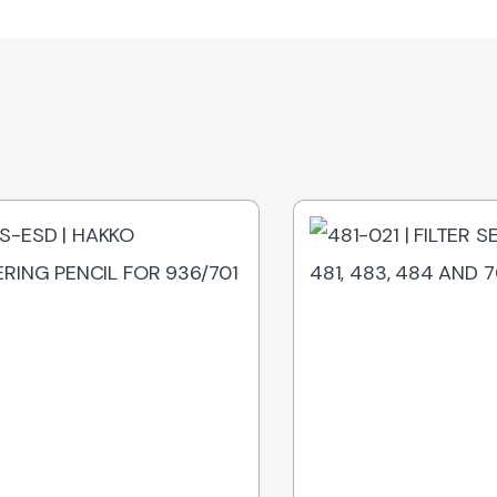
Out of Stock