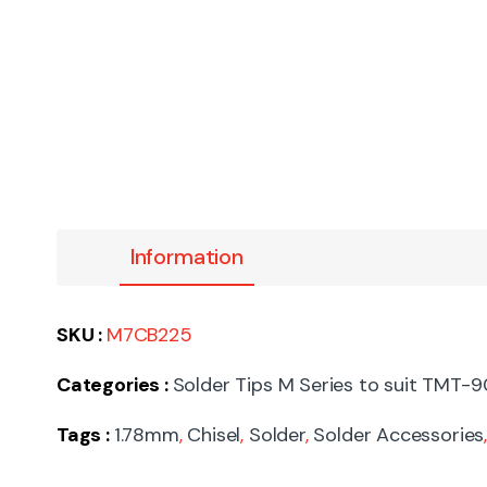
Information
SKU :
M7CB225
Categories :
Solder Tips M Series to suit TMT-
Tags :
1.78mm
,
Chisel
,
Solder
,
Solder Accessories