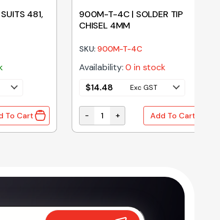
 SUITS 481,
900M-T-4C | SOLDER TIP
CHISEL 4MM
SKU:
900M-T-4C
k
Availability:
0 in stock
$
14.48
Exc GST
-
+
d To Cart
Add To Cart
SUITS 481, 483, 484 AND 707 quantity
900M-T-4C | SOLDER TIP CHISEL 4M