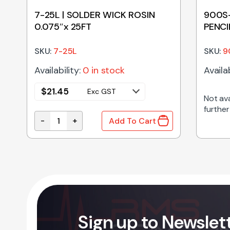
7-25L | SOLDER WICK ROSIN
900S-
0.075″x 25FT
PENCI
SKU:
7-25L
SKU:
9
Availability:
0 in stock
Availab
$
21.45
Exc GST
Not ava
further
-
+
Add To Cart
ES quantity
7-25L | SOLDER WICK ROSIN 0.075"x 25FT quanti
Sign up to Newslet