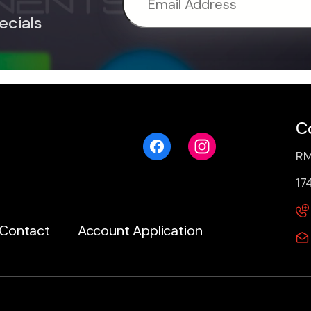
ecials
C
RM
17
Contact
Account Application