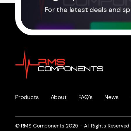
For the latest deals and sp
Products
About
FAQ’s
News
© RMS Components 2025 - All Rights Reserved