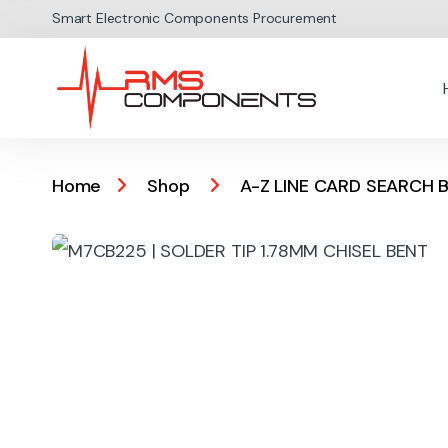
Skip to navigation
Skip to content
Smart Electronic Components Procurement
Home
Shop
A-Z LINE CARD SEARCH