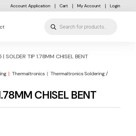
Account Application
Cart
My Account
Login
Products search
ct
 | SOLDER TIP 1.78MM CHISEL BENT
ing
|
Thermaltronics
|
Thermaltronics Soldering /
 1.78MM CHISEL BENT