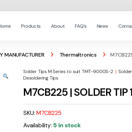
Home
Products
About
FAQ’s
News
Conta
 BY MANUFACTURER
Thermaltronics
M7CB225
Solder Tips M Series to suit TMT-9000S-2
|
Solder
Desoldering Tips
M7CB225 | SOLDER TIP
SKU:
M7CB225
Availability:
5 in stock