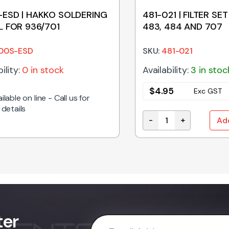
ESD | HAKKO SOLDERING
481-021 | FILTER SET
L FOR 936/701
483, 484 AND 707
00S-ESD
SKU:
481-021
ility:
0 in stock
Availability:
3 in stoc
$
4.95
Exc GST
ilable on line - Call us for
 details
-
+
Ad
ty
481-021 | FILTER SET 
ter