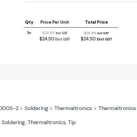
Qty
Price Per Unit
Total Price
1+
$26.95
$26.95
Incl GST
Incl GST
$24.50
$24.50
Excl GST
Excl GST
9000S-2
>
Soldering
>
Thermaltronics
>
Thermaltronics 
,
Soldering
,
Thermaltronics
,
Tip