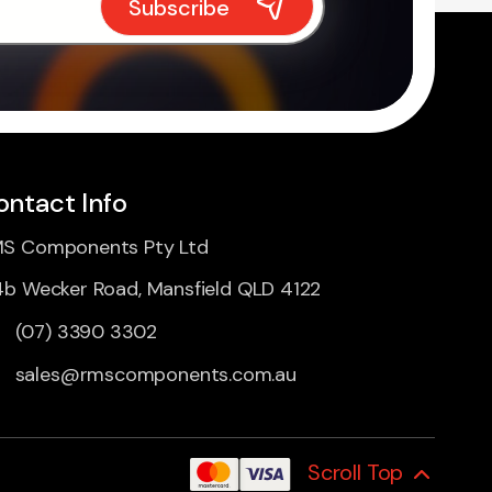
ontact Info
S Components Pty Ltd
4b Wecker Road, Mansfield QLD 4122
(07) 3390 3302
sales@rmscomponents.com.au
Scroll Top