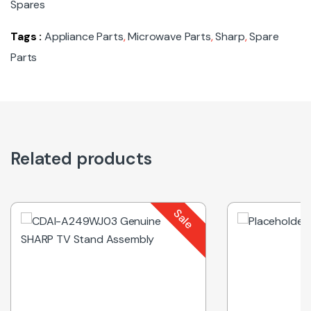
Spares
Tags :
Appliance Parts
,
Microwave Parts
,
Sharp
,
Spare
Parts
Related products
Sale