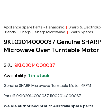
Appliance Spare Parts - Panasonic
|
Sharp & Electrolux
Brands
|
Sharp
|
Sharp Microwave
|
Sharp Spares
9KL02014000037 Genuine SHARP
Microwave Oven Turntable Motor
SKU:
9KL02014000037
Availability:
1 in stock
Genuine SHARP Microwave Turntable Motor 4RPM
Part # 9KL02014000037 11002014000037
We are authorised SHARP Australia spare parts