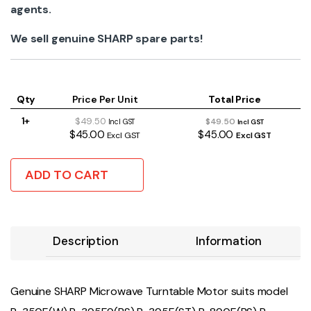
agents.
We sell genuine SHARP spare parts!
Qty
Price Per Unit
Total Price
1+
$49.50
$49.50
Incl GST
Incl GST
$45.00
$45.00
Excl GST
Excl GST
ADD TO CART
Description
Information
Genuine SHARP Microwave Turntable Motor suits model