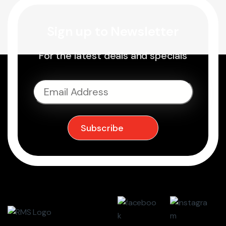
Sign up to Newsletter
For the latest deals and specials