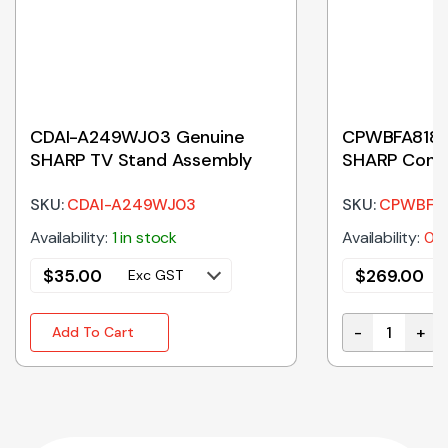
CDAI-A249WJ03 Genuine
CPWBFA818
SHARP TV Stand Assembly
SHARP Contr
SKU:
CDAI-A249WJ03
SKU:
CPWBFA
Availability:
1 in stock
Availability:
0 i
$
35.00
$
269.00
Exc GST
-
+
Add To Cart
CPWBFA818WR