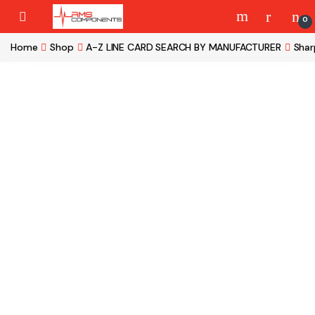
Skip to navigation
Skip to content
0
Home
Shop
A-Z LINE CARD SEARCH BY MANUFACTURER
Shar