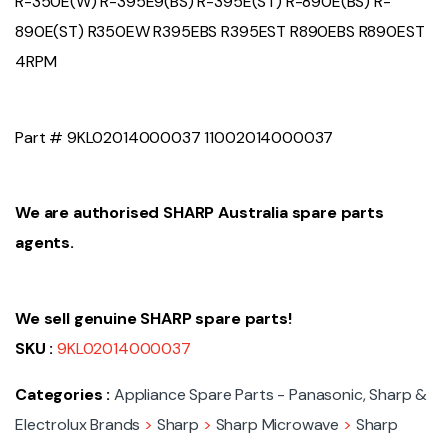
R-350E(W) R-395E9(BS) R-395E(ST) R-890E(BS) R-
890E(ST) R350EW R395EBS R395EST R890EBS R890EST
4RPM
Part # 9KL02014000037 11002014000037
We are authorised SHARP Australia spare parts
agents.
We sell genuine SHARP spare parts!
SKU :
9KL02014000037
Categories :
Appliance Spare Parts - Panasonic, Sharp &
Electrolux Brands
>
Sharp
>
Sharp Microwave
>
Sharp