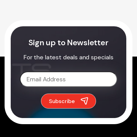
Sign up to Newsletter
For the latest deals and specials