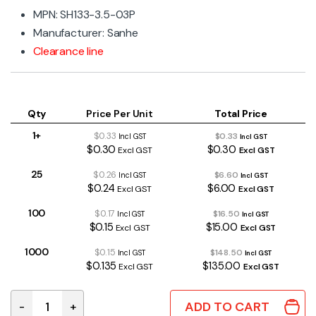
MPN: SH133-3.5-03P
Manufacturer: Sanhe
Clearance line
Qty
Price Per Unit
Total Price
1+
$0.33
$0.33
Incl GST
Incl GST
$0.30
$0.30
Excl GST
Excl GST
25
$0.26
$6.60
Incl GST
Incl GST
$0.24
$6.00
Excl GST
Excl GST
100
$0.17
$16.50
Incl GST
Incl GST
$0.15
$15.00
Excl GST
Excl GST
1000
$0.15
$148.50
Incl GST
Incl GST
$0.135
$135.00
Excl GST
Excl GST
ADD TO CART
-
+
3 Way 3.5mm Terminal Block 300V 7A quantity