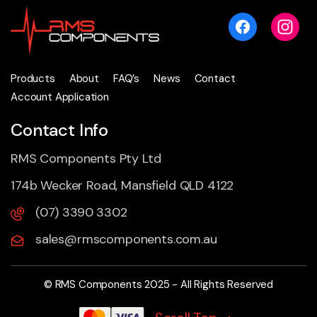
Products
About
FAQ’s
News
Contact
Account Application
Contact Info
RMS Components Pty Ltd
174b Wecker Road, Mansfield QLD 4122
(07) 3390 3302
sales@rmscomponents.com.au
© RMS Components 2025 - All Rights Reserved