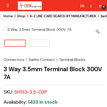
Skip to navigation
Skip to content
0
Home
Shop
A-Z LINE CARD SEARCH BY MANUFACTURER
San
Connectors
|
Sanhe Contact
|
Terminal Blocks
3 Way 3.5mm Terminal Block 300V
7A
SKU:
SH133-3.5-03P
Availability:
1433 in stock