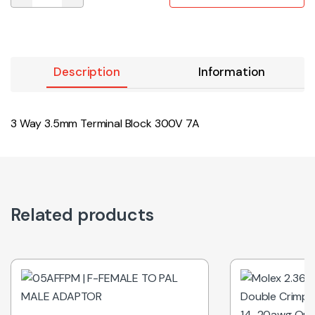
Description
Information
3 Way 3.5mm Terminal Block 300V 7A
Related products