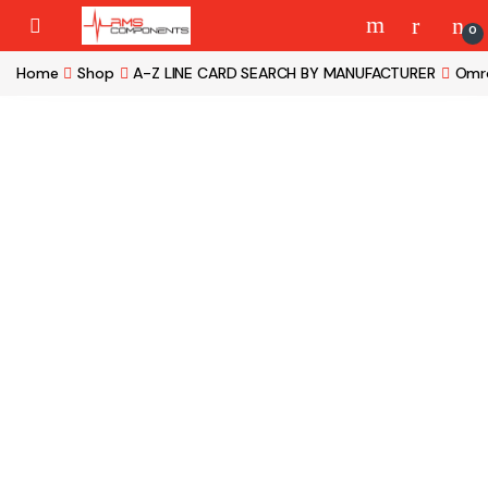
Skip to navigation
Skip to content
0
Home
Shop
A-Z LINE CARD SEARCH BY MANUFACTURER
Omr