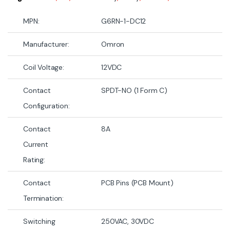
MPN:
G6RN-1-DC12
Manufacturer:
Omron
Coil Voltage:
12VDC
Contact
SPDT-NO (1 Form C)
Configuration:
Contact
8A
Current
Rating:
Contact
PCB Pins (PCB Mount)
Termination:
Switching
250VAC, 30VDC