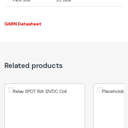
G6RN Datasheet
Related products