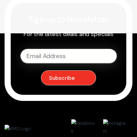
Sign up to Newsletter
For the latest deals and specials