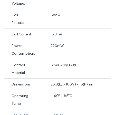
Voltage:
Coil
655Ω
Resistance:
Coil Current:
18.3mA
Power
220mW
Consumption:
Contact
Silver Alloy (Ag)
Material:
Dimensions:
28.8(L) x 10(W) x 15(H)mm
Operating
-40⁰ ~ 85⁰C
Temp:
Pack Size:
20 tube