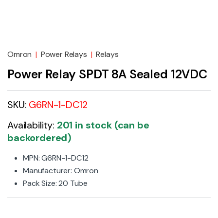
Omron
|
Power Relays
|
Relays
Power Relay SPDT 8A Sealed 12VDC
SKU:
G6RN-1-DC12
Availability:
201 in stock (can be
backordered)
MPN: G6RN-1-DC12
Manufacturer: Omron
Pack Size: 20 Tube