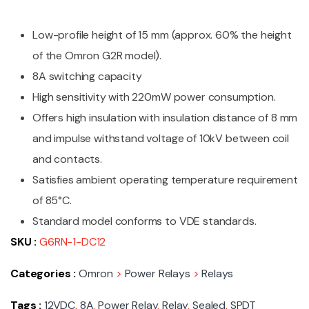
Low-profile height of 15 mm (approx. 60% the height
of the Omron G2R model).
8A switching capacity
High sensitivity with 220mW power consumption.
Offers high insulation with insulation distance of 8 mm
and impulse withstand voltage of 10kV between coil
and contacts.
Satisfies ambient operating temperature requirement
of 85°C.
Standard model conforms to VDE standards.
SKU :
G6RN-1-DC12
Categories :
Omron
>
Power Relays
>
Relays
Tags :
12VDC
,
8A
,
Power Relay
,
Relay
,
Sealed
,
SPDT