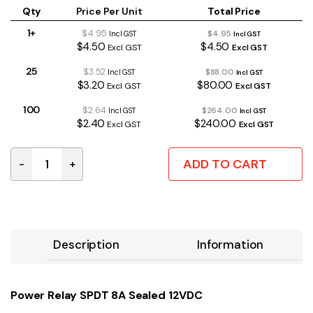
Qty
Price Per Unit
Total Price
1+
$4.95
$4.95
Incl GST
Incl GST
$4.50
$4.50
Excl GST
Excl GST
25
$3.52
$88.00
Incl GST
Incl GST
$3.20
$80.00
Excl GST
Excl GST
100
$2.64
$264.00
Incl GST
Incl GST
$2.40
$240.00
Excl GST
Excl GST
ADD TO CART
-
+
Power Relay SPDT 8A Sealed 12VDC quantity
Description
Information
Power Relay SPDT 8A Sealed 12VDC