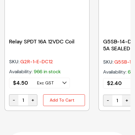
Relay SPDT 16A 12VDC Coil
G5SB-14-DC2
5A SEALED 2
SKU:
G2R-1-E-DC12
SKU:
G5SB-1
Availability:
966 in stock
Availability:
60 
$
4.50
$
2.40
Exc GST
E
-
+
-
+
Add To Cart
Relay SPDT 16A 12VDC Coil quantity
 quantity
G5SB-14-DC24