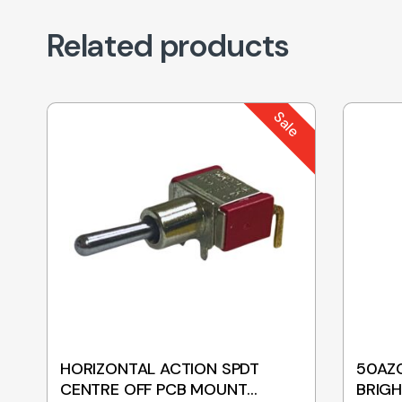
Related products
Sale
HORIZONTAL ACTION SPDT
50AZC
CENTRE OFF PCB MOUNT
BRIGH