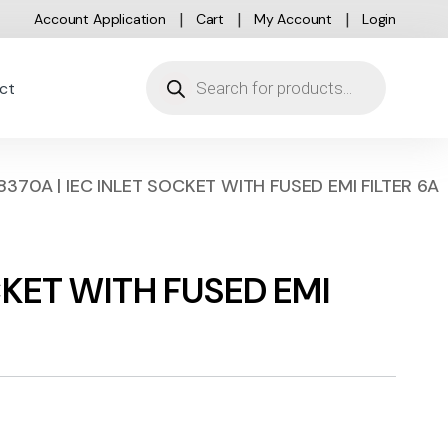
Account Application
Cart
My Account
Login
Products search
ct
8370A | IEC INLET SOCKET WITH FUSED EMI FILTER 6A
CKET WITH FUSED EMI