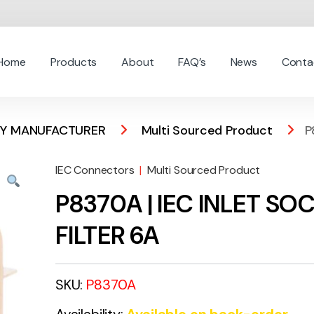
Home
Products
About
FAQ’s
News
Conta
 BY MANUFACTURER
Multi Sourced Product
P
IEC Connectors
|
Multi Sourced Product
P8370A | IEC INLET SO
FILTER 6A
SKU:
P8370A