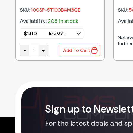
TOGGLE SWITCH (ON)-OFF-ON
SKU:
100SP-5T100B4M6QE
SKU:
5
Availability:
208 in stock
Availab
$
1.00
Exc GST
Not ava
further
-
+
Add To Cart
HORIZONTAL ACTION SPDT CENTRE OFF PCB MO
Sign up to Newslet
For the latest deals and sp