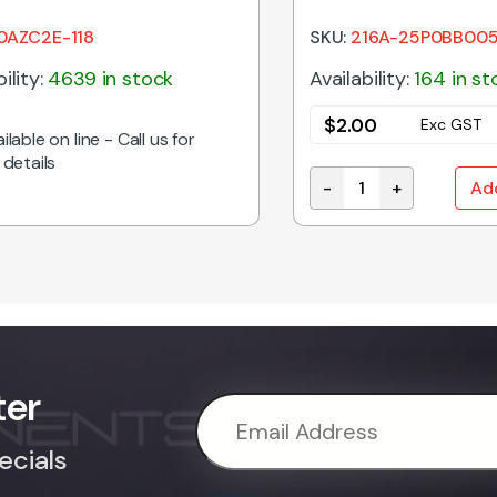
PLASTIC
0AZC2E-118
SKU:
216A-25P0BB00
ility:
4639 in stock
Availability:
164 in st
$
2.00
Exc GST
ilable on line - Call us for
 details
-
+
Ad
UNT TOGGLE SWITCH (ON)-OFF-ON quantity
216A-25P0BB005 | D
ter
ecials