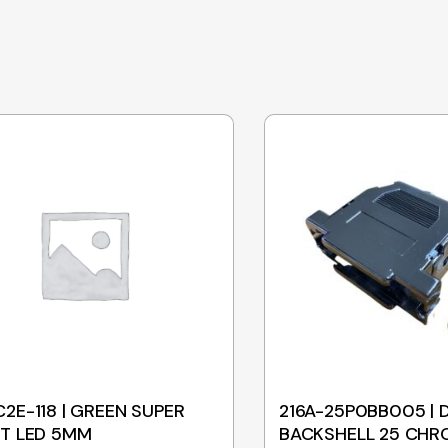
2E-118 | GREEN SUPER
216A-25P0BB005 | 
T LED 5MM
BACKSHELL 25 CHR