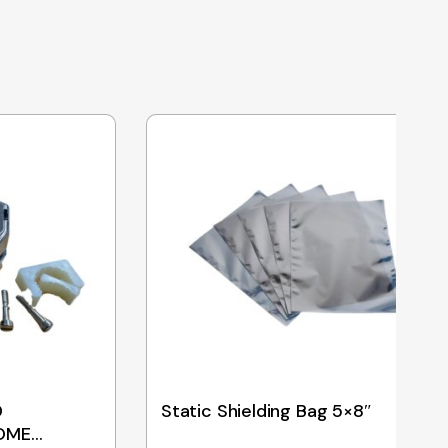
D
Static Shielding Bag 5×8″
OME