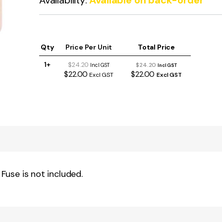
Availability:
Available on back-order
Qty
Price Per Unit
Total Price
1+
$24.20
$24.20
Incl GST
Incl GST
$22.00
$22.00
Excl GST
Excl GST
 Fuse is not included.