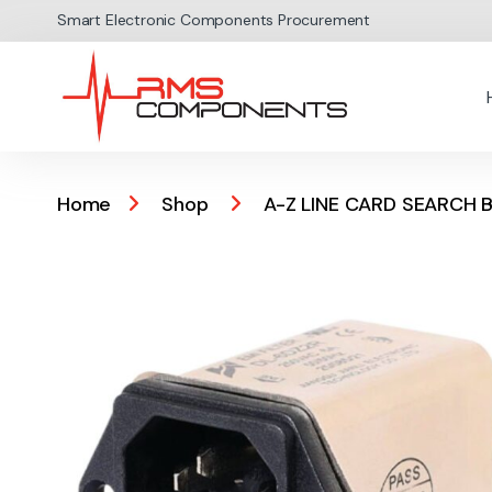
Skip to navigation
Skip to content
Smart Electronic Components Procurement
Home
Shop
A-Z LINE CARD SEARCH