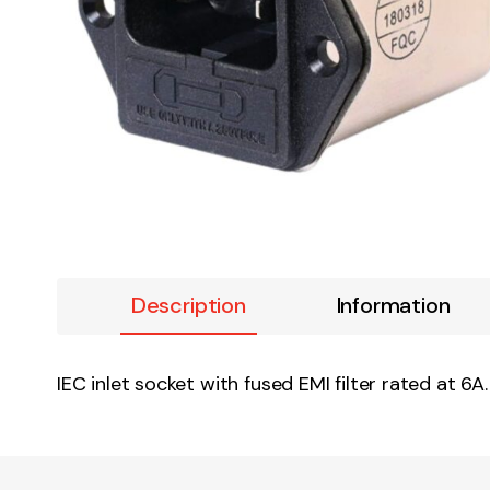
Description
Information
IEC inlet socket with fused EMI filter rated at 6A.