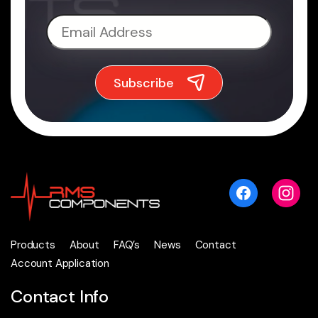
Products
About
FAQ’s
News
Contact
Account Application
Contact Info