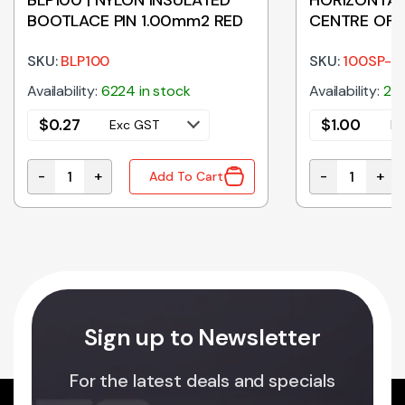
BOOTLACE PIN 1.00mm2 RED
CENTRE OFF
TOGGLE SWI
SKU:
BLP100
ON
SKU:
100SP-
Availability:
6224 in stock
Availability:
208
$
0.27
$
1.00
Exc GST
E
-
+
-
+
Add To Cart
ty
BLP100 | NYLON INSULATED BOOTLACE PIN 1.00mm2 R
HORIZONTAL 
Sign up to Newsletter
For the latest deals and specials