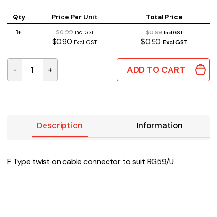
Qty
Price Per Unit
Total Price
1+
$0.99
$0.99
Incl GST
Incl GST
$0.90
$0.90
Excl GST
Excl GST
ADD TO CART
-
+
P0477A | F TYPE TWIST ON CABLE CONNECTOR SUITS R
Description
Information
F Type twist on cable connector to suit RG59/U