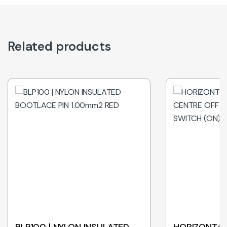
Related products
BLP100 | NYLON INSULATED
HORIZONTAL