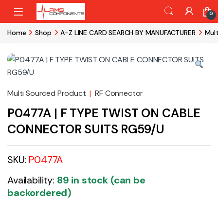
Skip to navigation
Skip to content
0
Home
Shop
A-Z LINE CARD SEARCH BY MANUFACTURER
Mul
Multi Sourced Product
|
RF Connector
P0477A | F TYPE TWIST ON CABLE
CONNECTOR SUITS RG59/U
SKU:
P0477A
Availability:
89 in stock (can be
backordered)