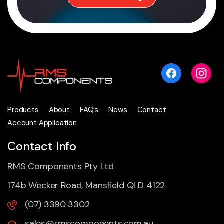
Products
About
FAQ’s
News
Contact
Account Application
Contact Info
RMS Components Pty Ltd
174b Wecker Road, Mansfield QLD 4122
(07) 3390 3302
sales@rmscomponents.com.au