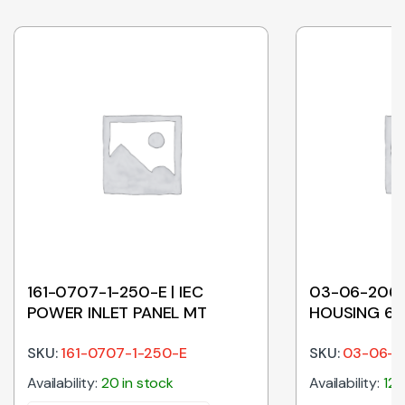
161-0707-1-250-E | IEC
03-06-2062
POWER INLET PANEL MT
HOUSING 6
SKU:
161-0707-1-250-E
SKU:
03-06-2
Availability:
20 in stock
Availability:
126