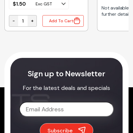
$
1.50
Exc GST
Not available on
further details
-
+
Add To Cart
CEPTACLE SMT RIGHT ANGLE quantity
161-0707-1-250-E | IEC POWER INLET PANEL MT quan
Sign up to Newsletter
For the latest deals and specials