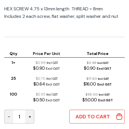
HEX SCREW 4.75 x 13mm length THREAD = 8mm
Includes 2 each screw, flat washer, split washer and nut
Qty
Price Per Unit
Total Price
1+
$0.99
$0.99
Incl GST
Incl GST
$0.90
$0.90
Excl GST
Excl GST
25
$0.70
$17.60
Incl GST
Incl GST
$0.64
$16.00
Excl GST
Excl GST
100
$0.55
$55.00
Incl GST
Incl GST
$0.50
$50.00
Excl GST
Excl GST
ADD TO CART
-
+
HW-0230 | JACK SCREW 13MM (SET OF 2PCS) quantity