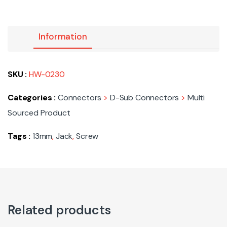
Information
SKU :
HW-0230
Categories :
Connectors
>
D-Sub Connectors
>
Multi
Sourced Product
Tags :
13mm
,
Jack
,
Screw
Related products