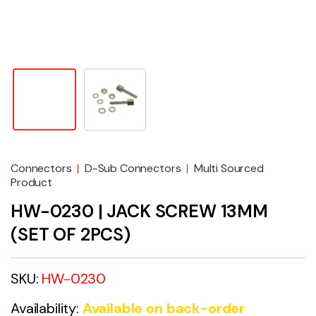
Connectors
|
D-Sub Connectors
|
Multi Sourced
Product
HW-0230 | JACK SCREW 13MM
(SET OF 2PCS)
SKU:
HW-0230
Availability:
Available on back-order