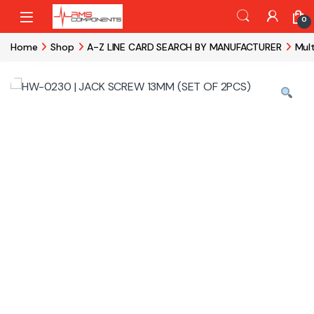
Skip to navigation
Skip to content
0
Home
Shop
A-Z LINE CARD SEARCH BY MANUFACTURER
Mul