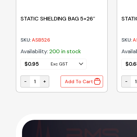
STATIC SHIELDING BAG 5×26″
STATI
SKU:
ASB526
SKU:
A
Availability:
200 in stock
Availab
$
0.95
$
0.6
Exc GST
-
+
-
Add To Cart
STATIC SHIELDING BAG 5x26" quantity
STATIC
OCK quantity