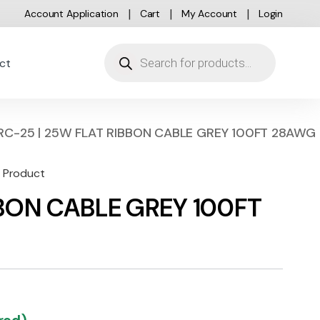
Account Application
Cart
My Account
Login
Products search
ct
RC-25 | 25W FLAT RIBBON CABLE GREY 100FT 28AWG
d Product
BBON CABLE GREY 100FT