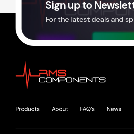
Sign up to Newslet
For the latest deals and sp
Products
About
FAQ’s
News