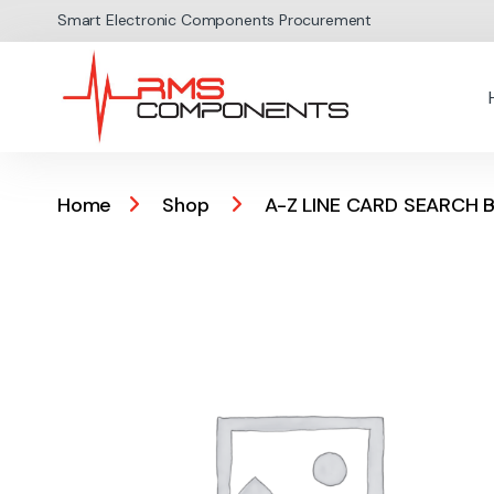
Skip to navigation
Skip to content
Smart Electronic Components Procurement
Home
Shop
A-Z LINE CARD SEARCH