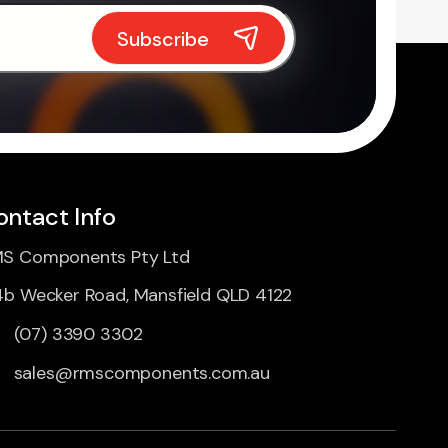
ontact Info
S Components Pty Ltd
4b Wecker Road, Mansfield QLD 4122
(07) 3390 3302
sales@rmscomponents.com.au