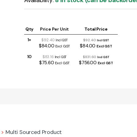
Availability:
8 in stock (can be backorde
Qty
Price Per Unit
Total Price
1+
$92.40
$92.40
Incl GST
Incl GST
$84.00
$84.00
Excl GST
Excl GST
10
$83.16
$831.60
Incl GST
Incl GST
$75.60
$756.00
Excl GST
Excl GST
>
Multi Sourced Product