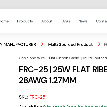
Home
Products
About
FAQ’s
News
Conta
 BY MANUFACTURER
Multi Sourced Product
F
Cable and Wire
|
Flat Ribbon Cable
|
Multi Source
FRC-25 | 25W FLAT RI
28AWG 1.27MM
SKU:
FRC-25