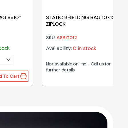
AG 8×10″
STATIC SHIELDING BAG 10×12″
ZIPLOCK
SKU:
ASBZ1012
stock
Availability:
0 in stock
Not available on line - Call us for
further details
d To Cart
 8x10" quantity