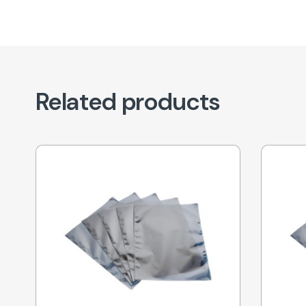
Related products