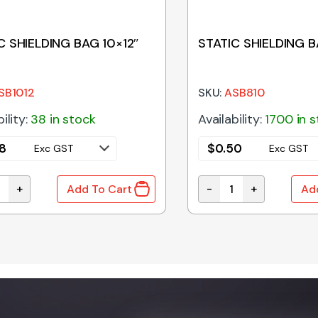
C SHIELDING BAG 10×12″
STATIC SHIELDING B
SB1012
SKU:
ASB810
ility:
38 in stock
Availability:
1700 in 
8
$
0.50
Exc GST
Exc GST
+
-
+
Add To Cart
Ad
 SHIELDING BAG 10x12" quantity
STATIC SHIELDING BAG