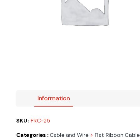
Information
SKU :
FRC-25
Categories :
Cable and Wire
>
Flat Ribbon Cable