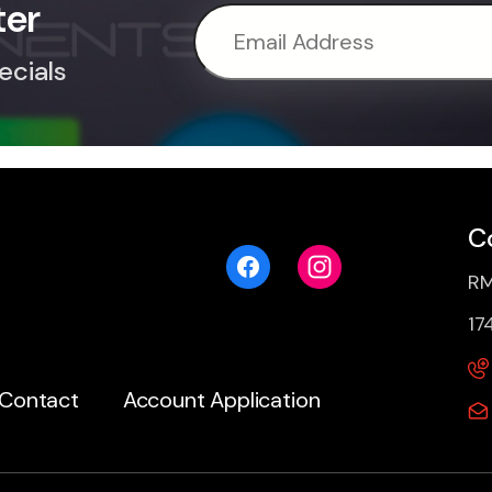
ter
ecials
C
RM
17
Contact
Account Application