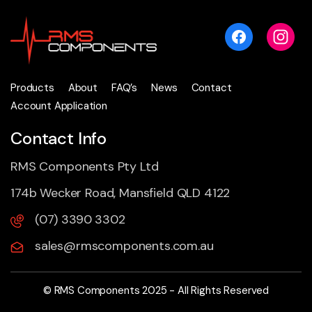
Products
About
FAQ’s
News
Contact
Account Application
Contact Info
RMS Components Pty Ltd
174b Wecker Road, Mansfield QLD 4122
(07) 3390 3302
sales@rmscomponents.com.au
© RMS Components 2025 - All Rights Reserved