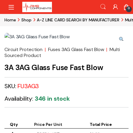
Skip to navigation
Skip to content
0
Home
Shop
A-Z LINE CARD SEARCH BY MANUFACTURER
Mul
Circuit Protection
|
Fuses 3AG Glass Fast Blow
|
Multi
Sourced Product
3A 3AG Glass Fuse Fast Blow
SKU:
FU3AG3
Availability:
346 in stock
Qty
Price Per Unit
Total Price