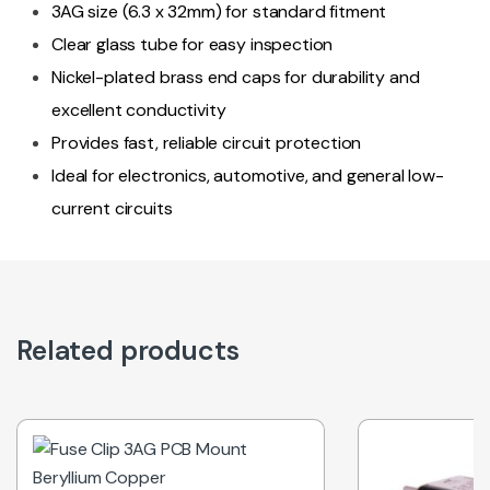
3AG size (6.3 x 32mm) for standard fitment
Clear glass tube for easy inspection
Nickel-plated brass end caps for durability and
excellent conductivity
Provides fast, reliable circuit protection
Ideal for electronics, automotive, and general low-
current circuits
Related products