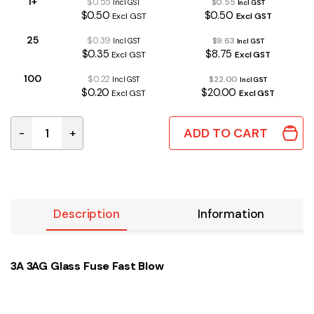
1+
$0.55
$0.55
Incl GST
Incl GST
$0.50
$0.50
Excl GST
Excl GST
25
$0.39
$9.63
Incl GST
Incl GST
$0.35
$8.75
Excl GST
Excl GST
100
$0.22
$22.00
Incl GST
Incl GST
$0.20
$20.00
Excl GST
Excl GST
ADD TO CART
-
+
3A 3AG Glass Fuse Fast Blow quantity
Description
Information
3A 3AG Glass Fuse Fast Blow