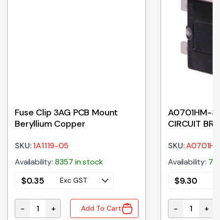
Fuse Clip 3AG PCB Mount
A0701HM-30
Beryllium Copper
CIRCUIT BR
SKU:
1A1119-05
SKU:
A0701H
Availability:
8357 in stock
Availability:
7 i
$
0.35
$
9.30
Exc GST
E
-
+
-
+
Add To Cart
Phase quantity
Fuse Clip 3AG PCB Mount Beryllium Copper quantity
A0701HM-30A