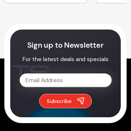
Sign up to Newsletter
For the latest deals and specials