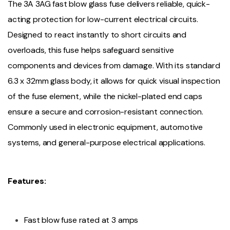
The 3A 3AG fast blow glass fuse delivers reliable, quick-
acting protection for low-current electrical circuits.
Designed to react instantly to short circuits and
overloads, this fuse helps safeguard sensitive
components and devices from damage. With its standard
6.3 x 32mm glass body, it allows for quick visual inspection
of the fuse element, while the nickel-plated end caps
ensure a secure and corrosion-resistant connection.
Commonly used in electronic equipment, automotive
systems, and general-purpose electrical applications.
Features:
Fast blow fuse rated at 3 amps