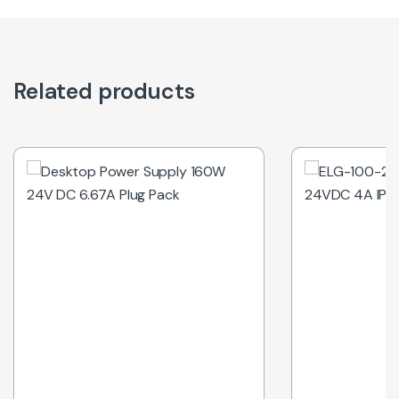
Related products