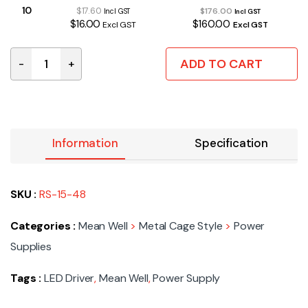
10
$17.60
$176.00
Incl GST
Incl GST
$16.00
$160.00
Excl GST
Excl GST
ADD TO CART
-
+
RS-15-48 | SMPS CAGE 15W 48VDC 0.313A quantity
Information
Specification
SKU :
RS-15-48
Categories :
Mean Well
>
Metal Cage Style
>
Power
Supplies
Tags :
LED Driver
,
Mean Well
,
Power Supply