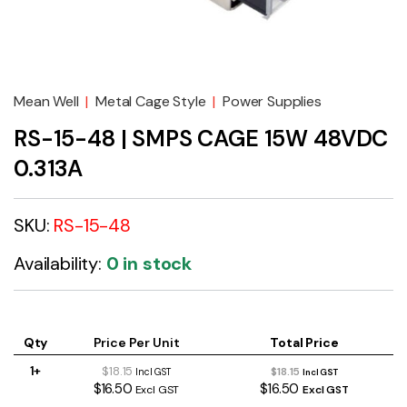
Mean Well
|
Metal Cage Style
|
Power Supplies
RS-15-48 | SMPS CAGE 15W 48VDC
0.313A
SKU:
RS-15-48
Availability:
0 in stock
Qty
Price Per Unit
Total Price
1+
$18.15
$18.15
Incl GST
Incl GST
$16.50
$16.50
Excl GST
Excl GST