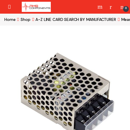
Skip to navigation
Skip to content
0
Home
Shop
A-Z LINE CARD SEARCH BY MANUFACTURER
Mean