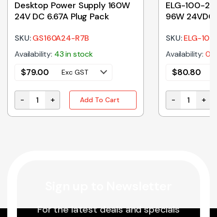
Desktop Power Supply 160W
ELG-100-24
24V DC 6.67A Plug Pack
96W 24VDC 
SKU:
GS160A24-R7B
SKU:
ELG-100
Availability:
43 in stock
Availability:
0 i
$
79.00
$
80.80
Exc GST
-
+
-
+
Add To Cart
ntity
Desktop Power Supply 160W 24V DC 6.67A Plug Pack 
ELG-100-24 |
Sign up to Newsletter
For the latest deals and specials