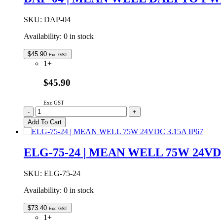
SKU:
DAP-04
Availability:
0 in stock
$
45.90
Exc GST
1+
$45.90
Exc GST
DAP-
-
+
04
Add To Cart
|
MEAN
WELL
ELG-75-24 | MEAN WELL 75W 24VDC
DALI
TO
PWM
SKU:
ELG-75-24
CONVERTER
Availability:
0 in stock
1
INPUT
-
$
73.40
Exc GST
4
1+