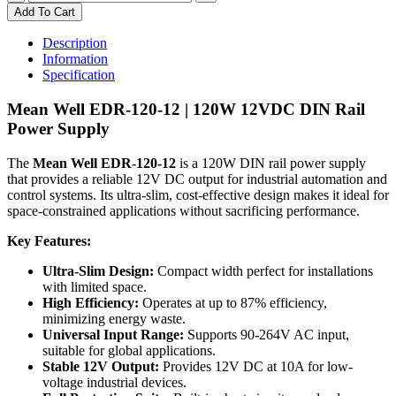
120-
Add To Cart
12
|
Description
MEAN
Information
WELL
Specification
DIN
RAIL
Mean Well EDR-120-12 | 120W 12VDC DIN Rail
120W
Power Supply
12VDC
10.0A
The
Mean Well EDR-120-12
is a 120W DIN rail power supply
quantity
that provides a reliable 12V DC output for industrial automation and
control systems. Its ultra-slim, cost-effective design makes it ideal for
space-constrained applications without sacrificing performance.
Key Features:
Ultra-Slim Design:
Compact width perfect for installations
with limited space.
High Efficiency:
Operates at up to 87% efficiency,
minimizing energy waste.
Universal Input Range:
Supports 90-264V AC input,
suitable for global applications.
Stable 12V Output:
Provides 12V DC at 10A for low-
voltage industrial devices.