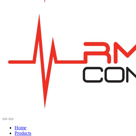
Home
Products