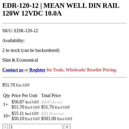
EDR-120-12 | MEAN WELL DIN RAIL
120W 12VDC 10.0A
SKU:
EDR-120-12
Availability:
2 in stock (can be backordered)
Slim & Economical
Contact us
or
Register
for Trade, Wholesale/ Reseller Pricing.
$
51.70
Exc GST
Qty
Price Per Unit
Total Price
$56.87
Incl GST
$56.87
Incl GST
1+
$51.70
$51.70
Excl GST
Excl GST
$55.11
Incl GST
$551.10
Incl GST
10+
$50.10
$501.00
Excl GST
Excl GST
EDR-
-
+