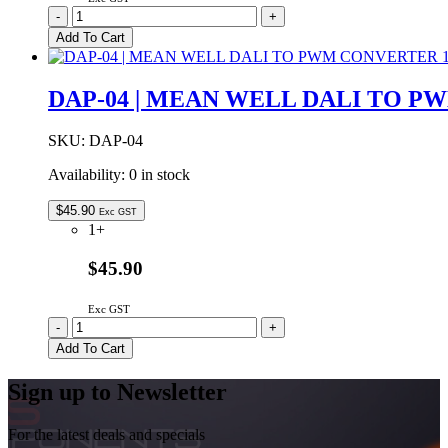
ELG-
-
+
240-
Add To Cart
24
|
MEAN
DAP-04 | MEAN WELL DALI TO P
WELL
240W
24VDC
SKU:
DAP-04
10.0A
Availability:
0 in stock
IP67
quantity
$
45.90
Exc GST
1+
$45.90
Exc GST
DAP-
-
+
04
Add To Cart
|
MEAN
Sign up to Newsletter
WELL
DALI
TO
For the latest deals and specials