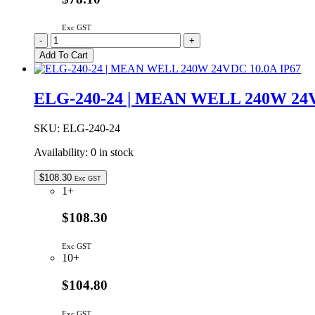
Exc GST
ELG-
-
+
100-
Add To Cart
24
|
MEAN
ELG-240-24 | MEAN WELL 240W 24V
WELL
96W
24VDC
SKU:
ELG-240-24
4A
Availability:
0 in stock
IP67
quantity
$
108.30
Exc GST
1+
$108.30
Exc GST
10+
$104.80
Exc GST