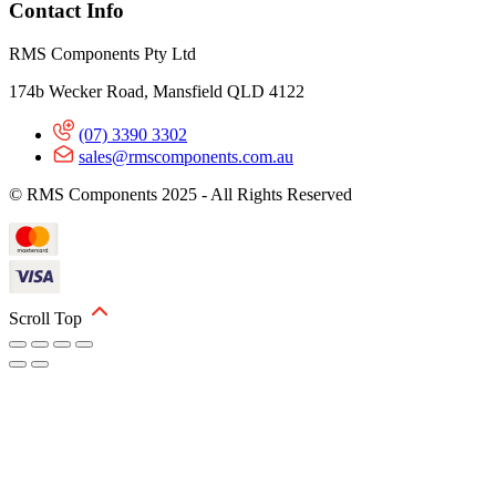
Contact Info
RMS Components Pty Ltd
174b Wecker Road, Mansfield QLD 4122
(07) 3390 3302
sales@rmscomponents.com.au
© RMS Components 2025 - All Rights Reserved
Scroll Top