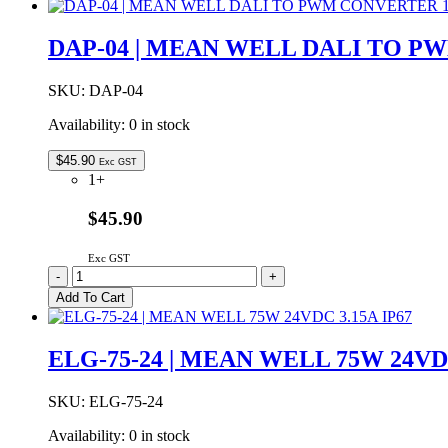
|
MEAN
DAP-04 | MEAN WELL DALI TO P
WELL
240W
24VDC
SKU:
DAP-04
10.0A
Availability:
0 in stock
IP67
quantity
$
45.90
Exc GST
1+
$45.90
Exc GST
DAP-
-
+
04
Add To Cart
|
MEAN
WELL
ELG-75-24 | MEAN WELL 75W 24VDC
DALI
TO
PWM
SKU:
ELG-75-24
CONVERTER
Availability:
0 in stock
1