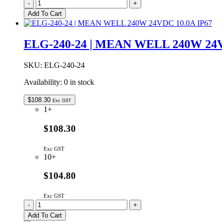
ELG-
-
+
100-
Add To Cart
24
|
MEAN
ELG-240-24 | MEAN WELL 240W 24V
WELL
96W
24VDC
SKU:
ELG-240-24
4A
Availability:
0 in stock
IP67
quantity
$
108.30
Exc GST
1+
$108.30
Exc GST
10+
$104.80
Exc GST
ELG-
-
+
240-
Add To Cart
24