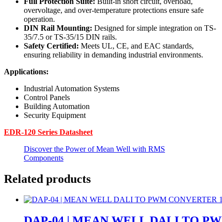
Full Protection Suite:
Built-in short circuit, overload,
overvoltage, and over-temperature protections ensure safe
operation.
DIN Rail Mounting:
Designed for simple integration on TS-
35/7.5 or TS-35/15 DIN rails.
Safety Certified:
Meets UL, CE, and EAC standards,
ensuring reliability in demanding industrial environments.
Applications:
Industrial Automation Systems
Control Panels
Building Automation
Security Equipment
EDR-120 Series Datasheet
Discover the Power of Mean Well with RMS
Components
Related products
DAP-04 | MEAN WELL DALI TO P