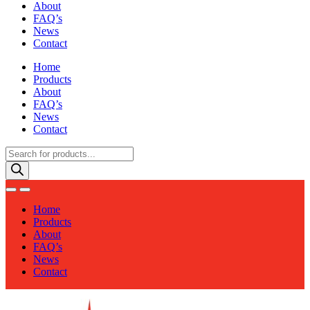
About
FAQ’s
News
Contact
Home
Products
About
FAQ’s
News
Contact
Products
search
Home
Products
About
FAQ’s
News
Contact