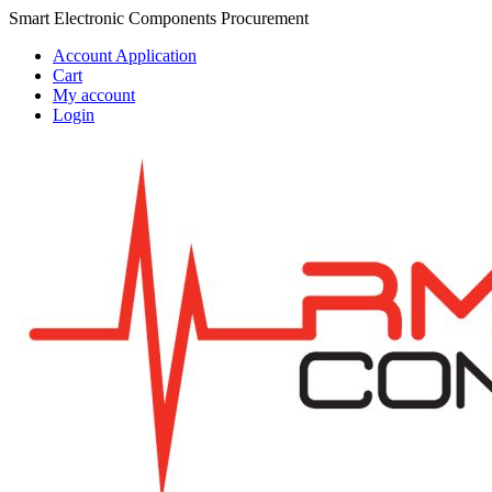
Skip
Skip
Smart Electronic Components Procurement
to
to
Account Application
navigation
content
Cart
My account
Login