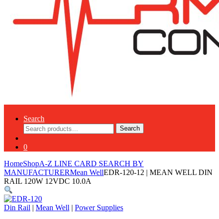
Search
Search
Search
for:
0
Home
Shop
A-Z LINE CARD SEARCH BY
MANUFACTURER
Mean Well
EDR-120-12 | MEAN WELL DIN
RAIL 120W 12VDC 10.0A
Din Rail
|
Mean Well
|
Power Supplies