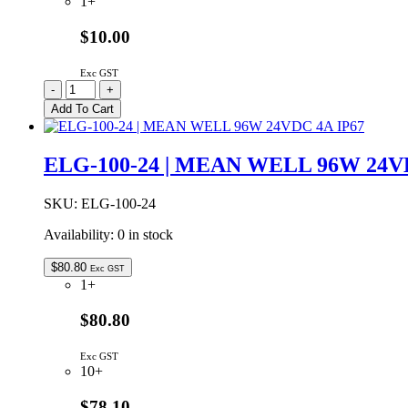
1+
$10.00
Exc GST
RC2500
-
+
|
Add To Cart
REMOTE
CONTROL
FOR
ELG-100-24 | MEAN WELL 96W 24V
GSL
2500W
INVERTERS
SKU:
ELG-100-24
quantity
Availability:
0 in stock
$
80.80
Exc GST
1+
$80.80
Exc GST
10+
$78.10