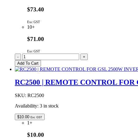
OUTPUT
quantity
$73.40
Exc GST
10+
$71.00
Exc GST
ELG-
-
+
75-
Add To Cart
24
|
MEAN
RC2500 | REMOTE CONTROL FOR 
WELL
75W
24VDC
SKU:
RC2500
3.15A
Availability:
3 in stock
IP67
quantity
$
10.00
Exc GST
1+
$10.00