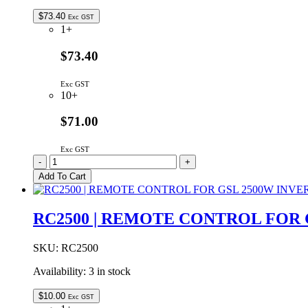
INPUT
-
$
73.40
Exc GST
4
1+
OUTPUT
quantity
$73.40
Exc GST
10+
$71.00
Exc GST
ELG-
-
+
75-
Add To Cart
24
|
MEAN
RC2500 | REMOTE CONTROL FOR 
WELL
75W
24VDC
SKU:
RC2500
3.15A
Availability:
3 in stock
IP67
quantity
$
10.00
Exc GST