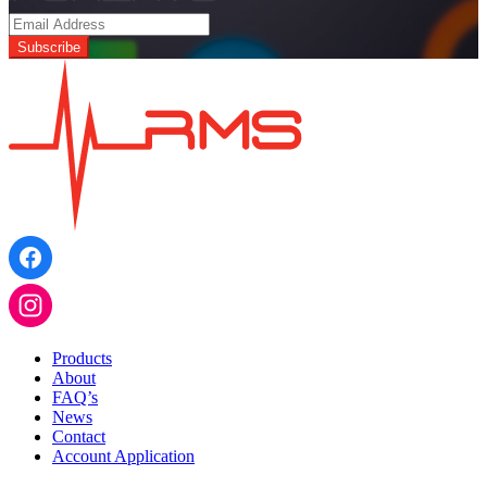
PWM
CONVERTER
1
INPUT
-
4
OUTPUT
quantity
Products
About
FAQ’s
News
Contact
Account Application