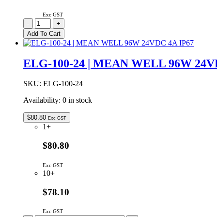
Exc GST
RC2500
-
+
|
Add To Cart
REMOTE
CONTROL
FOR
ELG-100-24 | MEAN WELL 96W 24V
GSL
2500W
INVERTERS
SKU:
ELG-100-24
quantity
Availability:
0 in stock
$
80.80
Exc GST
1+
$80.80
Exc GST
10+
$78.10
Exc GST