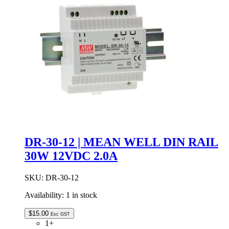
24VDC
10.0A
IP67
quantity
DR-30-12 | MEAN WELL DIN RAIL
30W 12VDC 2.0A
SKU:
DR-30-12
Availability:
1 in stock
$
15.00
Exc GST
1+