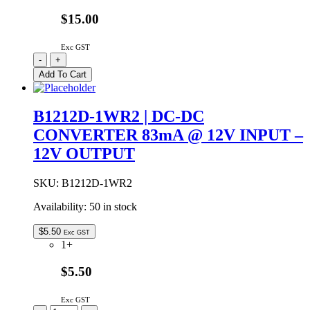
$15.00
Exc GST
DR-
-
+
30-
Add To Cart
12
|
MEAN
B1212D-1WR2 | DC-DC
WELL
CONVERTER 83mA @ 12V INPUT –
DIN
RAIL
12V OUTPUT
30W
12VDC
2.0A
SKU:
B1212D-1WR2
quantity
Availability:
50 in stock
$
5.50
Exc GST
1+
$5.50
Exc GST