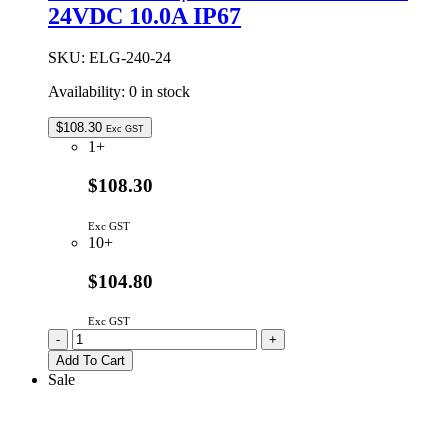
24VDC 10.0A IP67
SKU:
ELG-240-24
Availability:
0 in stock
$
108.30
Exc GST
1+
$108.30
Exc GST
10+
$104.80
Exc GST
ELG-
-
+
240-
Add To Cart
24
Sale
|
MEAN
WELL
240W