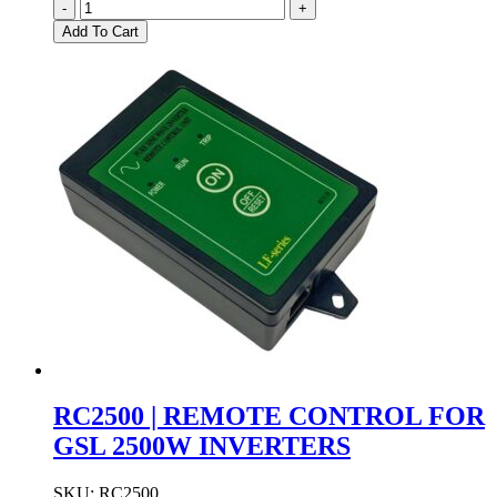
DRC-
-
+
60B
Add To Cart
|
MEAN
WELL
DIN
RAIL
24VDC
UPS
BATTERY
BACKUP
quantity
RC2500 | REMOTE CONTROL FOR
GSL 2500W INVERTERS
SKU:
RC2500