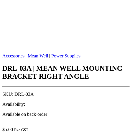
Accessories
|
Mean Well
|
Power Supplies
DRL-03A | MEAN WELL MOUNTING
BRACKET RIGHT ANGLE
SKU:
DRL-03A
Availability:
Available on back-order
$
5.00
Exc GST