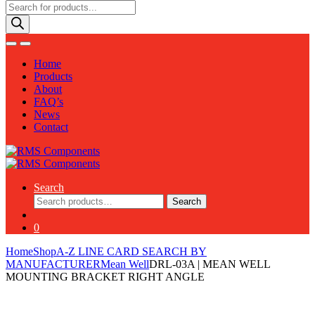
Products
search
Home
Products
About
FAQ’s
News
Contact
Search
Search
Search
for:
0
Home
Shop
A-Z LINE CARD SEARCH BY
MANUFACTURER
Mean Well
DRL-03A | MEAN WELL
MOUNTING BRACKET RIGHT ANGLE