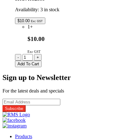
Availability:
3 in stock
$
10.00
Exc GST
1+
$10.00
Exc GST
RC2500
-
+
|
Add To Cart
REMOTE
CONTROL
Sign up to Newsletter
FOR
GSL
2500W
For the latest deals and specials
INVERTERS
quantity
Products