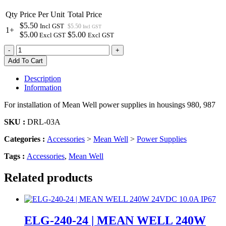
Qty
Price Per Unit
Total Price
$5.50
Incl GST
$5.50
Incl GST
1+
$5.00
$5.00
Excl GST
Excl GST
DRL-
-
+
03A
Add To Cart
|
MEAN
Description
WELL
Information
MOUNTING
BRACKET
For installation of Mean Well power supplies in housings 980, 987
RIGHT
ANGLE
SKU :
DRL-03A
quantity
Categories :
Accessories
>
Mean Well
>
Power Supplies
Tags :
Accessories
,
Mean Well
Related products
ELG-240-24 | MEAN WELL 240W