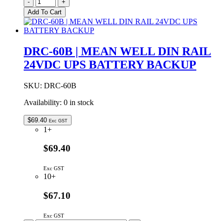
B1212D-
-
+
1WR2
Add To Cart
|
DC-
DC
CONVERTER
DRC-60B | MEAN WELL DIN RAIL
83mA
24VDC UPS BATTERY BACKUP
@
12V
INPUT
SKU:
DRC-60B
-
12V
Availability:
0 in stock
OUTPUT
quantity
$
69.40
Exc GST
1+
$69.40
Exc GST
10+
$67.10
Exc GST