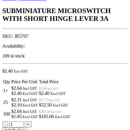
SUBMINIATURE MICROSWITCH
WITH SHORT HINGE LEVER 3A
SKU:
JR5707
Availability:
109 in stock
$
2.40
Exc GST
Qty
Price Per Unit
Total Price
$2.64
Incl GST
$2.64
Incl GST
1+
$2.40
$2.40
Excl GST
Excl GST
$2.31
Incl GST
$57.75
Incl GST
25
$2.10
$52.50
Excl GST
Excl GST
$2.04
Incl GST
$203.50
Incl GST
100
$1.85
$185.00
Excl GST
Excl GST
SUBMINIATURE
-
+
MICROSWITCH