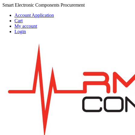
Skip
Skip
Smart Electronic Components Procurement
to
to
Account Application
navigation
content
Cart
My account
Login