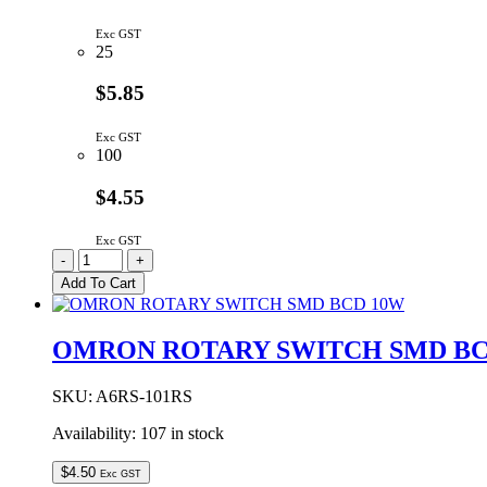
Exc GST
25
$5.85
Exc GST
100
$4.55
Exc GST
ROCKER
-
+
SWITCH
Add To Cart
SPDT
MOMENTARY
(ON)-
OMRON ROTARY SWITCH SMD BC
OFF-
(ON)
PCB
SKU:
A6RS-101RS
MOUNT
Availability:
107 in stock
quantity
$
4.50
Exc GST