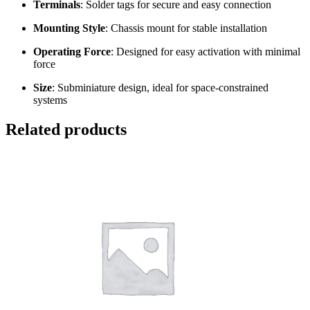
Terminals
: Solder tags for secure and easy connection
Mounting Style
: Chassis mount for stable installation
Operating Force
: Designed for easy activation with minimal
force
Size
: Subminiature design, ideal for space-constrained
systems
Related products