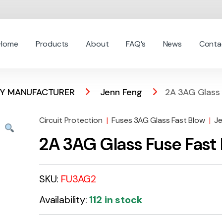
Home
Products
About
FAQ’s
News
Conta
 BY MANUFACTURER
Jenn Feng
2A 3AG Glass 
Circuit Protection
|
Fuses 3AG Glass Fast Blow
|
J
2A 3AG Glass Fuse Fast
SKU:
FU3AG2
Availability:
112 in stock