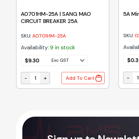
A0701HM-25A | SANG MAO
5A Min
CIRCUIT BREAKER 25A
SKU:
0
SKU:
A0701HM-25A
Availab
Availability:
9 in stock
$
0.3
$
9.30
Exc GST
-
-
+
Add To Cart
5A Min
T BREAKER 30A quantity
A0701HM-25A | SANG MAO CIRCUIT BREAKER 25A 