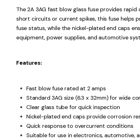
The 2A 3AG fast blow glass fuse provides rapid o
short circuits or current spikes, this fuse helps
fuse status, while the nickel-plated end caps en
equipment, power supplies, and automotive sys
Features:
Fast blow fuse rated at 2 amps
Standard 3AG size (6.3 x 32mm) for wide com
Clear glass tube for quick inspection
Nickel-plated end caps provide corrosion re
Quick response to overcurrent conditions
Suitable for use in electronics, automotive,