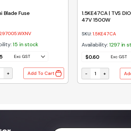
i Blade Fuse
1.5KE47CA | TVS DIO
47V 1500W
297005.WXNV
SKU:
1.5KE47CA
ility:
15 in stock
Availability:
1297 in s
5
$
0.60
Exc GST
Exc GST
+
Add To Cart
-
+
Ad
i Blade Fuse quantity
quantity
1.5KE47CA | TVS DIOD