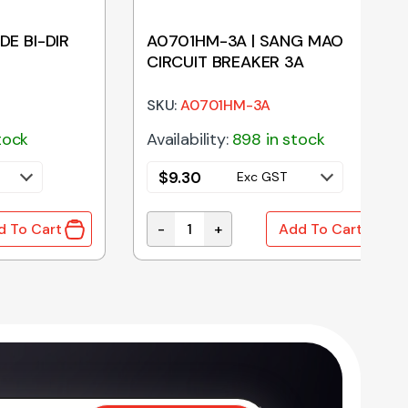
DE BI-DIR
A0701HM-3A | SANG MAO
CIRCUIT BREAKER 3A
SKU:
A0701HM-3A
tock
Availability:
898 in stock
$
9.30
Exc GST
-
+
d To Cart
Add To Cart
E BI-DIR 47V 1500W quantity
A0701HM-3A | SANG MAO CIRCUIT BR