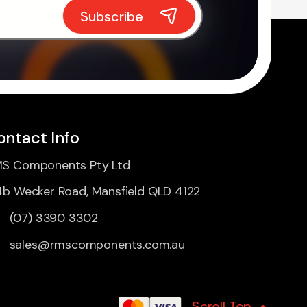
ontact Info
S Components Pty Ltd
4b Wecker Road, Mansfield QLD 4122
(07) 3390 3302
sales@rmscomponents.com.au
Scroll Top