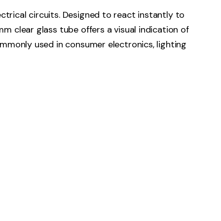
rical circuits. Designed to react instantly to
m clear glass tube offers a visual indication of
Commonly used in consumer electronics, lighting