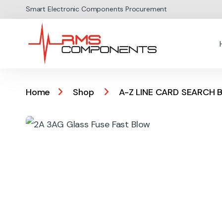
Skip to navigation
Skip to content
Smart Electronic Components Procurement
Home
Shop
A-Z LINE CARD SEARCH