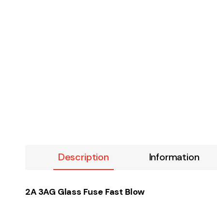
Description
Information
2A 3AG Glass Fuse Fast Blow