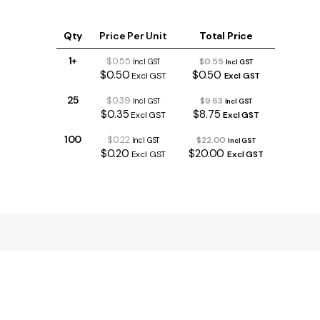
Qty
Price Per Unit
Total Price
1+
$0.55
$0.55
Incl GST
Incl GST
$0.50
$0.50
Excl GST
Excl GST
25
$0.39
$9.63
Incl GST
Incl GST
$0.35
$8.75
Excl GST
Excl GST
100
$0.22
$22.00
Incl GST
Incl GST
$0.20
$20.00
Excl GST
Excl GST