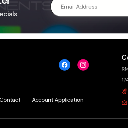
ter
ecials
C
RM
17
Contact
Account Application