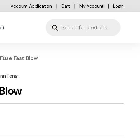
Account Application
Cart
My Account
Login
Products search
ct
Fuse Fast Blow
enn Feng
 Blow