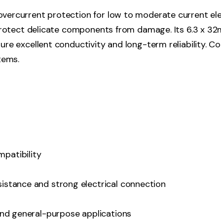
vercurrent protection for low to moderate current elect
 protect delicate components from damage. Its 6.3 x 32m
sure excellent conductivity and long-term reliability. 
tems.
patibility
sistance and strong electrical connection
 and general-purpose applications