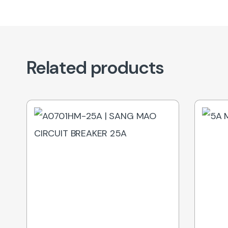
Related products