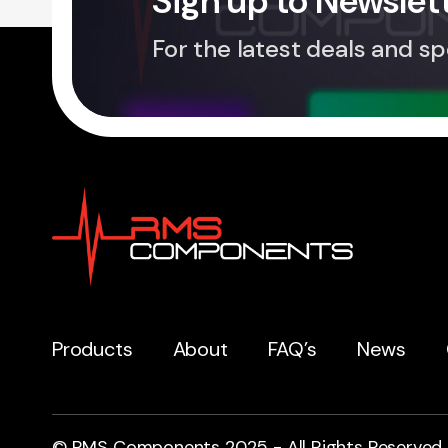
Sign up to Newslet
For the latest deals and sp
Products
About
FAQ’s
News
© RMS Components 2025 - All Rights Reserved