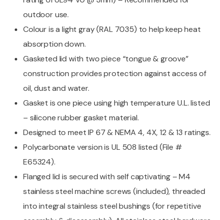
outdoor use.
Colour is a light gray (RAL 7035) to help keep heat
absorption down.
Gasketed lid with two piece “tongue & groove”
construction provides protection against access of
oil, dust and water.
Gasket is one piece using high temperature U.L. listed
– silicone rubber gasket material.
Designed to meet IP 67 & NEMA 4, 4X, 12 & 13 ratings.
Polycarbonate version is UL 508 listed (File #
E65324).
Flanged lid is secured with self captivating – M4
stainless steel machine screws (included), threaded
into integral stainless steel bushings (for repetitive