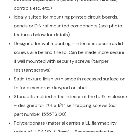
controls etc. etc.)
Ideally suited for mounting printed circuit boards,
panels or DIN rail mounted components (see photo
features below for details).
Designed for wall mounting – interior is secure as lid
screws are behind the lid. Can be made more secure
if wall mounted with security screws (tamper
resistant screws).
Satin texture finish with smooth recessed surface on
lid for a membrane keypad or label
Standoffs molded in the interior of the lid & enclosure
– designed for #4 x 1/4″ self tapping screws (our
part number 1555TS100)
Polycarbonate (material carries a UL flammability
rating of UL94 V0 @ 3mm) – Recommended for