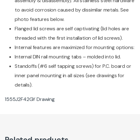
assembly & disassembly). All stainless steel hardware
to avoid corrosion caused by dissimilar metals. See
photo features below.
Flanged lid screws are self captivating (lid holes are
threaded with the first installation of lid screws).
Internal features are maximized for mounting options:
Internal DIN rail mounting tabs – molded into lid.
Standoffs (#6 self tapping screws) for P.C. board or
inner panel mounting in all sizes (see drawings for
details).
1555J2F42GY Drawing
Related products