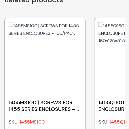
1455MS100 | SCREWS FOR
1455Q1601 |
1455 SERIES ENCLOSURES –
ENCLOSURE
100/PACK
160x125x51
SKU:
1455MS100
SKU:
1455Q16