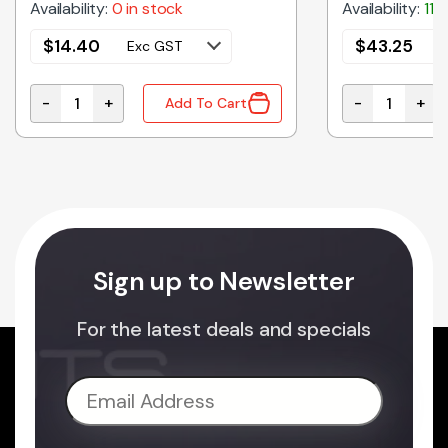
Availability:
0 in stock
Availability:
11 
$
14.40
$
43.25
Exc GST
E
-
+
-
+
Add To Cart
 SUIT 1455J ENCLOSURES quantity
1455MS100 | SCREWS FOR 1455 SERIES ENCLOSURES -
1455Q1601 |
Sign up to Newsletter
For the latest deals and specials