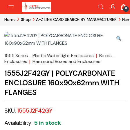
Skip to navigation
Skip to content
0
Home
Shop
A-Z LINE CARD SEARCH BY MANUFACTURER
Ham
1555 Series - Plastic Watertight Enclosures
|
Boxes -
Enclosures
|
Hammond Boxes and Enclosures
1555J2F42GY | POLYCARBONATE
ENCLOSURE 160x90x62mm WITH
FLANGES
SKU:
1555J2F42GY
Availability:
5 in stock