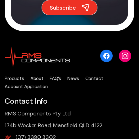
Products
About
FAQ’s
News
Contact
Account Application
Contact Info
RMS Components Pty Ltd
174b Wecker Road, Mansfield QLD 4122
(07) 3390 3302