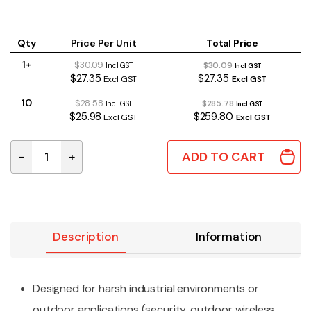
Qty
Price Per Unit
Total Price
1+
$30.09
$30.09
Incl GST
Incl GST
$27.35
$27.35
Excl GST
Excl GST
10
$28.58
$285.78
Incl GST
Incl GST
$25.98
$259.80
Excl GST
Excl GST
ADD TO CART
-
+
1555J2F42GY | POLYCARBONATE ENCLOSURE 160x90x6
Description
Information
Designed for harsh industrial environments or
outdoor applications (security, outdoor wireless,