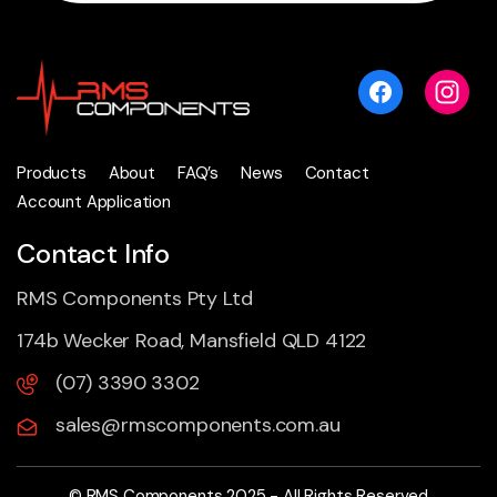
Products
About
FAQ’s
News
Contact
Account Application
Contact Info
RMS Components Pty Ltd
174b Wecker Road, Mansfield QLD 4122
(07) 3390 3302
sales@rmscomponents.com.au
© RMS Components 2025 - All Rights Reserved