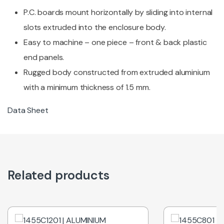
P.C. boards mount horizontally by sliding into internal
slots extruded into the enclosure body.
Easy to machine – one piece – front & back plastic
end panels.
Rugged body constructed from extruded aluminium
with a minimum thickness of 1.5 mm.
Data Sheet
Related products