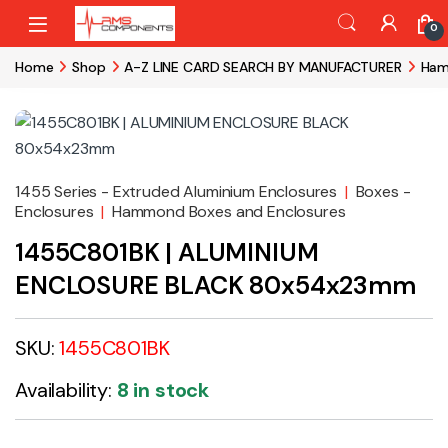
Skip to navigation
Skip to content
0
Home
Shop
A-Z LINE CARD SEARCH BY MANUFACTURER
Ham
1455 Series - Extruded Aluminium Enclosures
|
Boxes -
Enclosures
|
Hammond Boxes and Enclosures
1455C801BK | ALUMINIUM
ENCLOSURE BLACK 80x54x23mm
SKU:
1455C801BK
Availability:
8 in stock