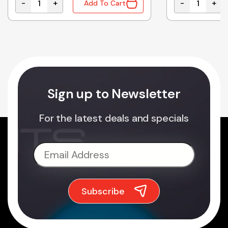
-
+
-
+
Add To Cart
ES ENCLOSURES - 100/PACK quantity
1455C1201 | ALUMINIUM ENCLOSURE NATURAL 120x54
1455C801 | 
Sign up to Newsletter
For the latest deals and specials