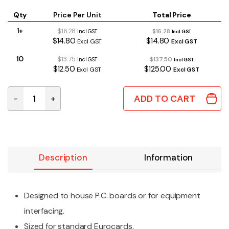
Qty
Price Per Unit
Total Price
1+
$16.28
$16.28
Incl GST
Incl GST
$14.80
$14.80
Excl GST
Excl GST
10
$13.75
$137.50
Incl GST
Incl GST
$12.50
$125.00
Excl GST
Excl GST
ADD TO CART
-
+
1455C801BK | ALUMINIUM ENCLOSURE BLACK 80x54x23
Description
Information
Designed to house P.C. boards or for equipment
interfacing.
Sized for standard Eurocards.