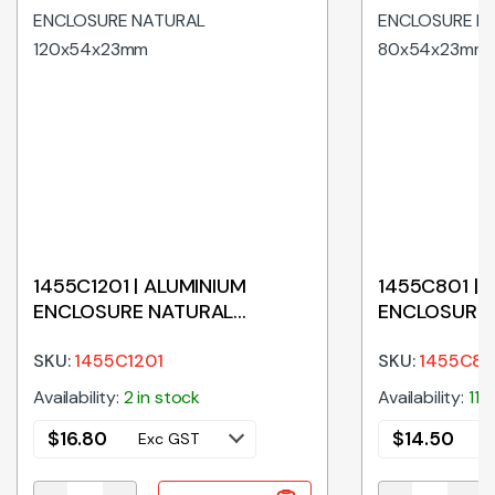
1455C1201 | ALUMINIUM
1455C801 | 
ENCLOSURE NATURAL
ENCLOSURE
120x54x23mm
80x54x23m
SKU:
1455C1201
SKU:
1455C80
Availability:
2 in stock
Availability:
11 
$
16.80
$
14.50
Exc GST
E