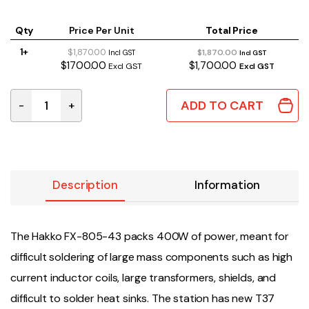
Qty
Price Per Unit
Total Price
1+
$1,870.00
$1,870.00
Incl GST
Incl GST
$1700.00
$1,700.00
Excl GST
Excl GST
ADD TO CART
-
+
FX-805-43 | HAKKO FX-805 SOLDERING STATION quant
Description
Information
The Hakko FX-805-43 packs 400W of power, meant for
difficult soldering of large mass components such as high
current inductor coils, large transformers, shields, and
difficult to solder heat sinks. The station has new T37