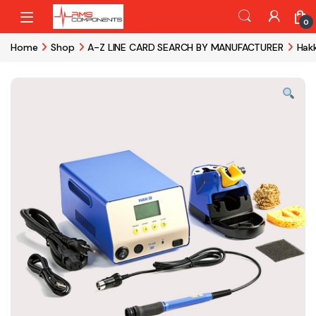
Skip to navigation
Skip to content
0
Home
Shop
A-Z LINE CARD SEARCH BY MANUFACTURER
Hak