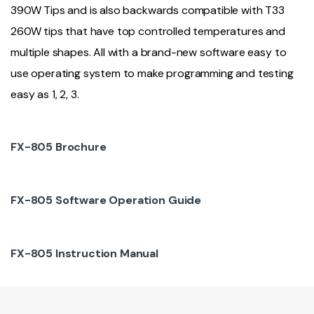
390W Tips and is also backwards compatible with T33
260W tips that have top controlled temperatures and
multiple shapes. All with a brand-new software easy to
use operating system to make programming and testing
easy as 1, 2, 3.
FX-805 Brochure
FX-805 Software Operation Guide
FX-805 Instruction Manual