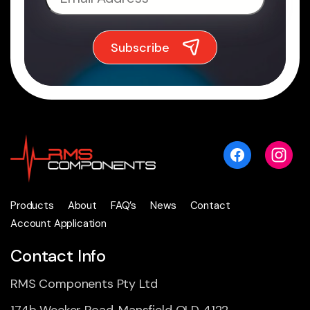
Products
About
FAQ’s
News
Contact
Account Application
Contact Info
RMS Components Pty Ltd
174b Wecker Road, Mansfield QLD 4122