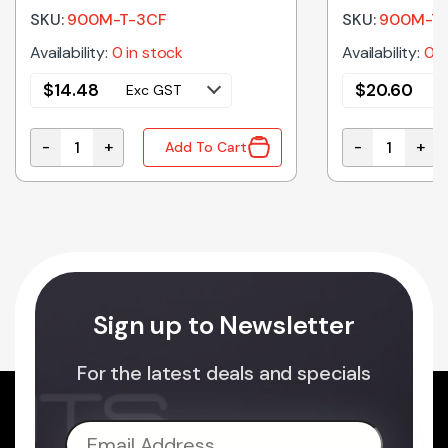
SKU:
900M-T-3CF
SKU:
900M-T-
Availability:
0 in stock
Availability:
0 i
$
14.48
$
20.60
Exc GST
E
-
+
-
+
Add To Cart
 25FT quantity
900M-T-3CF | SOLDER TIP WEDGE 3MM quantity
900M-T-1.5CF
Sign up to Newsletter
For the latest deals and specials