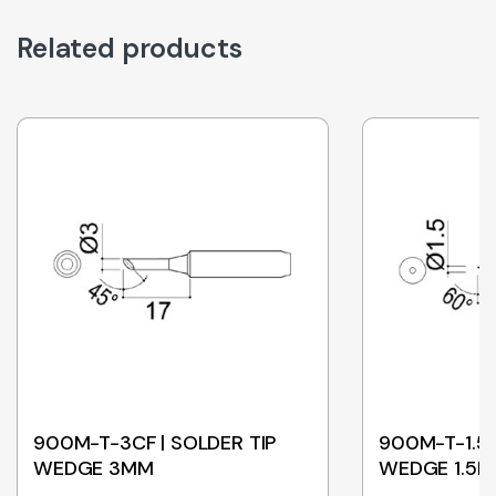
Related products
900M-T-3CF | SOLDER TIP
900M-T-1.5C
WEDGE 3MM
WEDGE 1.5