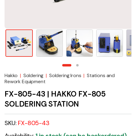
Hakko
|
Soldering
|
Soldering Irons
|
Stations and
Rework Equipment
FX-805-43 | HAKKO FX-805
SOLDERING STATION
SKU:
FX-805-43
Availability:
1 in stock (can be backordered)