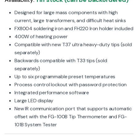
Designed for large mass components with high
current, large transformers, and difficult heat sinks
FX8004 soldering iron and FH220 Iron holder included
400W of heating power
Compatible with new T37 ultra heavy-duty tips (sold
separately)
Backwards compatible with T33 tips (sold
separately)
Up to six programmable preset temperatures
Process control lockout with password protection
Integrated performance software
Large LED display
New IR communication port that supports automatic
offset with the FG-100B Tip Thermometer and FG-
101B System Tester