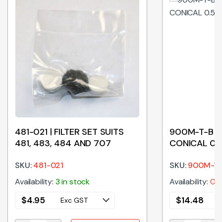
481-021 | FILTER SET SUITS
900M-T-B | 
481, 483, 484 AND 707
CONICAL 0.
SKU:
481-021
SKU:
900M-T
Availability:
3 in stock
Availability:
0 i
$
4.95
$
14.48
Exc GST
E