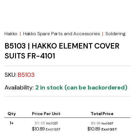
Hakko
|
Hakko Spare Parts and Accessories
|
Soldering
B5103 | HAKKO ELEMENT COVER
SUITS FR-4101
SKU:
B5103
Availability:
2 in stock (can be backordered)
Qty
Price Per Unit
Total Price
1+
$11.98
$11.98
Incl GST
Incl GST
$10.89
$10.89
Excl GST
Excl GST