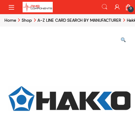
Skip to navigation
Skip to content
0
Home
Shop
A-Z LINE CARD SEARCH BY MANUFACTURER
Hak