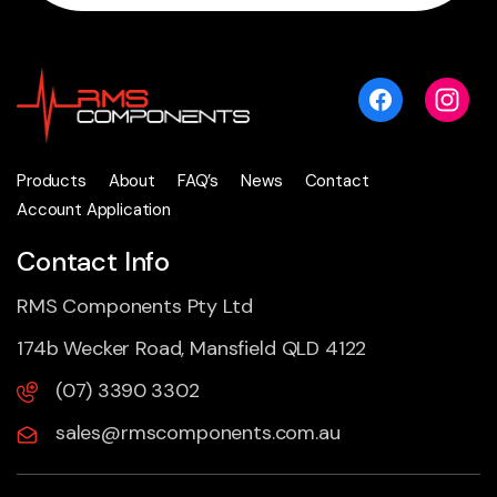
Products
About
FAQ’s
News
Contact
Account Application
Contact Info
RMS Components Pty Ltd
174b Wecker Road, Mansfield QLD 4122
(07) 3390 3302
sales@rmscomponents.com.au