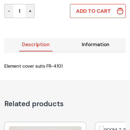
ADD TO CART
-
+
B5103 | HAKKO ELEMENT COVER SUITS FR-4101 quantity
Description
Information
Element cover suits FR-4101
Related products