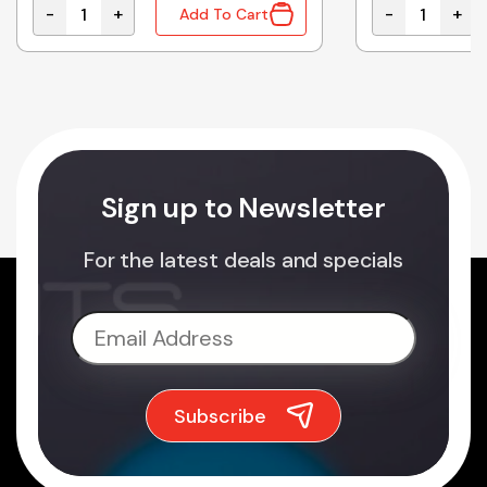
-
+
-
+
Add To Cart
FLAT 2.4MM quantity
481-021 | FILTER SET SUITS 481, 483, 484 AND 707 qua
900M-T-B | S
Sign up to Newsletter
For the latest deals and specials